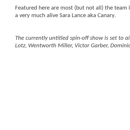
Featured here are most (but not all) the team 
a very much alive Sara Lance aka Canary.
The currently untitled spin-off show is set to
Lotz, Wentworth Miller, Victor Garber, Dominic