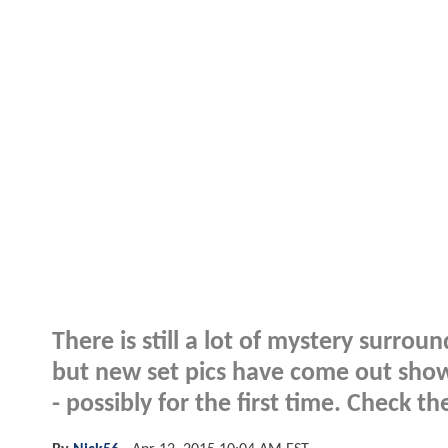
There is still a lot of mystery sur
but new set pics have come out sho
- possibly for the first time. Check 