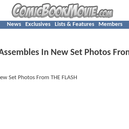
News
Exclusives
Lists & Features
Members
 Assembles In New Set Photos Fr