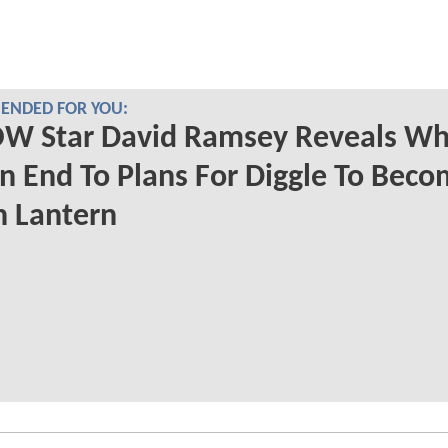
NDED FOR YOU:
W Star David Ramsey Reveals Wh
n End To Plans For Diggle To Beco
n Lantern