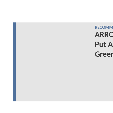
RECOMME
ARRO
Put A
Gree