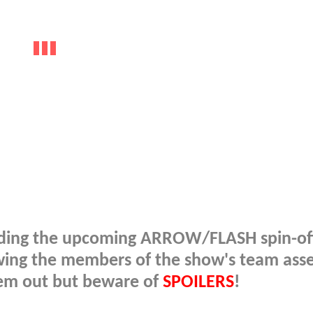
rounding the upcoming ARROW/FLASH spin-o
wing the members of the show's team ass
them out but beware of
SPOILERS
!