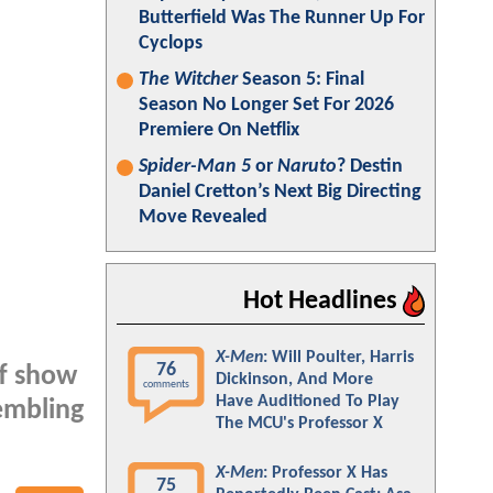
Butterfield Was The Runner Up For
Cyclops
The Witcher
Season 5: Final
Season No Longer Set For 2026
Premiere On Netflix
Spider-Man 5
or
Naruto
? Destin
Daniel Cretton’s Next Big Directing
Move Revealed
Hot Headlines
X-Men
: Will Poulter, Harris
76
ff show
Dickinson, And More
comments
Have Auditioned To Play
embling
The MCU's Professor X
X-Men
: Professor X Has
75