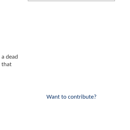
 a dead
p that
Want to contribute?