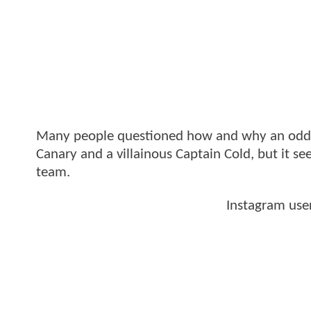
Many people questioned how and why an odd mi
Canary and a villainous Captain Cold, but it see
team.
Instagram use