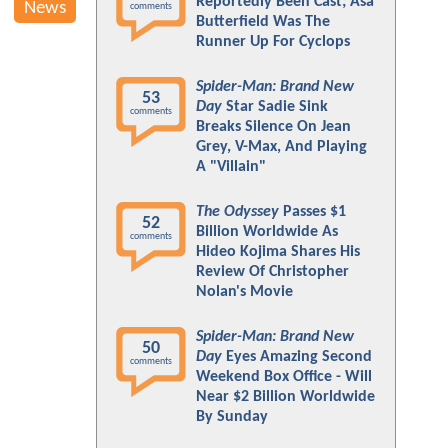
Reportedly Been Cast; Asa
News
comments
Butterfield Was The
Runner Up For Cyclops
Spider-Man: Brand New
53
Day
Star Sadie Sink
comments
Breaks Silence On Jean
Grey, V-Max, And Playing
A "Villain"
The Odyssey
Passes $1
52
Billion Worldwide As
comments
Hideo Kojima Shares His
Review Of Christopher
Nolan's Movie
Spider-Man: Brand New
50
Day
Eyes Amazing Second
comments
Weekend Box Office - Will
Near $2 Billion Worldwide
By Sunday