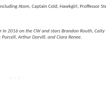
including Atom, Captain Cold, Hawkgirl, Proffessor St
 air in 2016 on the CW and stars Brandon Routh, Caity
 Purcell, Arthur Darvill, and Ciara Renee.