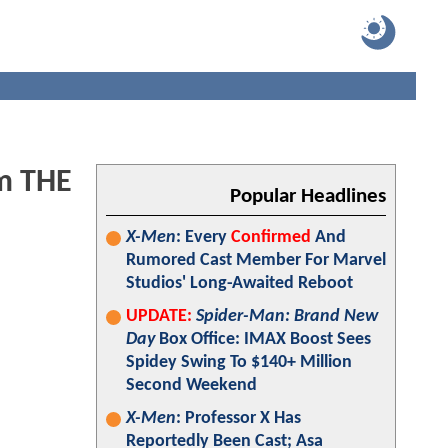
om THE
Popular Headlines
X-Men
: Every
Confirmed
And
Rumored Cast Member For Marvel
Studios' Long-Awaited Reboot
UPDATE:
Spider-Man: Brand New
Day
Box Office: IMAX Boost Sees
Spidey Swing To $140+ Million
Second Weekend
X-Men
: Professor X Has
Reportedly Been Cast; Asa