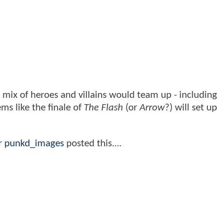
x of heroes and villains would team up - including
ms like the finale of
The Flash
(or
Arrow
?) will set u
r
punkd_images
posted this....