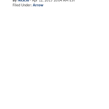
By
Nick56
-
Apr 12, 2015 10:04 AM EST
Filed Under:
Arrow