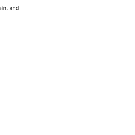
ein, and