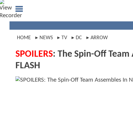
HOME
NEWS
TV
DC
ARROW
SPOILERS
: The Spin-Off Team
FLASH