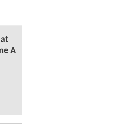
at
me A