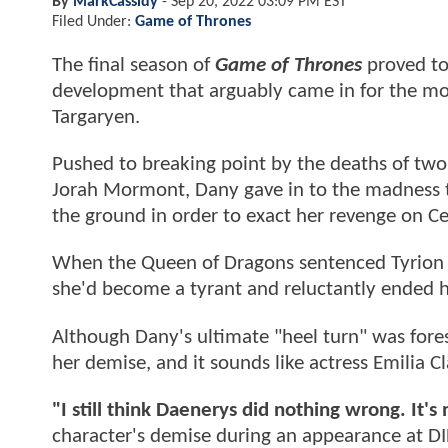
By
MarkCassidy
-
Sep 20, 2022 03:09 PM EST
Filed Under:
Game of Thrones
The final season of
Game of Thrones
proved to 
development that arguably came in for the mos
Targaryen.
Pushed to breaking point by the deaths of two
Jorah Mormont, Dany gave in to the madness t
the ground in order to exact her revenge on Cer
When the Queen of Dragons sentenced Tyrion to
she'd become a tyrant and reluctantly ended he
Although Dany's ultimate "heel turn" was fore
her demise, and it sounds like actress Emilia C
"I still think Daenerys did nothing wrong. It's n
character's demise during an appearance at D