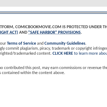
PLATFORM, COMICBOOKMOVIE.COM IS PROTECTED UNDER T
IGHT ACT)
AND
"SAFE HARBOR" PROVISIONS
.
 our
Terms of Service
and
Community Guidelines
.
y commit plagiarism, piracy, trademark or copyright infring
yrighted/trademarked content.
CLICK HERE
to learn more abou
ho contributed this post, may earn commissions or revenue t
ks contained within the content above.