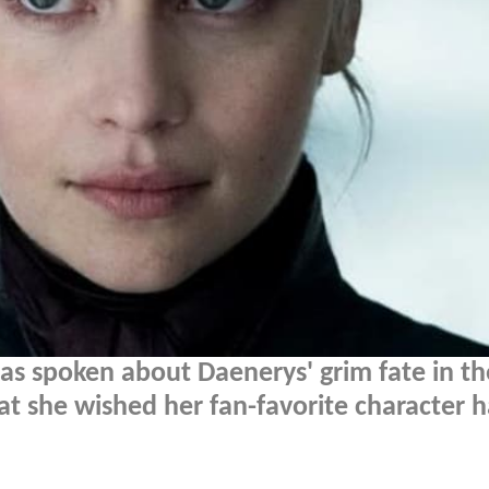
has spoken about Daenerys' grim fate in th
t she wished her fan-favorite character 