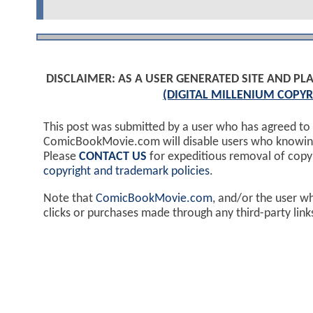
DISCLAIMER: AS A USER GENERATED SITE AND 
(DIGITAL MILLENIUM COPYR
This post was submitted by a user who has agreed to
ComicBookMovie.com will disable users who knowingl
Please
CONTACT US
for expeditious removal of cop
copyright and trademark policies
.
Note that
ComicBookMovie.com
, and/or the user w
clicks or purchases made through any third-party lin