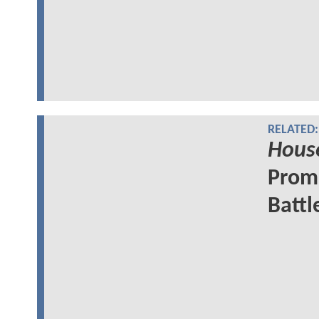
RELATED:
Hous
Promo
Battl