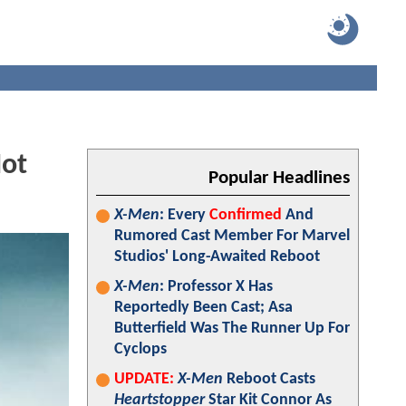
Not
Popular Headlines
X-Men
: Every
Confirmed
And
Rumored Cast Member For Marvel
Studios' Long-Awaited Reboot
X-Men
: Professor X Has
Reportedly Been Cast; Asa
Butterfield Was The Runner Up For
Cyclops
UPDATE:
X-Men
Reboot Casts
Heartstopper
Star Kit Connor As