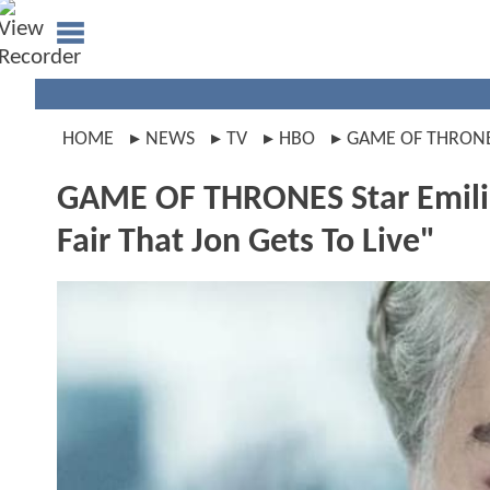
HOME
NEWS
TV
HBO
GAME OF THRON
GAME OF THRONES Star Emilia 
Fair That Jon Gets To Live"