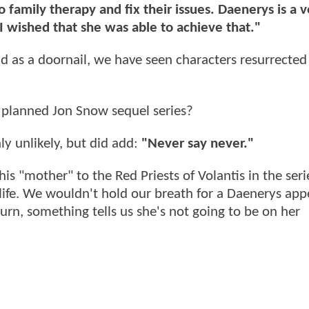
family therapy and fix their issues. Daenerys is a v
 I wished that she was able to achieve that."
 as a doornail, we have seen characters resurrected 
e planned Jon Snow sequel series?
ly unlikely, but did add:
"Never say never."
s "mother" to the Red Priests of Volantis in the serie
life. We wouldn't hold our breath for a Daenerys ap
turn, something tells us she's not going to be on her