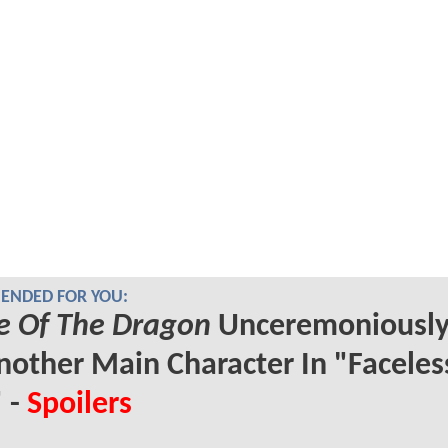
NDED FOR YOU:
e Of The Dragon
Unceremoniously 
nother Main Character In "Faceles
 -
Spoilers