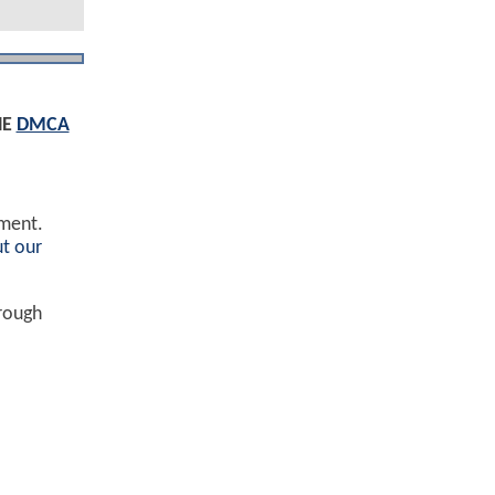
HE
DMCA
ement.
t our
hrough