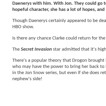
Daenerys with him. With Jon. They could go to 
hopeful character, she has a lot of hopes, and
Though Daenerys certainly appeared to be dead
HBO show.
Is there any chance Clarke could return for th
The
Secret Invasion
star admitted that it's high
There's a popular theory that Drogon brought hi
who may have the power to bring her back to 
in the Jon Snow series, but even if she does re
nephew's side!