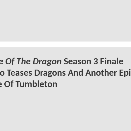
e Of The Dragon
Season 3 Finale
 Teases Dragons And Another Epi
e Of Tumbleton