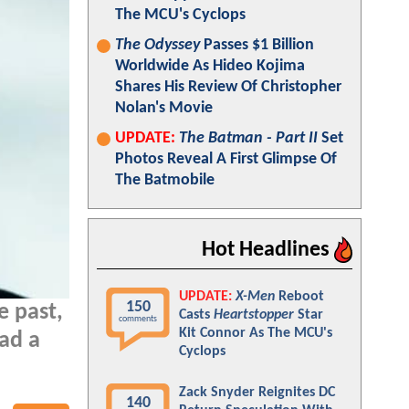
The MCU's Cyclops
The Odyssey
Passes $1 Billion
Worldwide As Hideo Kojima
Shares His Review Of Christopher
Nolan's Movie
UPDATE:
The Batman - Part II
Set
Photos Reveal A First Glimpse Of
The Batmobile
Hot Headlines
UPDATE:
X-Men
Reboot
150
e past,
Casts
Heartstopper
Star
comments
Kit Connor As The MCU's
had a
Cyclops
Zack Snyder Reignites DC
140