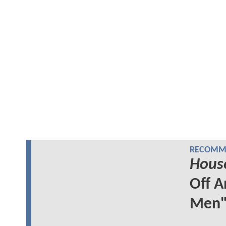
RECOMME
Hous
Off A
Men"