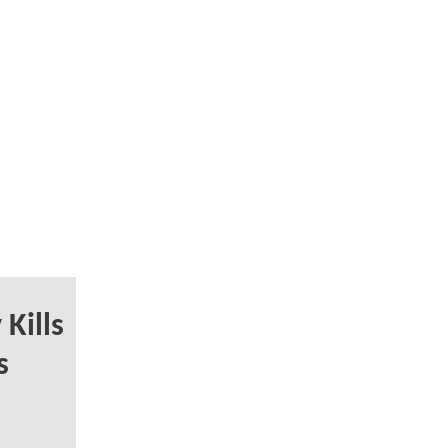
Kills
s