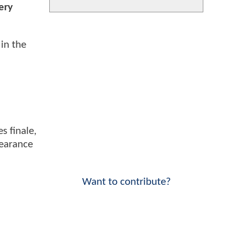
ery
in the
s finale,
pearance
Want to contribute?