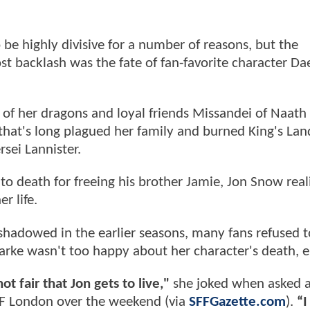
be highly divisive for a number of reasons, but the
t backlash was the fate of fan-favorite character Da
 of her dragons and loyal friends Missandei of Naath
hat's long plagued her family and burned King's Lan
sei Lannister.
 death for freeing his brother Jamie, Jon Snow real
r life.
shadowed in the earlier seasons, many fans refused t
larke wasn't too happy about her character's death, e
ot fair that Jon gets to live,"
she joked when asked 
IF London over the weekend (via
SFFGazette.com
).
“I