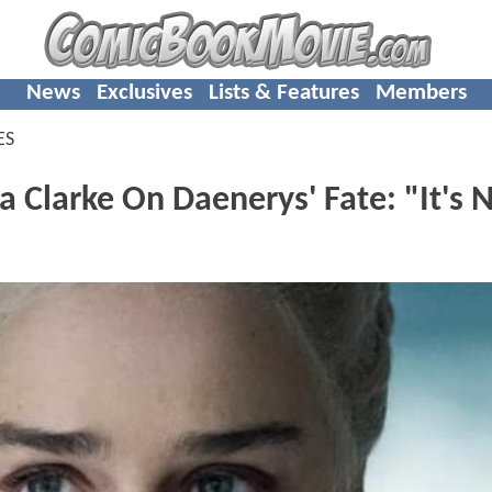
News
Exclusives
Lists & Features
Members
ES
Clarke On Daenerys' Fate: "It's 