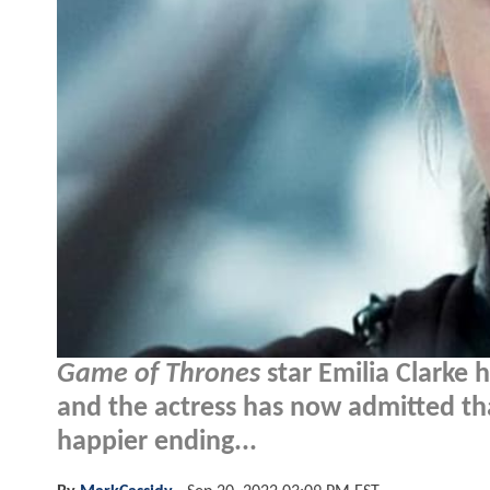
Game of Thrones
star Emilia Clarke 
and the actress has now admitted tha
happier ending...