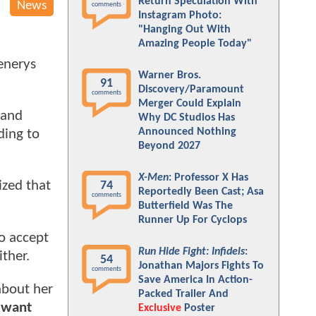
Return Speculation With
News
comments
Instagram Photo:
"Hanging Out With
Amazing People Today"
enerys
Warner Bros.
91
Discovery/Paramount
comments
Merger Could Explain
 and
Why DC Studios Has
Announced Nothing
ding to
Beyond 2027
X-Men
: Professor X Has
ized that
74
Reportedly Been Cast; Asa
comments
Butterfield Was The
Runner Up For Cyclops
o accept
Run Hide Fight: Infidels
:
ither.
54
Jonathan Majors Fights To
comments
Save America In Action-
about her
Packed Trailer And
 want
Exclusive
Poster