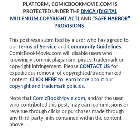
PLATFORM, COMICBOOKMOVIE.COM IS
PROTECTED UNDER THE
DMCA (DIGITAL
MILLENIUM COPYRIGHT ACT)
AND
"SAFE HARBOR"
PROVISIONS
.
This post was submitted by a user who has agreed to
our
Terms of Service
and
Community Guidelines
.
ComicBookMovie.com will disable users who
knowingly commit plagiarism, piracy, trademark or
copyright infringement. Please
CONTACT US
for
expeditious removal of copyrighted/trademarked
content.
CLICK HERE
to learn more about our
copyright and trademark policies
.
Note that
ComicBookMovie.com
, and/or the user
who contributed this post, may earn commissions or
revenue through clicks or purchases made through
any third-party links contained within the content
above.