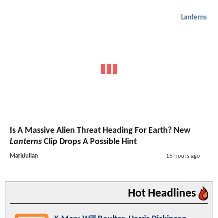
Lanterns
Is A Massive Alien Threat Heading For Earth? New
Lanterns
Clip Drops A Possible Hint
MarkJulian
15 hours ago
Hot Headlines