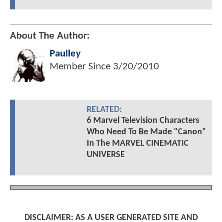
About The Author:
Paulley
Member Since
3/20/2010
RELATED:
6 Marvel Television Characters
Who Need To Be Made "Canon"
In The MARVEL CINEMATIC
UNIVERSE
DISCLAIMER: AS A USER GENERATED SITE AND