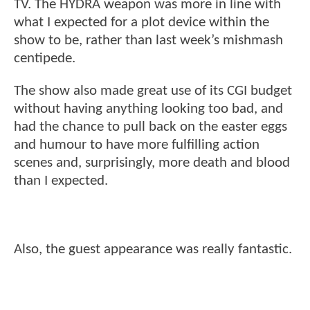
TV. The HYDRA weapon was more in line with
what I expected for a plot device within the
show to be, rather than last week’s mishmash
centipede.
The show also made great use of its CGI budget
without having anything looking too bad, and
had the chance to pull back on the easter eggs
and humour to have more fulfilling action
scenes and, surprisingly, more death and blood
than I expected.
Also, the guest appearance was really fantastic.