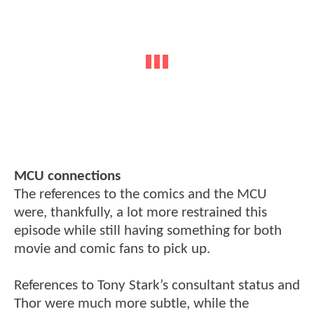
MCU connections
The references to the comics and the MCU
were, thankfully, a lot more restrained this
episode while still having something for both
movie and comic fans to pick up.
References to Tony Stark’s consultant status and
Thor were much more subtle, while the