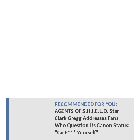
RECOMMENDED FOR YOU:
AGENTS OF S.H.I.E.L.D. Star
Clark Gregg Addresses Fans
Who Question Its Canon Status:
"Go F*** Yourself"