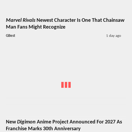
Marvel Rivals
Newest Character Is One That Chainsaw
Man Fans Might Recognize
GBest
1 day ago
New
Digimon
Anime Project Announced For 2027 As
Franchise Marks 30th Anniversary