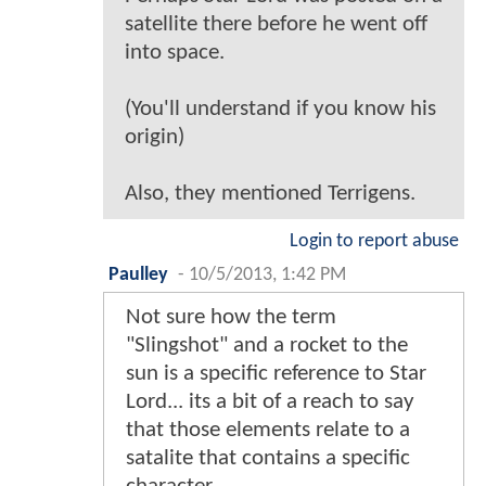
satellite there before he went off
into space.
(You'll understand if you know his
origin)
Also, they mentioned Terrigens.
Login to report abuse
Paulley
-
10/5/2013, 1:42 PM
Not sure how the term
"Slingshot" and a rocket to the
sun is a specific reference to Star
Lord... its a bit of a reach to say
that those elements relate to a
satalite that contains a specific