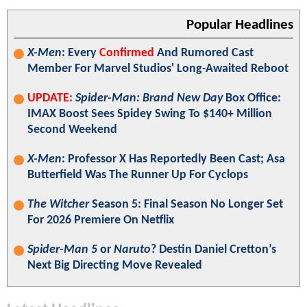
Popular Headlines
X-Men
: Every
Confirmed
And Rumored Cast
Member For Marvel Studios' Long-Awaited Reboot
UPDATE:
Spider-Man: Brand New Day
Box Office:
IMAX Boost Sees Spidey Swing To $140+ Million
Second Weekend
X-Men
: Professor X Has Reportedly Been Cast; Asa
Butterfield Was The Runner Up For Cyclops
The Witcher
Season 5: Final Season No Longer Set
For 2026 Premiere On Netflix
Spider-Man 5
or
Naruto
? Destin Daniel Cretton’s
Next Big Directing Move Revealed