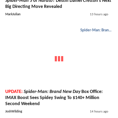
Spider-Man 5
or
Naruto
? Destin Daniel Cretton’s Next
Big Directing Move Revealed
MarkJulian
13 hours ago
Spider-Man: Brand New Day
UPDATE:
Spider-Man: Brand New Day
Box Office:
IMAX Boost Sees Spidey Swing To $140+ Million
Second Weekend
JoshWilding
14 hours ago