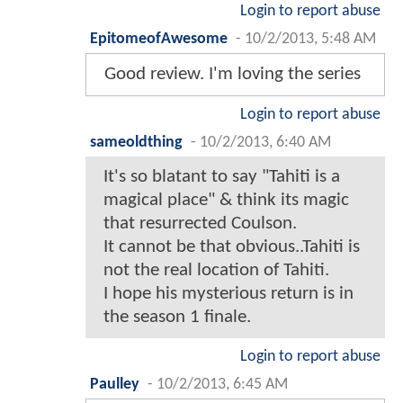
Login to report abuse
EpitomeofAwesome
-
10/2/2013, 5:48 AM
Good review. I'm loving the series
Login to report abuse
sameoldthing
-
10/2/2013, 6:40 AM
It's so blatant to say "Tahiti is a
magical place" & think its magic
that resurrected Coulson.
It cannot be that obvious..Tahiti is
not the real location of Tahiti.
I hope his mysterious return is in
the season 1 finale.
Login to report abuse
Paulley
-
10/2/2013, 6:45 AM