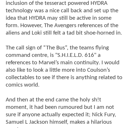
inclusion of the tesseract powered HYDRA
technology was a nice call back and set up the
idea that HYDRA may still be active in some
form. However, The Avengers references of the
aliens and Loki still felt a tad bit shoe-horned in.
The call sign of “The Bus”, the teams flying
command centre, is "S.H.I.E.L.D. 616" a
references to Marvel’s main continuity. I would
also like to look a little more into Coulson’s
collectables to see if there is anything related to
comics world.
And then at the end came the holy sh!t
moment, it had been rumoured but I am not
sure if anyone actually expected it; Nick Fury,
Samuel L Jackson himself, makes a hilarious