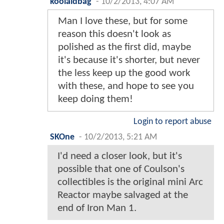
koolaidbag
-
10/2/2013, 4:07 AM
Man I love these, but for some
reason this doesn't look as
polished as the first did, maybe
it's because it's shorter, but never
the less keep up the good work
with these, and hope to see you
keep doing them!
Login to report abuse
SKOne
-
10/2/2013, 5:21 AM
I'd need a closer look, but it's
possible that one of Coulson's
collectibles is the original mini Arc
Reactor maybe salvaged at the
end of Iron Man 1.