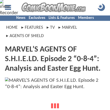
News
Exclusives
Lists & Features
Members
HOME
FEATURES
TV
MARVEL
AGENTS OF SHIELD
MARVEL’S AGENTS OF
S.H.I.E.LD. Episode 2 “0-8-4”:
Analysis and Easter Egg Hunt.