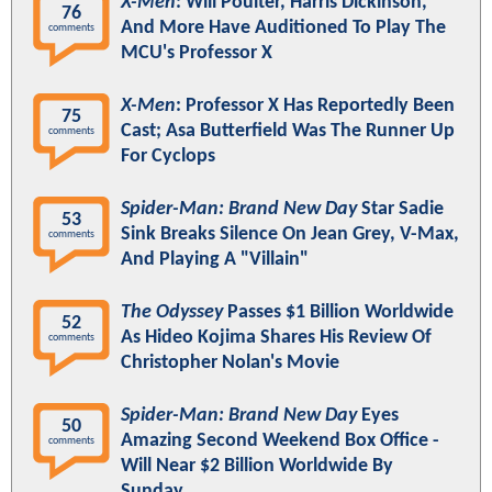
X-Men
: Will Poulter, Harris Dickinson,
76
And More Have Auditioned To Play The
comments
MCU's Professor X
X-Men
: Professor X Has Reportedly Been
75
Cast; Asa Butterfield Was The Runner Up
comments
For Cyclops
Spider-Man: Brand New Day
Star Sadie
53
Sink Breaks Silence On Jean Grey, V-Max,
comments
And Playing A "Villain"
The Odyssey
Passes $1 Billion Worldwide
52
As Hideo Kojima Shares His Review Of
comments
Christopher Nolan's Movie
Spider-Man: Brand New Day
Eyes
50
Amazing Second Weekend Box Office -
comments
Will Near $2 Billion Worldwide By
Sunday