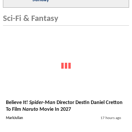
Sci-Fi & Fantasy
Believe It!
Spider-Man
Director Destin Daniel Cretton
To Film
Naruto
Movie In 2027
MarkJulian
17 hours ago