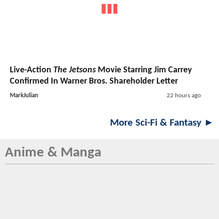
Live-Action
The Jetsons
Movie Starring Jim Carrey
Confirmed In Warner Bros. Shareholder Letter
MarkJulian
22 hours ago
More Sci-Fi & Fantasy ►
Anime & Manga