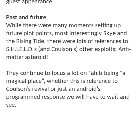
guest appearance.
Past and future
While there were many moments setting up
future plot points, most interestingly Skye and
the Rising Tide, there were lots of references to
S.H.I.E.L.D.’s (and Coulson’s) other exploits; Anti-
matter asteroid!
They continue to focus a lot on Tahiti being “a
magical place”, whether this is reference to
Coulson’s revival or just an android’s
programmed response we will have to wait and
see.