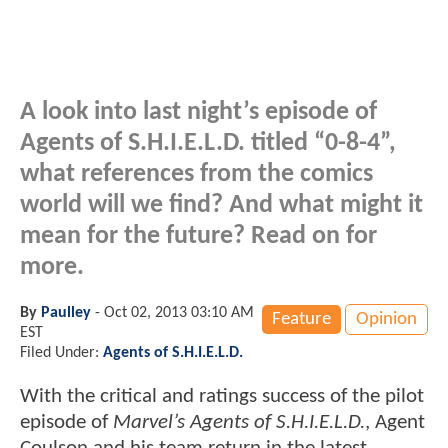
A look into last night’s episode of
Agents of S.H.I.E.L.D. titled “0-8-4”,
what references from the comics
world will we find? And what might it
mean for the future? Read on for
more.
By
Paulley
-
Oct 02, 2013 03:10 AM
Feature
Opinion
EST
Filed Under:
Agents of S.H.I.E.L.D.
With the critical and ratings success of the pilot
episode of
Marvel’s Agents of S.H.I.E.L.D.
, Agent