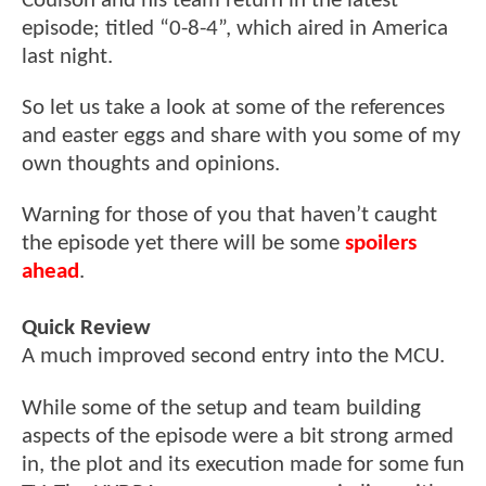
Coulson and his team return in the latest
episode; titled “0-8-4”, which aired in America
last night.
So let us take a look at some of the references
and easter eggs and share with you some of my
own thoughts and opinions.
Warning for those of you that haven’t caught
the episode yet there will be some
spoilers
ahead
.
Quick Review
A much improved second entry into the MCU.
While some of the setup and team building
aspects of the episode were a bit strong armed
in, the plot and its execution made for some fun