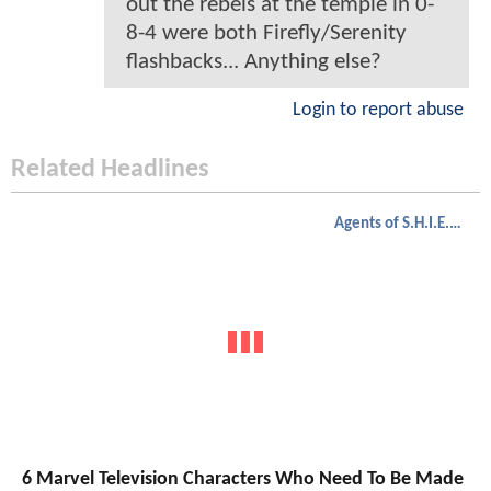
out the rebels at the temple in 0-
8-4 were both Firefly/Serenity
flashbacks... Anything else?
Login to report abuse
Related Headlines
Agents of S.H.I.E.L.D.
6 Marvel Television Characters Who Need To Be Made