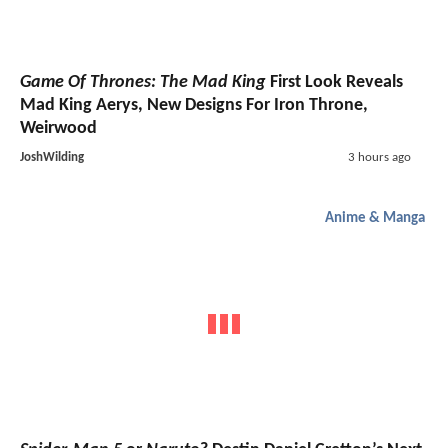
Game Of Thrones: The Mad King
First Look Reveals
Mad King Aerys, New Designs For Iron Throne,
Weirwood
JoshWilding
3 hours ago
Anime & Manga