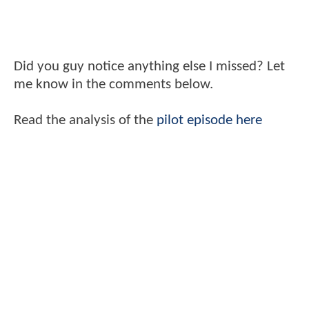
Did you guy notice anything else I missed? Let
me know in the comments below.
Read the analysis of the
pilot episode here