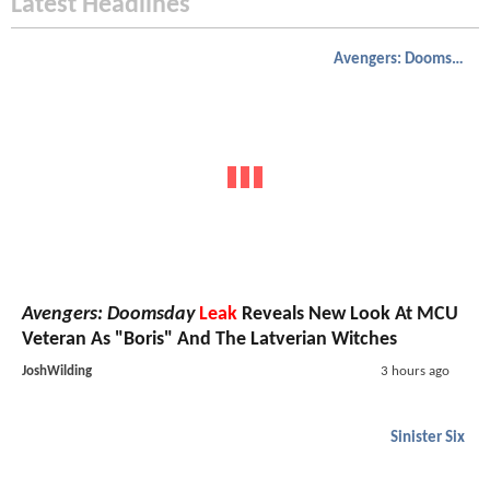
Latest Headlines
Avengers: Doomsday
Avengers: Doomsday
Leak
Reveals New Look At MCU
Veteran As "Boris" And The Latverian Witches
JoshWilding
3 hours ago
Sinister Six