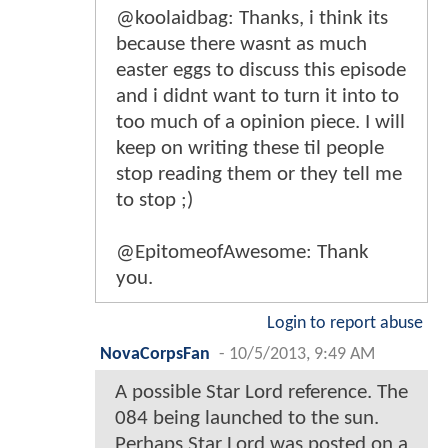
@koolaidbag: Thanks, i think its
because there wasnt as much
easter eggs to discuss this episode
and i didnt want to turn it into to
too much of a opinion piece. I will
keep on writing these til people
stop reading them or they tell me
to stop ;)
@EpitomeofAwesome: Thank
you.
Login to report abuse
NovaCorpsFan
-
10/5/2013, 9:49 AM
A possible Star Lord reference. The
084 being launched to the sun.
Perhaps Star Lord was posted on a