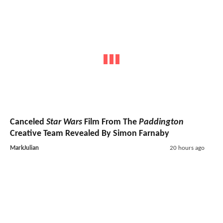
Canceled
Star Wars
Film From The
Paddington
Creative Team Revealed By Simon Farnaby
MarkJulian
20 hours ago