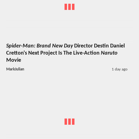
Spider-Man: Brand New Day
Director Destin Daniel
Cretton's Next Project Is The Live-Action
Naruto
Movie
MarkJulian
1 day ago