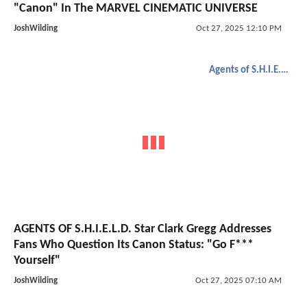
"Canon" In The MARVEL CINEMATIC UNIVERSE
JoshWilding
Oct 27, 2025 12:10 PM
Agents of S.H.I.E.L.D.
AGENTS OF S.H.I.E.L.D. Star Clark Gregg Addresses
Fans Who Question Its Canon Status: "Go F***
Yourself"
JoshWilding
Oct 27, 2025 07:10 AM