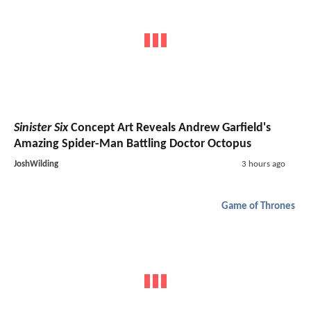
Sinister Six
Concept Art Reveals Andrew Garfield's
Amazing Spider-Man Battling Doctor Octopus
JoshWilding
3 hours ago
Game of Thrones