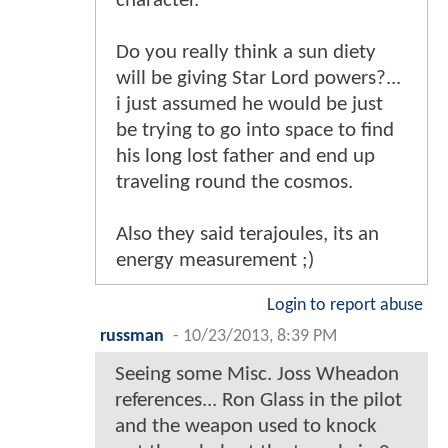
character.
Do you really think a sun diety
will be giving Star Lord powers?...
i just assumed he would be just
be trying to go into space to find
his long lost father and end up
traveling round the cosmos.
Also they said terajoules, its an
energy measurement ;)
Login to report abuse
russman
-
10/23/2013, 8:39 PM
Seeing some Misc. Joss Wheadon
references... Ron Glass in the pilot
and the weapon used to knock