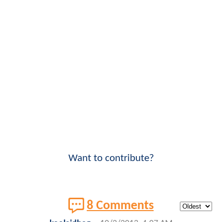
Want to contribute?
8 Comments