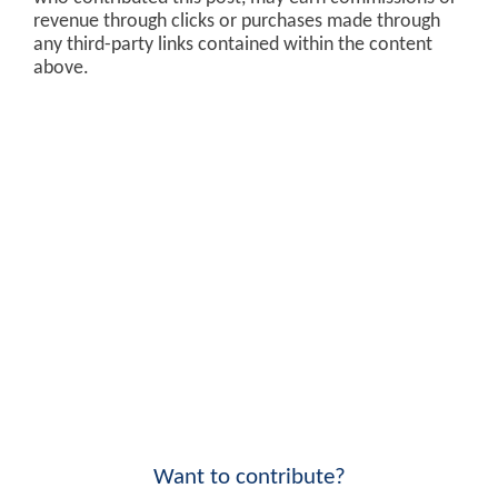
revenue through clicks or purchases made through
any third-party links contained within the content
above.
Want to contribute?