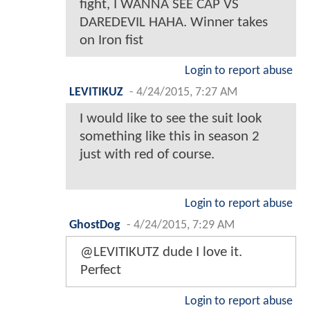
fight, I WANNA SEE CAP VS
DAREDEVIL HAHA. Winner takes
on Iron fist
Login to report abuse
LEVITIKUZ
-
4/24/2015, 7:27 AM
I would like to see the suit look
something like this in season 2
just with red of course.
Login to report abuse
GhostDog
-
4/24/2015, 7:29 AM
@LEVITIKUTZ dude I love it.
Perfect
Login to report abuse