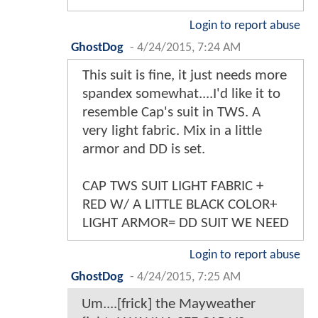
Login to report abuse
GhostDog
-
4/24/2015, 7:24 AM
This suit is fine, it just needs more
spandex somewhat....I'd like it to
resemble Cap's suit in TWS. A
very light fabric. Mix in a little
armor and DD is set.
CAP TWS SUIT LIGHT FABRIC +
RED W/ A LITTLE BLACK COLOR+
LIGHT ARMOR= DD SUIT WE NEED
Login to report abuse
GhostDog
-
4/24/2015, 7:25 AM
Um....[frick] the Mayweather