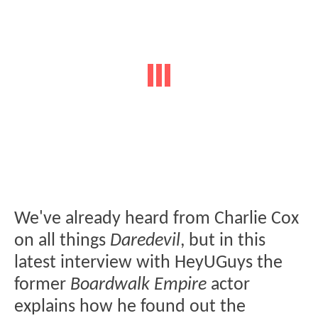
We've already heard from Charlie Cox
on all things
Daredevil
, but in this
latest interview with HeyUGuys the
former
Boardwalk Empire
actor
explains how he found out the