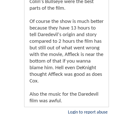
Colin's Bullseye were the best
parts of the film.
Of course the show is much better
because they have 13 hours to
tell Daredevil's origin and story
compared to 2 hours the film has
but still out of what went wrong
with the movie, Affleck is near the
bottom of that if you wanna
blame him. Hell even DeKnight
thought Affleck was good as does
Cox.
Also the music for the Daredevil
film was awful.
Login to report abuse