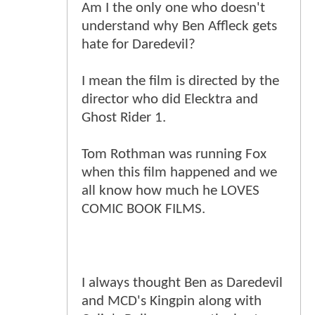
Am I the only one who doesn't
understand why Ben Affleck gets
hate for Daredevil?
I mean the film is directed by the
director who did Elecktra and
Ghost Rider 1.
Tom Rothman was running Fox
when this film happened and we
all know how much he LOVES
COMIC BOOK FILMS.
I always thought Ben as Daredevil
and MCD's Kingpin along with