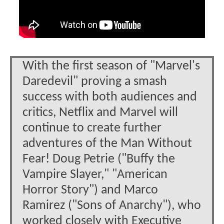
With the first season of "Marvel's
Daredevil" proving a smash
success with both audiences and
critics, Netflix and Marvel will
continue to create further
adventures of the Man Without
Fear! Doug Petrie ("Buffy the
Vampire Slayer," "American
Horror Story") and Marco
Ramirez ("Sons of Anarchy"), who
worked closely with Executive