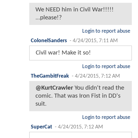
We NEED him in Civil War!!!!!
...please!?
Login to report abuse
ColonelSanders
-
4/24/2015, 7:11 AM
Civil war! Make it so!
Login to report abuse
TheGambitFreak
-
4/24/2015, 7:12 AM
@KurtCrawler
You didn't read the
comic. That was Iron Fist in DD's
suit.
Login to report abuse
SuperCat
-
4/24/2015, 7:12 AM