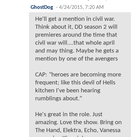
GhostDog
-
4/24/2015, 7:20 AM
He'll get a mention in civil war.
Think about it, DD season 2 will
premieres around the time that
civil war will....that whole april
and may thing. Maybe he gets a
mention by one of the avengers
CAP: "heroes are becoming more
frequent; like this devil of Hells
kitchen I've been hearing
rumblings about."
He's great in the role. Just
amazing. Love the show. Bring on
The Hand, Elektra, Echo, Vanessa