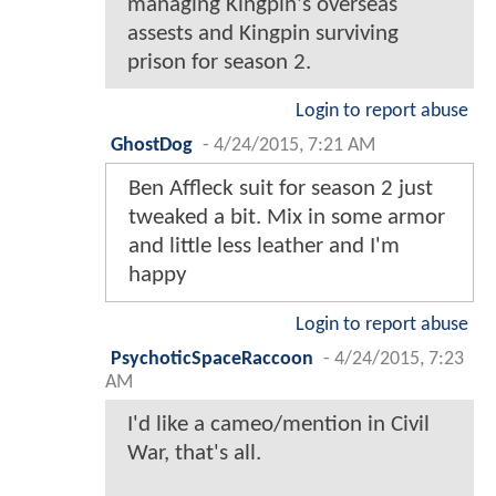
managing Kingpin's overseas
assests and Kingpin surviving
prison for season 2.
Login to report abuse
GhostDog
-
4/24/2015, 7:21 AM
Ben Affleck suit for season 2 just
tweaked a bit. Mix in some armor
and little less leather and I'm
happy
Login to report abuse
PsychoticSpaceRaccoon
-
4/24/2015, 7:23
AM
I'd like a cameo/mention in Civil
War, that's all.