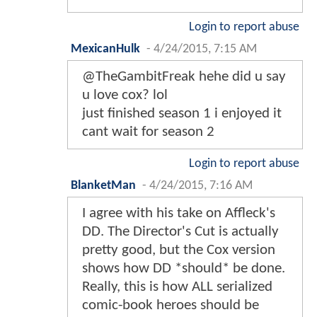
Login to report abuse
MexicanHulk
-
4/24/2015, 7:15 AM
@TheGambitFreak hehe did u say
u love cox? lol
just finished season 1 i enjoyed it
cant wait for season 2
Login to report abuse
BlanketMan
-
4/24/2015, 7:16 AM
I agree with his take on Affleck's
DD. The Director's Cut is actually
pretty good, but the Cox version
shows how DD *should* be done.
Really, this is how ALL serialized
comic-book heroes should be