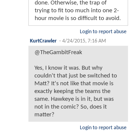
done. Otherwise, the trap of
trying to fit too much into one 2-
hour movie is so difficult to avoid.
Login to report abuse
KurtCrawler
-
4/24/2015, 7:16 AM
@TheGambitFreak
Yes, I know it was. But why
couldn't that just be switched to
Matt? It's not like that movie is
exactly keeping the teams the
same. Hawkeye is in it, but was
not in the comic? So, does it
matter?
Login to report abuse