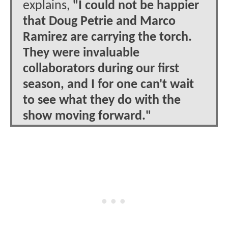
explains,
"I could not be happier
that Doug Petrie and Marco
Ramirez are carrying the torch.
They were invaluable
collaborators during our first
season, and I for one can't wait
to see what they do with the
show moving forward."