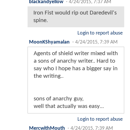
blackandyellow
-
4/24/2015, 7:37 AM
Iron Fist would rip out Daredevil's
spine.
Login to report abuse
MoonKShyamalan
-
4/24/2015, 7:39 AM
Agents of shield writer mixed with
a sons of anarchy writer.. Hard to
say who I hope has a bigger say in
the writing..
sons of anarchy guy,
well that actually was easy...
Login to report abuse
MercwithMouth
-
4/24/2015, 7:39 AM