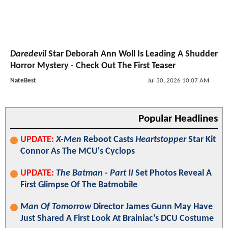
Daredevil
Star Deborah Ann Woll Is Leading A Shudder
Horror Mystery - Check Out The First Teaser
NateBest
Jul 30, 2026 10:07 AM
Popular Headlines
UPDATE:
X-Men
Reboot Casts
Heartstopper
Star Kit
Connor As The MCU's Cyclops
UPDATE:
The Batman - Part II
Set Photos Reveal A
First Glimpse Of The Batmobile
Man Of Tomorrow
Director James Gunn May Have
Just Shared A First Look At Brainiac's DCU Costume