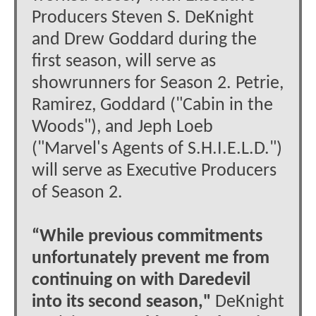
Producers Steven S. DeKnight
and Drew Goddard during the
first season, will serve as
showrunners for Season 2. Petrie,
Ramirez, Goddard ("Cabin in the
Woods"), and Jeph Loeb
("Marvel's Agents of S.H.I.E.L.D.")
will serve as Executive Producers
of Season 2.
“While previous commitments
unfortunately prevent me from
continuing on with Daredevil
into its second season,"
DeKnight