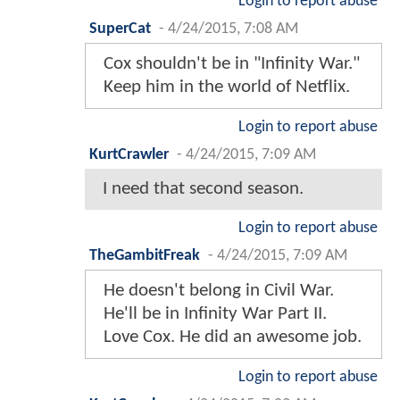
Login to report abuse
SuperCat
-
4/24/2015, 7:08 AM
Cox shouldn't be in "Infinity War."
Keep him in the world of Netflix.
Login to report abuse
KurtCrawler
-
4/24/2015, 7:09 AM
I need that second season.
Login to report abuse
TheGambitFreak
-
4/24/2015, 7:09 AM
He doesn't belong in Civil War.
He'll be in Infinity War Part II.
Love Cox. He did an awesome job.
Login to report abuse