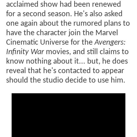
acclaimed show had been renewed
for a second season. He's also asked
one again about the rumored plans to
have the character join the Marvel
Cinematic Universe for the
Avengers:
Infinity War
movies, and still claims to
know nothing about it... but, he does
reveal that he's contacted to appear
should the studio decide to use him.