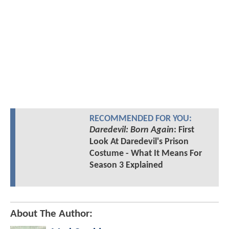
RECOMMENDED FOR YOU:
Daredevil: Born Again
: First
Look At Daredevil's Prison
Costume - What It Means For
Season 3 Explained
About The Author: