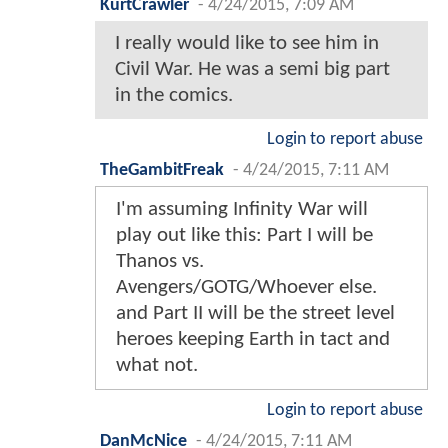
KurtCrawler
-
4/24/2015, 7:09 AM
I really would like to see him in
Civil War. He was a semi big part
in the comics.
Login to report abuse
TheGambitFreak
-
4/24/2015, 7:11 AM
I'm assuming Infinity War will
play out like this: Part I will be
Thanos vs.
Avengers/GOTG/Whoever else.
and Part II will be the street level
heroes keeping Earth in tact and
what not.
Login to report abuse
DanMcNice
-
4/24/2015, 7:11 AM