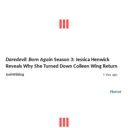
Daredevil: Born Again
Season 3: Jessica Henwick
Reveals Why She Turned Down Colleen Wing Return
JoshWilding
1 day ago
Horror