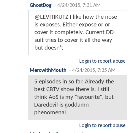
GhostDog
-
4/24/2015, 7:31 AM
@LEVITIKUTZ I like how the nose
is exposes. Either expose or or
cover it completely. Current DD
suit tries to cover it all the way
but doesn't
Login to report abuse
MercwithMouth
-
4/24/2015, 7:35 AM
5 episodes in so far. Already the
best CBTV show there is. I still
think AoS is my "favourite", but
Daredevil is goddamn
phenomenal.
Login to report abuse