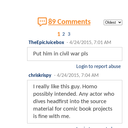
89 Comments
1
2
3
TheEpicJuicebox
-
4/24/2015, 7:01 AM
Put him in civil war pls
Login to report abuse
chriskrispy
-
4/24/2015, 7:04 AM
I really like this guy. Homo
possibly intended. Any actor who
dives headfirst into the source
material for comic book projects
is fine with me.