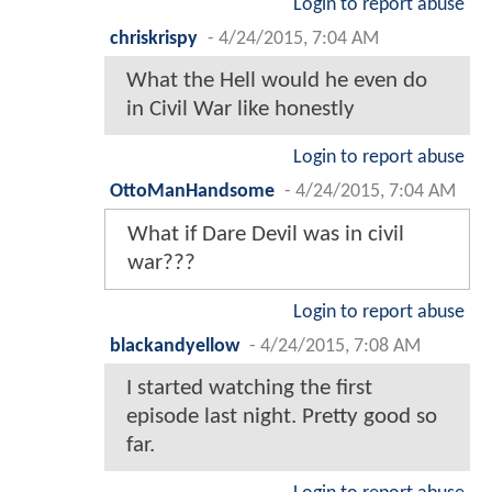
Login to report abuse
chriskrispy
-
4/24/2015, 7:04 AM
What the Hell would he even do
in Civil War like honestly
Login to report abuse
OttoManHandsome
-
4/24/2015, 7:04 AM
What if Dare Devil was in civil
war???
Login to report abuse
blackandyellow
-
4/24/2015, 7:08 AM
I started watching the first
episode last night. Pretty good so
far.