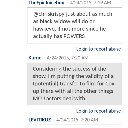
TheEpicJuicebox
-
4/24/2015, 7:19 AM
@chriskrispy just about as much
as black widow will do or
hawkeye, if not more since he
actually has POWERS
Login to report abuse
Kurne
-
4/24/2015, 7:20 AM
Considering the success of the
show, I'm putting the validity of a
(potential) transfer to film for Cox
up there with all the other things
MCU actors deal with.
Login to report abuse
LEVITIKUZ
-
4/24/2015, 7:20 AM