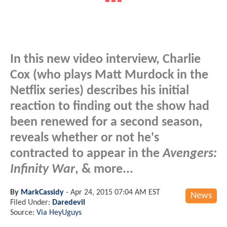
In this new video interview, Charlie
Cox (who plays Matt Murdock in the
Netflix series) describes his initial
reaction to finding out the show had
been renewed for a second season,
reveals whether or not he's
contracted to appear in the
Avengers:
Infinity War
, & more...
By
MarkCassidy
-
Apr 24, 2015 07:04 AM EST
News
Filed Under:
Daredevil
Source:
Via HeyUguys