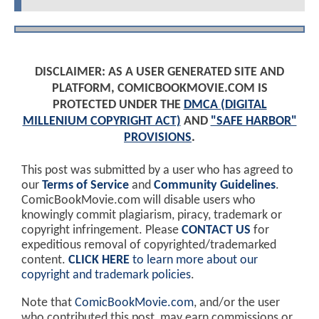
DISCLAIMER: AS A USER GENERATED SITE AND
PLATFORM, COMICBOOKMOVIE.COM IS
PROTECTED UNDER THE
DMCA (DIGITAL
MILLENIUM COPYRIGHT ACT)
AND
"SAFE HARBOR"
PROVISIONS
.
This post was submitted by a user who has agreed to
our
Terms of Service
and
Community Guidelines
.
ComicBookMovie.com will disable users who
knowingly commit plagiarism, piracy, trademark or
copyright infringement. Please
CONTACT US
for
expeditious removal of copyrighted/trademarked
content.
CLICK HERE
to learn more about our
copyright and trademark policies
.
Note that
ComicBookMovie.com
, and/or the user
who contributed this post, may earn commissions or