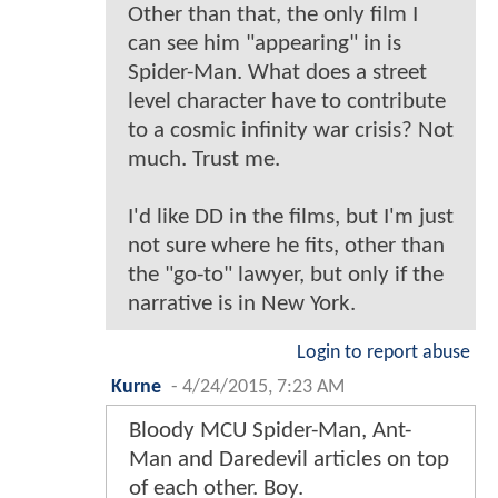
Other than that, the only film I
can see him "appearing" in is
Spider-Man. What does a street
level character have to contribute
to a cosmic infinity war crisis? Not
much. Trust me.
I'd like DD in the films, but I'm just
not sure where he fits, other than
the "go-to" lawyer, but only if the
narrative is in New York.
Login to report abuse
Kurne
-
4/24/2015, 7:23 AM
Bloody MCU Spider-Man, Ant-
Man and Daredevil articles on top
of each other. Boy.