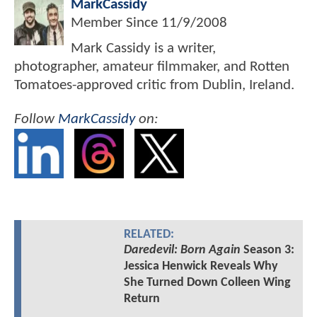
MarkCassidy
Member Since
11/9/2008
Mark Cassidy is a writer,
photographer, amateur filmmaker, and Rotten
Tomatoes-approved critic from Dublin, Ireland.
Follow
MarkCassidy
on:
RELATED:
Daredevil: Born Again
Season 3:
Jessica Henwick Reveals Why
She Turned Down Colleen Wing
Return