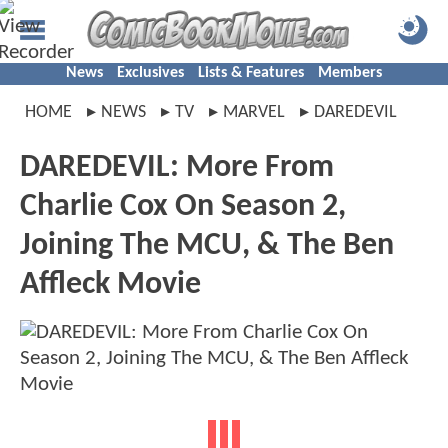
News
Exclusives
Lists & Features
Members
HOME
NEWS
TV
MARVEL
DAREDEVIL
DAREDEVIL: More From
Charlie Cox On Season 2,
Joining The MCU, & The Ben
Affleck Movie