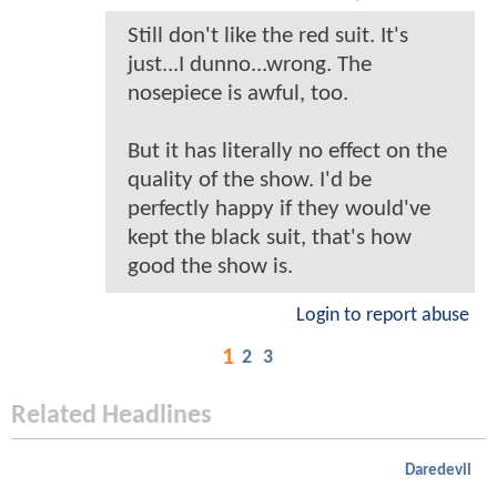
Still don't like the red suit. It's
just...I dunno...wrong. The
nosepiece is awful, too.
But it has literally no effect on the
quality of the show. I'd be
perfectly happy if they would've
kept the black suit, that's how
good the show is.
Login to report abuse
1
2
3
Related Headlines
Daredevil