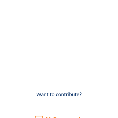
Want to contribute?