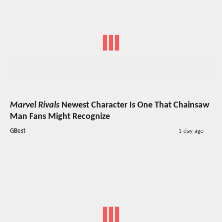
Marvel Rivals
Newest Character Is One That Chainsaw
Man Fans Might Recognize
GBest
1 day ago