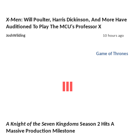
X-Men
: Will Poulter, Harris Dickinson, And More Have
Auditioned To Play The MCU's Professor X
JoshWilding
10 hours ago
Game of Thrones
A Knight of the Seven Kingdoms
Season 2 Hits A
Massive Production Milestone