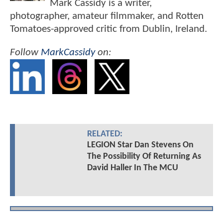
Mark Cassidy is a writer,
photographer, amateur filmmaker, and Rotten
Tomatoes-approved critic from Dublin, Ireland.
Follow
MarkCassidy
on:
RELATED:
LEGION Star Dan Stevens On
The Possibility Of Returning As
David Haller In The MCU