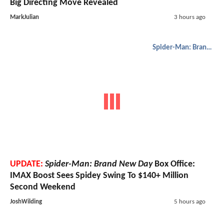
Big Directing Move Revealed
MarkJulian
3 hours ago
Spider-Man: Brand New Day
UPDATE:
Spider-Man: Brand New Day
Box Office:
IMAX Boost Sees Spidey Swing To $140+ Million
Second Weekend
JoshWilding
5 hours ago