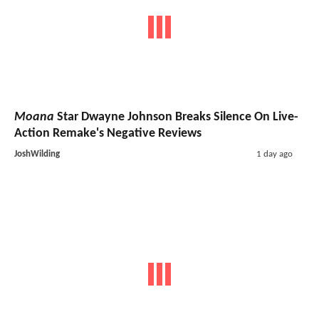
Moana
Star Dwayne Johnson Breaks Silence On Live-
Action Remake's Negative Reviews
JoshWilding
1 day ago