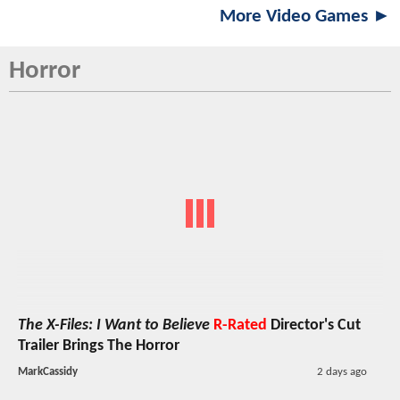
More Video Games ►
Horror
The X-Files: I Want to Believe
R-Rated
Director's Cut
Trailer Brings The Horror
MarkCassidy
2 days ago