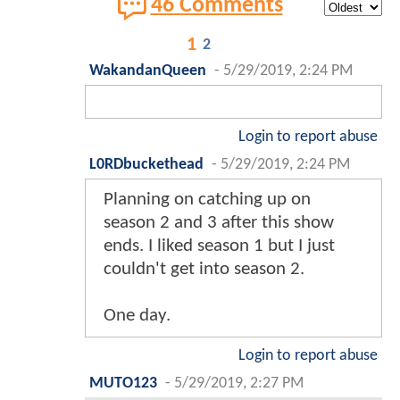
46 Comments
1
2
WakandanQueen
-
5/29/2019, 2:24 PM
Login to report abuse
L0RDbuckethead
-
5/29/2019, 2:24 PM
Planning on catching up on
season 2 and 3 after this show
ends. I liked season 1 but I just
couldn't get into season 2.
One day.
Login to report abuse
MUTO123
-
5/29/2019, 2:27 PM