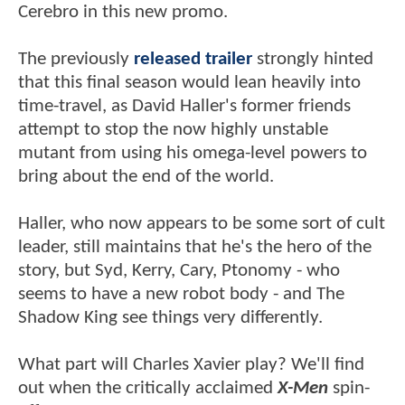
Cerebro in this new promo.
The previously
released trailer
strongly hinted
that this final season would lean heavily into
time-travel, as David Haller's former friends
attempt to stop the now highly unstable
mutant from using his omega-level powers to
bring about the end of the world.
Haller, who now appears to be some sort of cult
leader, still maintains that he's the hero of the
story, but Syd, Kerry, Cary, Ptonomy - who
seems to have a new robot body - and The
Shadow King see things very differently.
What part will Charles Xavier play? We'll find
out when the critically acclaimed
X-Men
spin-