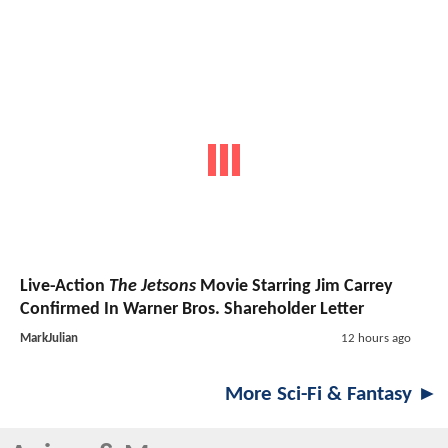
Live-Action
The Jetsons
Movie Starring Jim Carrey
Confirmed In Warner Bros. Shareholder Letter
MarkJulian
12 hours ago
More Sci-Fi & Fantasy ►