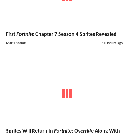
First
Fortnite
Chapter 7 Season 4 Sprites Revealed
MattThomas
10 hours ago
Sprites Will Return In
Fortnite: Override
Along With