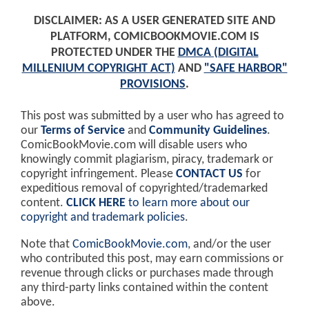
DISCLAIMER: AS A USER GENERATED SITE AND
PLATFORM, COMICBOOKMOVIE.COM IS
PROTECTED UNDER THE
DMCA (DIGITAL
MILLENIUM COPYRIGHT ACT)
AND
"SAFE HARBOR"
PROVISIONS
.
This post was submitted by a user who has agreed to
our
Terms of Service
and
Community Guidelines
.
ComicBookMovie.com will disable users who
knowingly commit plagiarism, piracy, trademark or
copyright infringement. Please
CONTACT US
for
expeditious removal of copyrighted/trademarked
content.
CLICK HERE
to learn more about our
copyright and trademark policies
.
Note that
ComicBookMovie.com
, and/or the user
who contributed this post, may earn commissions or
revenue through clicks or purchases made through
any third-party links contained within the content
above.