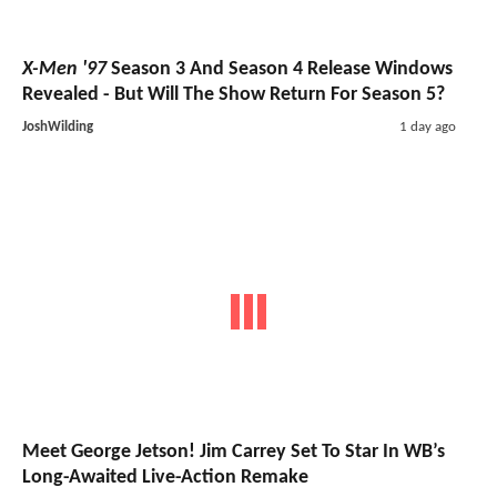
X-Men '97
Season 3 And Season 4 Release Windows
Revealed - But Will The Show Return For Season 5?
JoshWilding
1 day ago
Meet George Jetson! Jim Carrey Set To Star In WB’s
Long-Awaited Live-Action Remake