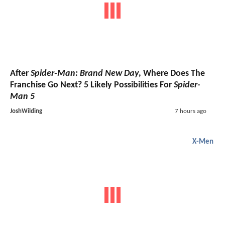
After
Spider-Man: Brand New Day
, Where Does The
Franchise Go Next? 5 Likely Possibilities For
Spider-
Man 5
JoshWilding
7 hours ago
X-Men