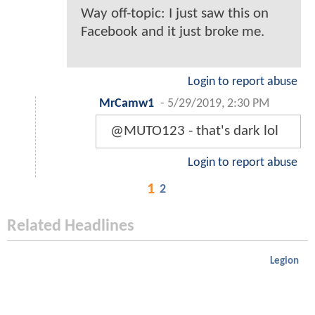
Way off-topic: I just saw this on
Facebook and it just broke me.
Login to report abuse
MrCamw1
-
5/29/2019, 2:30 PM
@MUTO123 - that's dark lol
Login to report abuse
1
2
Related Headlines
Legion