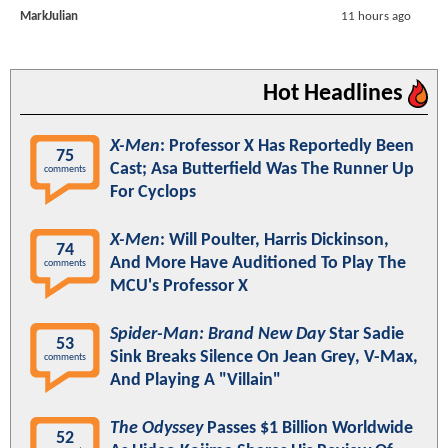
MarkJulian
11 hours ago
Hot Headlines
X-Men
: Professor X Has Reportedly Been
75
Cast; Asa Butterfield Was The Runner Up
comments
For Cyclops
X-Men
: Will Poulter, Harris Dickinson,
74
And More Have Auditioned To Play The
comments
MCU's Professor X
Spider-Man: Brand New Day
Star Sadie
53
Sink Breaks Silence On Jean Grey, V-Max,
comments
And Playing A "Villain"
The Odyssey
Passes $1 Billion Worldwide
52