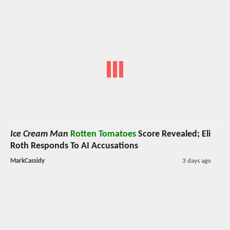
Ice Cream Man
Rotten Tomatoes
Score Revealed; Eli
Roth Responds To AI Accusations
MarkCassidy
3 days ago