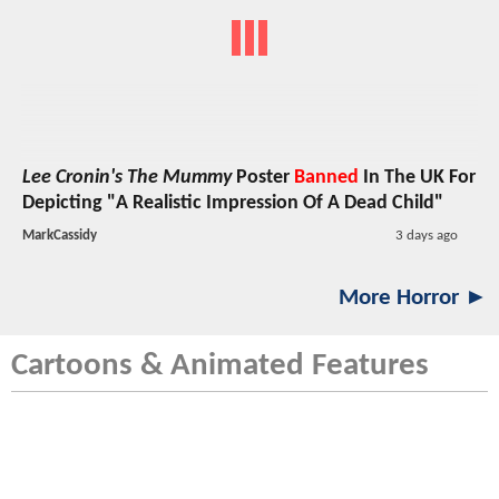
Lee Cronin's The Mummy
Poster
Banned
In The UK For
Depicting "A Realistic Impression Of A Dead Child"
MarkCassidy
3 days ago
More Horror ►
Cartoons & Animated Features