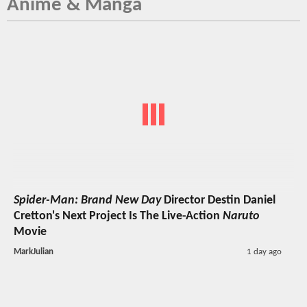
Anime & Manga
Spider-Man: Brand New Day
Director Destin Daniel
Cretton's Next Project Is The Live-Action
Naruto
Movie
MarkJulian
1 day ago