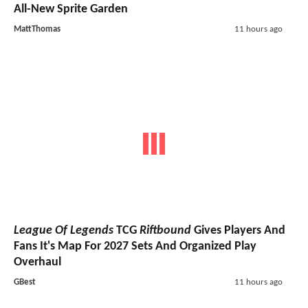
All-New Sprite Garden
MattThomas
11 hours ago
League Of Legends
TCG
Riftbound
Gives Players And
Fans It's Map For 2027 Sets And Organized Play
Overhaul
GBest
11 hours ago