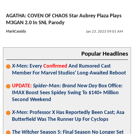
AGATHA: COVEN OF CHAOS Star Aubrey Plaza Plays
M3GAN 2.0 In SNL Parody
MarkCassidy
Jan 23, 2023 09:01 AM
Popular Headlines
X-Men
: Every
Confirmed
And Rumored Cast
Member For Marvel Studios' Long-Awaited Reboot
UPDATE:
Spider-Man: Brand New Day
Box Office:
IMAX Boost Sees Spidey Swing To $140+ Million
Second Weekend
X-Men
: Professor X Has Reportedly Been Cast; Asa
Butterfield Was The Runner Up For Cyclops
The Witcher
Season 5: Final Season No Longer Set