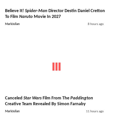
Believe It!
Spider-Man
Director Destin Daniel Cretton
To Film
Naruto
Movie In 2027
MarkJulian
8 hours ago
Canceled
Star Wars
Film From The
Paddington
Creative Team Revealed By Simon Farnaby
MarkJulian
11 hours ago