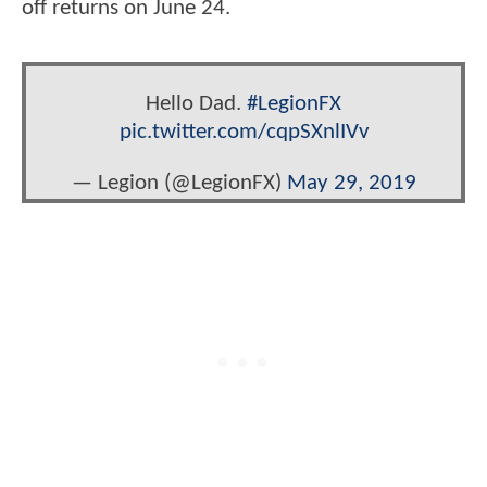
off returns on June 24.
Hello Dad.
#LegionFX
pic.twitter.com/cqpSXnlIVv
— Legion (@LegionFX)
May 29, 2019