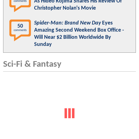
As Hideo Kojima Shares His Review Of
comments
Christopher Nolan's Movie
Spider-Man: Brand New Day
Eyes
50
Amazing Second Weekend Box Office -
comments
Will Near $2 Billion Worldwide By
Sunday
Sci-Fi & Fantasy