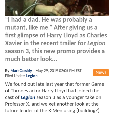
“I had a dad. He was probably a
mutant, like me.” After giving us a
first glimpse of Harry Lloyd as Charles
Xavier in the recent trailer for
Legion
season 3, this new promo provides a
much better look...
By
MarkCassidy
-
May 29, 2019 02:05 PM EST
News
Filed Under:
Legion
We found out late last year that former Game
of Thrones actor Harry Lloyd had joined the
cast of
Legion
season 3 as a younger take on
Professor X, and we get another look at the
future leader of the X-Men using (building?)