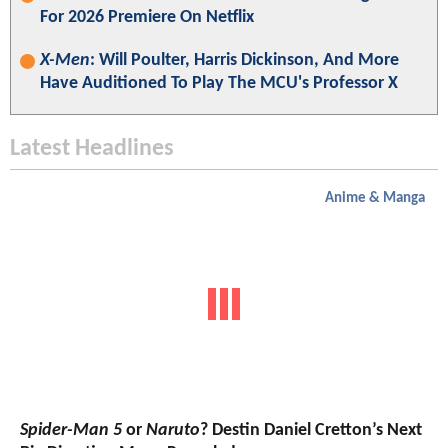
For 2026 Premiere On Netflix
X-Men
: Will Poulter, Harris Dickinson, And More
Have Auditioned To Play The MCU's Professor X
Latest Headlines
Anime & Manga
Spider-Man 5
or
Naruto
? Destin Daniel Cretton’s Next