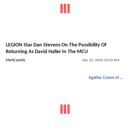
LEGION Star Dan Stevens On The Possibility Of
Returning As David Haller In The MCU
MarkCassidy
Apr 20, 2024 10:04 AM
Agatha: Coven of Chaos