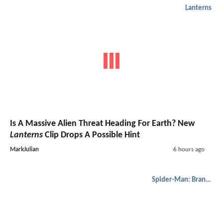
Lanterns
Is A Massive Alien Threat Heading For Earth? New
Lanterns
Clip Drops A Possible Hint
MarkJulian
6 hours ago
Spider-Man: Brand New Day