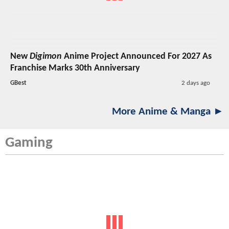
New
Digimon
Anime Project Announced For 2027 As
Franchise Marks 30th Anniversary
GBest
2 days ago
More Anime & Manga ►
Gaming