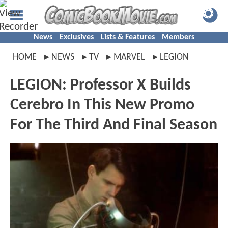
News
Exclusives
Lists & Features
Members
HOME
NEWS
TV
MARVEL
LEGION
LEGION: Professor X Builds
Cerebro In This New Promo
For The Third And Final Season