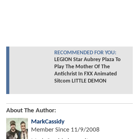
RECOMMENDED FOR YOU:
LEGION Star Aubrey Plaza To
Play The Mother Of The
Antichrist In FXX Animated
Sitcom LITTLE DEMON
About The Author:
MarkCassidy
Member Since
11/9/2008