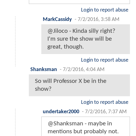
Login to report abuse
MarkCassidy
-
7/2/2016, 3:58 AM
@Jiloco - Kinda silly right?
I'm sure the show will be
great, though.
Login to report abuse
Shanksman
-
7/2/2016, 4:04 AM
So will Professor X be in the
show?
Login to report abuse
undertaker2000
-
7/2/2016, 7:37 AM
@Shanksman - maybe in
mentions but probably not.