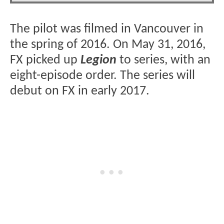
The pilot was filmed in Vancouver in
the spring of 2016. On May 31, 2016,
FX picked up
Legion
to series, with an
eight-episode order. The series will
debut on FX in early 2017.