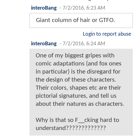
interoBang
-
7/2/2016, 6:23 AM
Giant column of hair or GTFO.
Login to report abuse
interoBang
-
7/2/2016, 6:24 AM
One of my biggest gripes with
comic adaptations (and fox ones
in particular) is the disregard for
the design of these characters.
Their colors, shapes etc are their
pictorial signatures, and tell us
about their natures as characters.
Why is that so F__cking hard to
understand?????????????