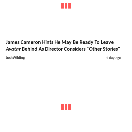
James Cameron Hints He May Be Ready To Leave
Avatar
Behind As Director Considers "Other Stories"
JoshWilding
1 day ago