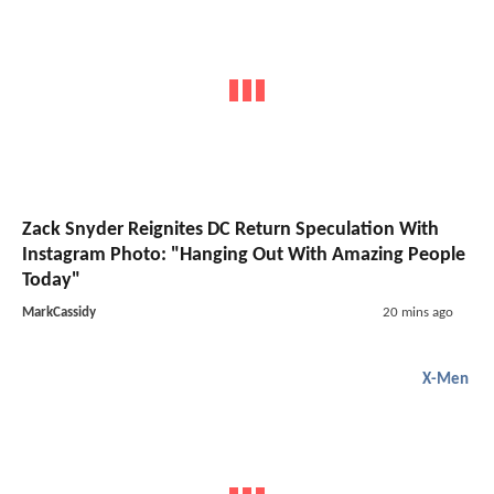
Zack Snyder Reignites DC Return Speculation With
Instagram Photo: "Hanging Out With Amazing People
Today"
MarkCassidy
20 mins ago
X-Men