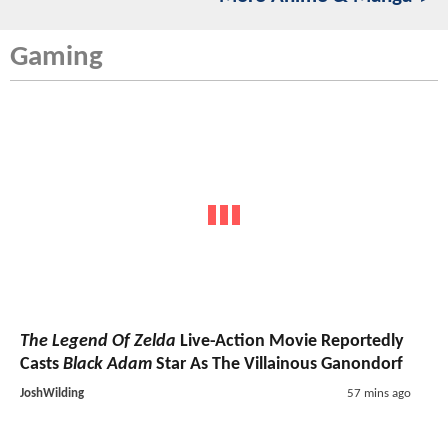
Gaming
The Legend Of Zelda
Live-Action Movie Reportedly
Casts
Black Adam
Star As The Villainous Ganondorf
JoshWilding
57 mins ago