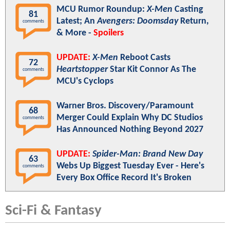
MCU Rumor Roundup:
X-Men
Casting
81
Latest; An
Avengers: Doomsday
Return,
comments
& More -
Spoilers
UPDATE:
X-Men
Reboot Casts
72
Heartstopper
Star Kit Connor As The
comments
MCU's Cyclops
Warner Bros. Discovery/Paramount
68
Merger Could Explain Why DC Studios
comments
Has Announced Nothing Beyond 2027
UPDATE:
Spider-Man: Brand New Day
63
Webs Up Biggest Tuesday Ever - Here's
comments
Every Box Office Record It's Broken
Sci-Fi & Fantasy