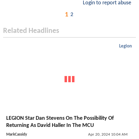
Login to report abuse
1
2
Related Headlines
Legion
LEGION Star Dan Stevens On The Possibility Of
Returning As David Haller In The MCU
MarkCassidy
Apr 20, 2024 10:04 AM