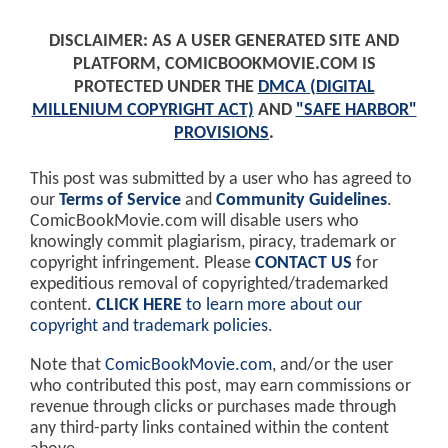
DISCLAIMER: AS A USER GENERATED SITE AND
PLATFORM, COMICBOOKMOVIE.COM IS
PROTECTED UNDER THE
DMCA (DIGITAL
MILLENIUM COPYRIGHT ACT)
AND
"SAFE HARBOR"
PROVISIONS
.
This post was submitted by a user who has agreed to
our
Terms of Service
and
Community Guidelines
.
ComicBookMovie.com will disable users who
knowingly commit plagiarism, piracy, trademark or
copyright infringement. Please
CONTACT US
for
expeditious removal of copyrighted/trademarked
content.
CLICK HERE
to learn more about our
copyright and trademark policies
.
Note that
ComicBookMovie.com
, and/or the user
who contributed this post, may earn commissions or
revenue through clicks or purchases made through
any third-party links contained within the content