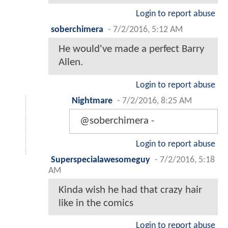
Login to report abuse
soberchimera
-
7/2/2016, 5:12 AM
He would've made a perfect Barry
Allen.
Login to report abuse
Nightmare
-
7/2/2016, 8:25 AM
@soberchimera -
Login to report abuse
Superspecialawesomeguy
-
7/2/2016, 5:18
AM
Kinda wish he had that crazy hair
like in the comics
Login to report abuse