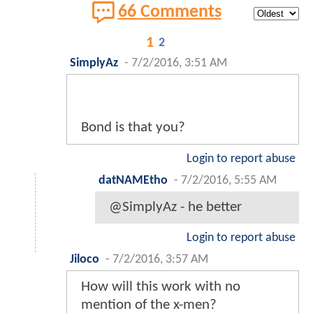
66 Comments
1
2
SimplyAz
-
7/2/2016, 3:51 AM
Bond is that you?
Login to report abuse
datNAMEtho
-
7/2/2016, 5:55 AM
@SimplyAz - he better
Login to report abuse
Jiloco
-
7/2/2016, 3:57 AM
How will this work with no
mention of the x-men?