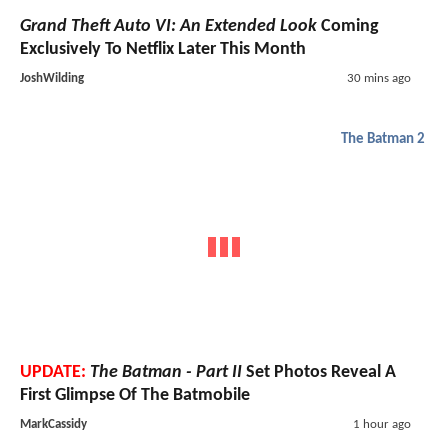
Grand Theft Auto VI: An Extended Look
Coming
Exclusively To Netflix Later This Month
JoshWilding
30 mins ago
The Batman 2
UPDATE:
The Batman - Part II
Set Photos Reveal A
First Glimpse Of The Batmobile
MarkCassidy
1 hour ago