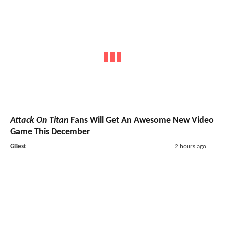
Attack On Titan
Fans Will Get An Awesome New Video
Game This December
GBest
2 hours ago