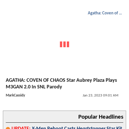
Agatha: Coven of Chaos
AGATHA: COVEN OF CHAOS Star Aubrey Plaza Plays
M3GAN 2.0 In SNL Parody
MarkCassidy
Jan 23, 2023 09:01 AM
Popular Headlines
UPDATE:
X-Men
Reboot Casts
Heartstopper
Star Kit