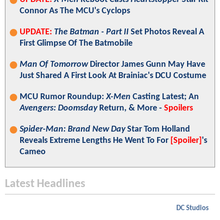
Connor As The MCU's Cyclops
UPDATE:
The Batman - Part II
Set Photos Reveal A
First Glimpse Of The Batmobile
Man Of Tomorrow
Director James Gunn May Have
Just Shared A First Look At Brainiac's DCU Costume
MCU Rumor Roundup:
X-Men
Casting Latest; An
Avengers: Doomsday
Return, & More -
Spoilers
Spider-Man: Brand New Day
Star Tom Holland
Reveals Extreme Lengths He Went To For
[Spoiler]
's
Cameo
Latest Headlines
DC Studios