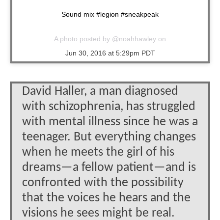
Sound mix #legion #sneakpeak
A photo posted by @noahhawley on
Jun 30, 2016 at 5:29pm PDT
David Haller, a man diagnosed
with schizophrenia, has struggled
with mental illness since he was a
teenager. But everything changes
when he meets the girl of his
dreams—a fellow patient—and is
confronted with the possibility
that the voices he hears and the
visions he sees might be real.