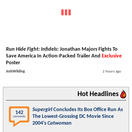
Run Hide Fight: Infidels
: Jonathan Majors Fights To
Save America In Action-Packed Trailer And
Exclusive
Poster
JoshWilding
2 hours ago
Hot Headlines
Supergirl
Concludes Its Box Office Run As
142
The Lowest-Grossing DC Movie Since
comments
2004's
Catwoman