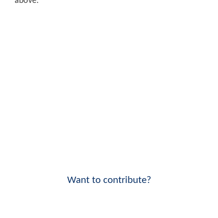
above.
Want to contribute?