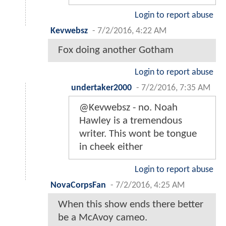
Login to report abuse
Kevwebsz
-
7/2/2016, 4:22 AM
Fox doing another Gotham
Login to report abuse
undertaker2000
-
7/2/2016, 7:35 AM
@Kevwebsz - no. Noah
Hawley is a tremendous
writer. This wont be tongue
in cheek either
Login to report abuse
NovaCorpsFan
-
7/2/2016, 4:25 AM
When this show ends there better
be a McAvoy cameo.