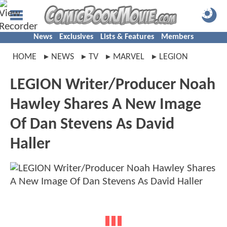
News
Exclusives
Lists & Features
Members
HOME
NEWS
TV
MARVEL
LEGION
LEGION Writer/Producer Noah
Hawley Shares A New Image
Of Dan Stevens As David
Haller