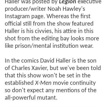
Haller was posted by
Legion
executive
producer/writer Noah Hawley's
Instagram page. Whereas the first
official still from the show featured
Haller is his civvies, his attire in this
shot from the editing bay looks more
like prison/mental institution wear.
In the comics David Haller is the son
of Charles Xavier, but we've been told
that this show won't be set in the
established
X-Men
movie continuity
so don't expect any mentions of the
all-powerful mutant.