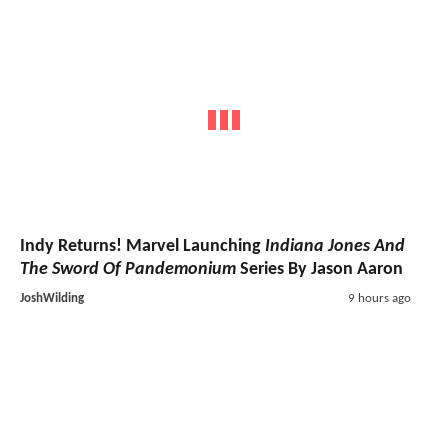
Indy Returns! Marvel Launching
Indiana Jones And
The Sword Of Pandemonium
Series By Jason Aaron
JoshWilding
9 hours ago