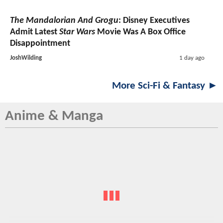
The Mandalorian And Grogu
: Disney Executives
Admit Latest
Star Wars
Movie Was A Box Office
Disappointment
JoshWilding
1 day ago
More Sci-Fi & Fantasy ►
Anime & Manga