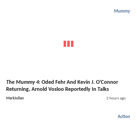
Mummy
The Mummy 4
: Oded Fehr And Kevin J. O’Connor
Returning, Arnold Vosloo Reportedly In Talks
MarkJulian
2 hours ago
Action