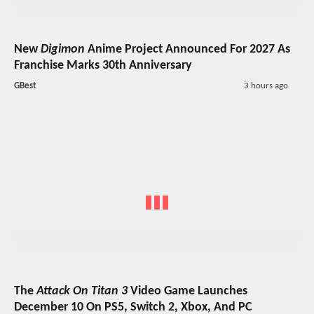
New
Digimon
Anime Project Announced For 2027 As
Franchise Marks 30th Anniversary
GBest
3 hours ago
The
Attack On Titan 3
Video Game Launches
December 10 On PS5, Switch 2, Xbox, And PC