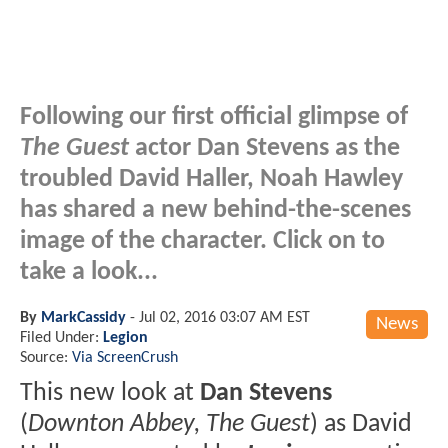
Following our first official glimpse of
The Guest
actor Dan Stevens as the
troubled David Haller, Noah Hawley
has shared a new behind-the-scenes
image of the character. Click on to
take a look...
By
MarkCassidy
-
Jul 02, 2016 03:07 AM EST
News
Filed Under:
Legion
Source:
Via ScreenCrush
This new look at
Dan Stevens
(
Downton Abbey, The Guest
) as David