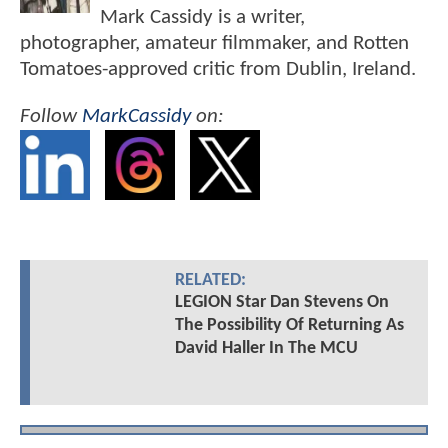
Mark Cassidy is a writer,
photographer, amateur filmmaker, and Rotten
Tomatoes-approved critic from Dublin, Ireland.
Follow
MarkCassidy
on:
RELATED:
LEGION Star Dan Stevens On
The Possibility Of Returning As
David Haller In The MCU