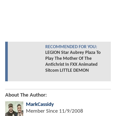
RECOMMENDED FOR YOU:
LEGION Star Aubrey Plaza To
Play The Mother Of The
Antichrist In FXX Animated
Sitcom LITTLE DEMON
About The Author:
MarkCassidy
Member Since
11/9/2008