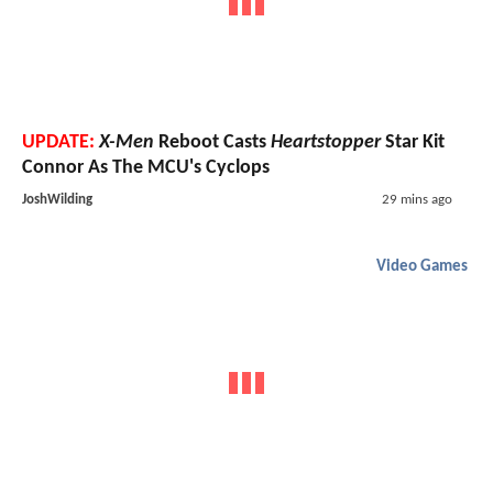
UPDATE:
X-Men
Reboot Casts
Heartstopper
Star Kit
Connor As The MCU's Cyclops
JoshWilding
29 mins ago
Video Games