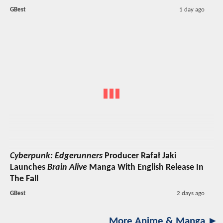
GBest
1 day ago
Cyberpunk: Edgerunners
Producer Rafał Jaki
Launches
Brain Alive
Manga With English Release In
The Fall
GBest
2 days ago
More Anime & Manga ►