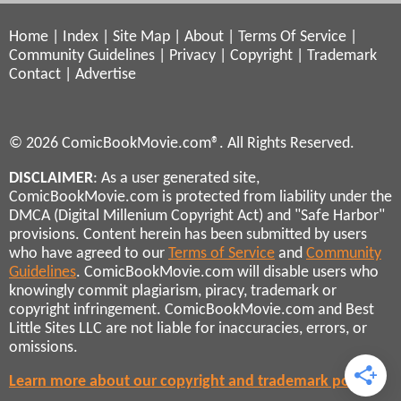
Home
|
Index
|
Site Map
|
About
|
Terms Of Service
|
Community Guidelines
|
Privacy
|
Copyright
|
Trademark
Contact
|
Advertise
© 2026 ComicBookMovie.com®. All Rights Reserved.
DISCLAIMER
: As a user generated site,
ComicBookMovie.com is protected from liability under the
DMCA (Digital Millenium Copyright Act) and "Safe Harbor"
provisions. Content herein has been submitted by users
who have agreed to our
Terms of Service
and
Community
Guidelines
. ComicBookMovie.com will disable users who
knowingly commit plagiarism, piracy, trademark or
copyright infringement. ComicBookMovie.com and Best
Little Sites LLC are not liable for inaccuracies, errors, or
omissions.
Learn more about our copyright and trademark policies