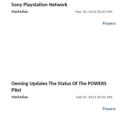
Sony Playstation Network
MarkJulian
Mar 20, 2014 02:03 AM
Powers
Oeming Updates The Status Of The POWERS
Pilot
MarkJulian
Feb 02, 2013 05:02 AM
Powers