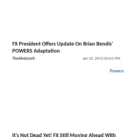
FX President Offers Update On Brian Bendis'
POWERS Adaptation
TheAlexLynch
Jan 10, 2013 05:01 PM
Powers
It's Not Dead Yet! FX Still Moving Ahead With