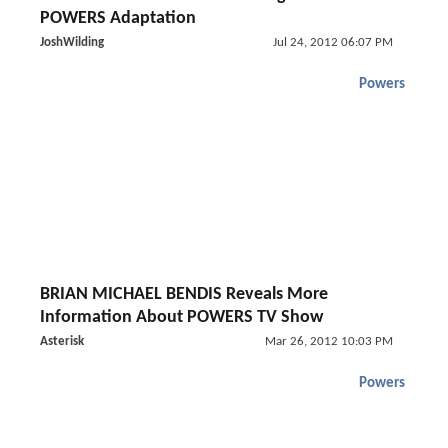
POWERS Adaptation
JoshWilding
Jul 24, 2012 06:07 PM
Powers
BRIAN MICHAEL BENDIS Reveals More
Information About POWERS TV Show
Asterisk
Mar 26, 2012 10:03 PM
Powers