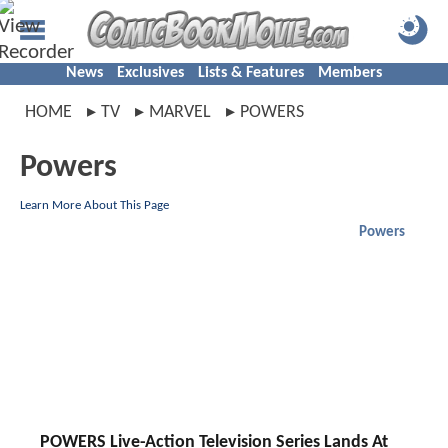
News
Exclusives
Lists & Features
Members
HOME
TV
MARVEL
POWERS
Powers
Learn More About This Page
Powers
POWERS Live-Action Television Series Lands At