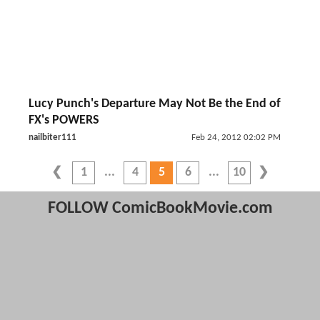
Lucy Punch's Departure May Not Be the End of
FX's POWERS
nailbiter111
Feb 24, 2012 02:02 PM
1
4
5
6
10
FOLLOW ComicBookMovie.com