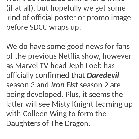
(if at all), but hopefully we get some
kind of official poster or promo image
before SDCC wraps up.
We do have some good news for fans
of the previous Netflix show, however,
as Marvel TV head Jeph Loeb has
officially confirmed that
Daredevil
season 3 and
Iron Fist
season 2 are
being developed. Plus, it seems the
latter will see Misty Knight teaming up
with Colleen Wing to form the
Daughters of The Dragon.