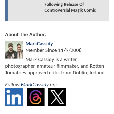
Following Release Of
Controversial Magik Comic
About The Author:
MarkCassidy
Member Since
11/9/2008
Mark Cassidy is a writer,
photographer, amateur filmmaker, and Rotten
Tomatoes-approved critic from Dublin, Ireland.
Follow
MarkCassidy
on: