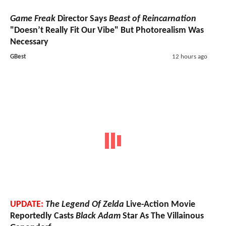
Game Freak
Director Says
Beast of Reincarnation
"Doesn’t Really Fit Our Vibe" But Photorealism Was
Necessary
GBest
12 hours ago
UPDATE:
The Legend Of Zelda
Live-Action Movie
Reportedly Casts
Black Adam
Star As The Villainous