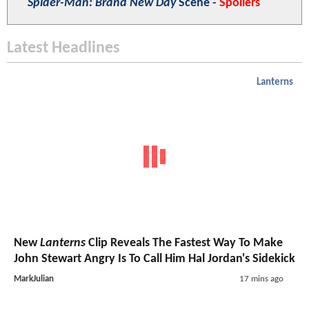
Spider-Man: Brand New Day
Scene -
Spoilers
Latest Headlines
Lanterns
New
Lanterns
Clip Reveals The Fastest Way To Make
John Stewart Angry Is To Call Him Hal Jordan's Sidekick
MarkJulian
17 mins ago