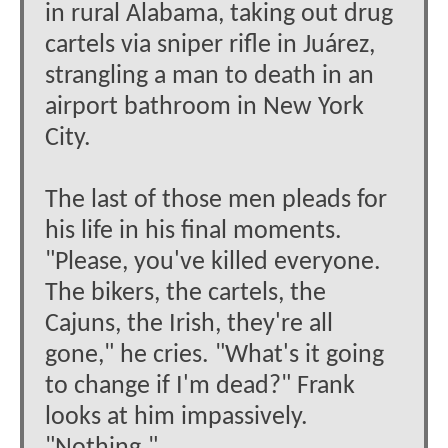
in rural Alabama, taking out drug
cartels via sniper rifle in Juárez,
strangling a man to death in an
airport bathroom in New York
City.
The last of those men pleads for
his life in his final moments.
"Please, you've killed everyone.
The bikers, the cartels, the
Cajuns, the Irish, they're all
gone," he cries. "What's it going
to change if I'm dead?" Frank
looks at him impassively.