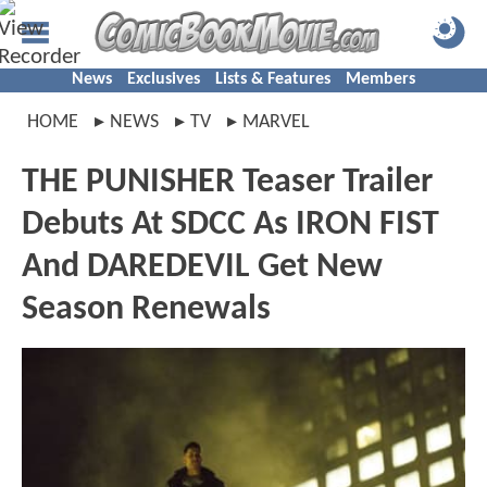
News
Exclusives
Lists & Features
Members
HOME
NEWS
TV
MARVEL
THE PUNISHER Teaser Trailer
Debuts At SDCC As IRON FIST
And DAREDEVIL Get New
Season Renewals