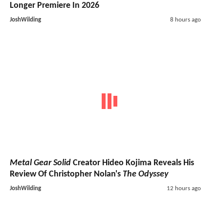
Longer Premiere In 2026
JoshWilding
8 hours ago
Metal Gear Solid
Creator Hideo Kojima Reveals His
Review Of Christopher Nolan's
The Odyssey
JoshWilding
12 hours ago