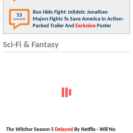
Run Hide Fight: Infidels
: Jonathan
53
Majors Fights To Save America In Action-
comments
Packed Trailer And
Exclusive
Poster
Sci-Fi & Fantasy
The Witcher
Season 5
Delayed
By Netflix - Will No