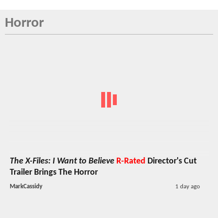
Horror
The X-Files: I Want to Believe
R-Rated
Director's Cut
Trailer Brings The Horror
MarkCassidy
1 day ago