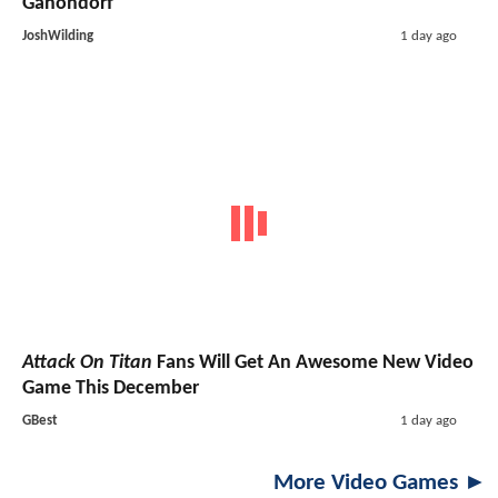
Ganondorf
JoshWilding
1 day ago
Attack On Titan
Fans Will Get An Awesome New Video
Game This December
GBest
1 day ago
More Video Games ►