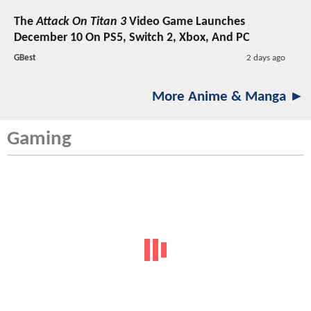
The
Attack On Titan 3
Video Game Launches
December 10 On PS5, Switch 2, Xbox, And PC
GBest
2 days ago
More Anime & Manga ►
Gaming