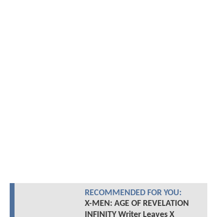
RECOMMENDED FOR YOU:
X-MEN: AGE OF REVELATION
INFINITY Writer Leaves X