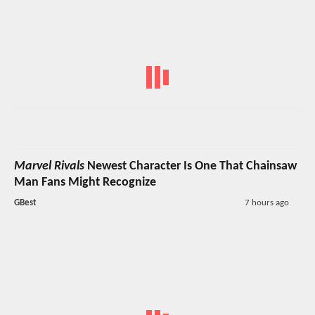
Marvel Rivals
Newest Character Is One That Chainsaw
Man Fans Might Recognize
GBest
7 hours ago