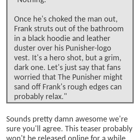
"Nothing."
Once he's choked the man out,
Frank struts out of the bathroom
in a black hoodie and leather
duster over his Punisher-logo
vest. It's a hero shot, but a grim,
dark one. Let's just say that fans
worried that The Punisher might
sand off Frank's rough edges can
probably relax."
Sounds pretty damn awesome we're
sure you'll agree. This teaser probably
won't be released online for a while