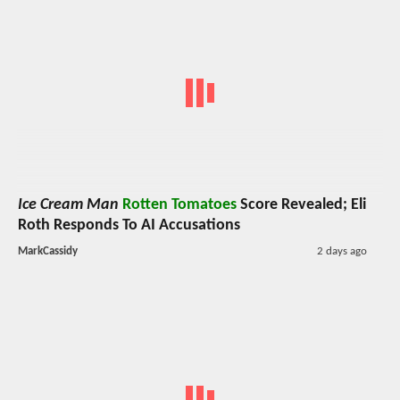
Ice Cream Man
Rotten Tomatoes
Score Revealed; Eli
Roth Responds To AI Accusations
MarkCassidy
2 days ago