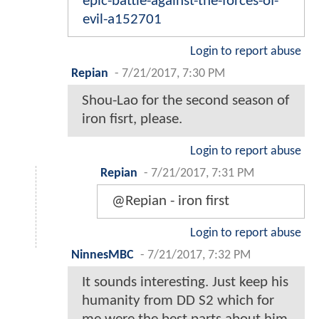
epic-battle-against-the-forces-of-
evil-a152701
Login to report abuse
Repian
-
7/21/2017, 7:30 PM
Shou-Lao for the second season of
iron fisrt, please.
Login to report abuse
Repian
-
7/21/2017, 7:31 PM
@Repian - iron first
Login to report abuse
NinnesMBC
-
7/21/2017, 7:32 PM
It sounds interesting. Just keep his
humanity from DD S2 which for