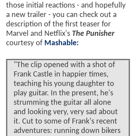
those initial reactions - and hopefully
a new trailer - you can check out a
description of the first teaser for
Marvel and Netflix's
The Punisher
courtesy of
Mashable:
"The clip opened with a shot of
Frank Castle in happier times,
teaching his young daughter to
play guitar. In the present, he's
strumming the guitar all alone
and looking very, very sad about
it. Cut to some of Frank's recent
adventures: running down bikers