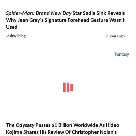
Spider-Man: Brand New Day
Star Sadie Sink Reveals
Why Jean Grey's Signature Forehead Gesture Wasn't
Used
JoshWilding
2 hours ago
Fantasy
The Odyssey
Passes $1 Billion Worldwide As Hideo
Kojima Shares His Review Of Christopher Nolan's