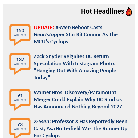
Hot Headlines
UPDATE:
X-Men
Reboot Casts
150
Heartstopper
Star Kit Connor As The
comments
MCU's Cyclops
Zack Snyder Reignites DC Return
137
Speculation With Instagram Photo:
comments
"Hanging Out With Amazing People
Today"
Warner Bros. Discovery/Paramount
91
Merger Could Explain Why DC Studios
comments
Has Announced Nothing Beyond 2027
X-Men
: Professor X Has Reportedly Been
73
Cast; Asa Butterfield Was The Runner Up
comments
For Cyclops