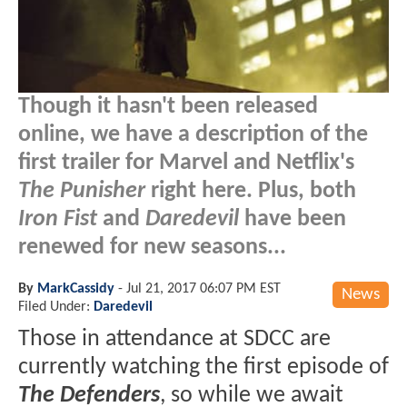
Though it hasn't been released
online, we have a description of the
first trailer for Marvel and Netflix's
The Punisher
right here. Plus, both
Iron Fist
and
Daredevil
have been
renewed for new seasons...
By
MarkCassidy
-
Jul 21, 2017 06:07 PM EST
News
Filed Under:
Daredevil
Those in attendance at SDCC are
currently watching the first episode of
The Defenders
, so while we await