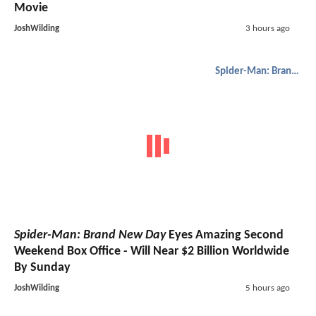
Movie
JoshWilding
3 hours ago
Spider-Man: Brand New Day
Spider-Man: Brand New Day
Eyes Amazing Second
Weekend Box Office - Will Near $2 Billion Worldwide
By Sunday
JoshWilding
5 hours ago