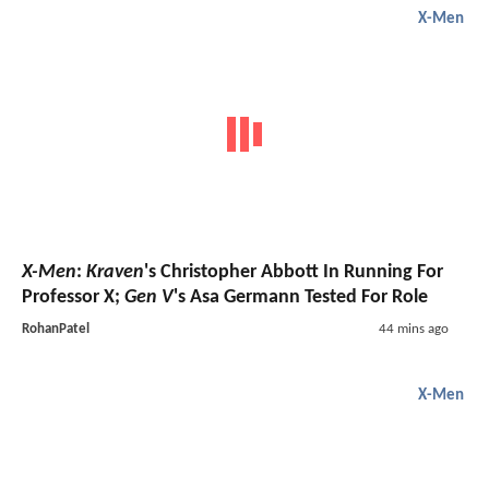
X-Men
X-Men
:
Kraven
's Christopher Abbott In Running For
Professor X;
Gen V
's Asa Germann Tested For Role
RohanPatel
44 mins ago
X-Men