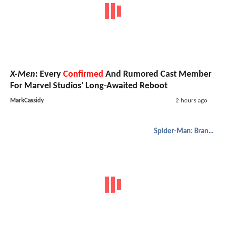
X-Men
: Every
Confirmed
And Rumored Cast Member
For Marvel Studios' Long-Awaited Reboot
MarkCassidy
2 hours ago
Spider-Man: Brand New Day