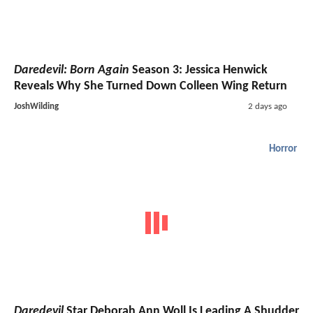
Daredevil: Born Again
Season 3: Jessica Henwick
Reveals Why She Turned Down Colleen Wing Return
JoshWilding
2 days ago
Horror
Daredevil
Star Deborah Ann Woll Is Leading A Shudder