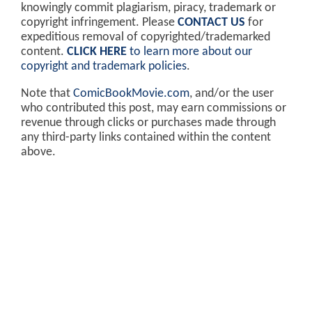
knowingly commit plagiarism, piracy, trademark or
copyright infringement. Please
CONTACT US
for
expeditious removal of copyrighted/trademarked
content.
CLICK HERE
to learn more about our
copyright and trademark policies
.
Note that
ComicBookMovie.com
, and/or the user
who contributed this post, may earn commissions or
revenue through clicks or purchases made through
any third-party links contained within the content
above.