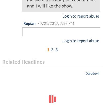
me were the best parts about him
and I will like the show.
Login to report abuse
Repian
-
7/21/2017, 7:33 PM
Login to report abuse
1
2
3
Related Headlines
Daredevil