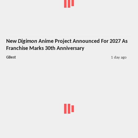
New
Digimon
Anime Project Announced For 2027 As
Franchise Marks 30th Anniversary
GBest
1 day ago