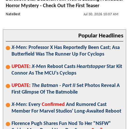
Horror Mystery - Check Out The First Teaser
NateBest
Jul 30, 2026 10:07 AM
Popular Headlines
X-Men
: Professor X Has Reportedly Been Cast; Asa
Butterfield Was The Runner Up For Cyclops
UPDATE:
X-Men
Reboot Casts
Heartstopper
Star Kit
Connor As The MCU's Cyclops
UPDATE:
The Batman - Part II
Set Photos Reveal A
First Glimpse Of The Batmobile
X-Men
: Every
Confirmed
And Rumored Cast
Member For Marvel Studios' Long-Awaited Reboot
Florence Pugh Shares Fun Nod To Her "NSFW"