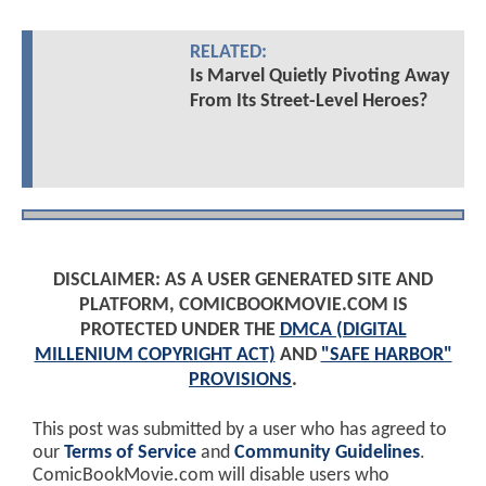
RELATED:
Is Marvel Quietly Pivoting Away
From Its Street-Level Heroes?
DISCLAIMER: AS A USER GENERATED SITE AND
PLATFORM, COMICBOOKMOVIE.COM IS
PROTECTED UNDER THE
DMCA (DIGITAL
MILLENIUM COPYRIGHT ACT)
AND
"SAFE HARBOR"
PROVISIONS
.
This post was submitted by a user who has agreed to
our
Terms of Service
and
Community Guidelines
.
ComicBookMovie.com will disable users who