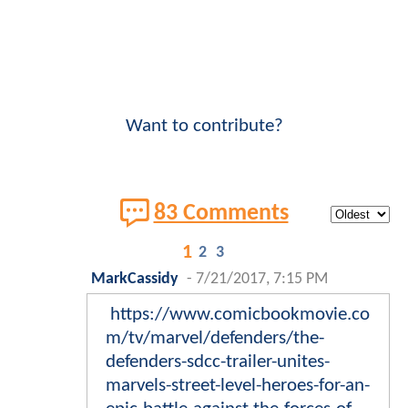
Want to contribute?
83 Comments
1
2
3
MarkCassidy
-
7/21/2017, 7:15 PM
https://www.comicbookmovie.co
m/tv/marvel/defenders/the-
defenders-sdcc-trailer-unites-
marvels-street-level-heroes-for-an-