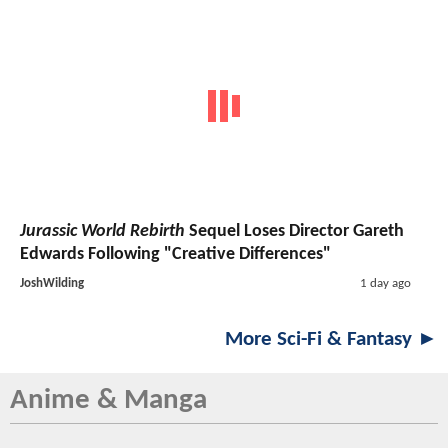
Jurassic World Rebirth
Sequel Loses Director Gareth
Edwards Following "Creative Differences"
JoshWilding
1 day ago
More Sci-Fi & Fantasy ►
Anime & Manga