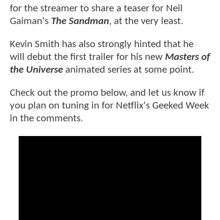
for the streamer to share a teaser for Neil
Gaiman's
The Sandman
, at the very least.
Kevin Smith has also strongly hinted that he
will debut the first trailer for his new
Masters of
the Universe
animated series at some point.
Check out the promo below, and let us know if
you plan on tuning in for Netflix's Geeked Week
in the comments.