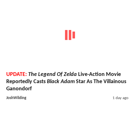
UPDATE:
The Legend Of Zelda
Live-Action Movie
Reportedly Casts
Black Adam
Star As The Villainous
Ganondorf
JoshWilding
1 day ago