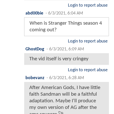
Login to report abuse
abd00bie
-
6/3/2021, 6:04 AM
When is Stranger Things season 4
coming out?
Login to report abuse
GhostDog
-
6/3/2021, 6:09 AM
The vid itself is very cringey
Login to report abuse
bobevanz
-
6/3/2021, 6:28 AM
After American Gods, I have little
faith Sandman will be a faithful
adaptation. Maybe I'll produce
my own version of AG after the