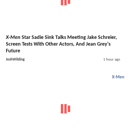
X-Men
Star Sadie Sink Talks Meeting Jake Schreier,
Screen Tests With Other Actors, And Jean Grey's
Future
JoshWilding
1 hour ago
X-Men