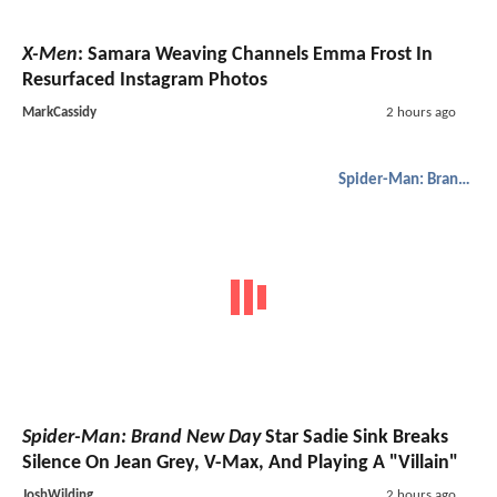
X-Men
: Samara Weaving Channels Emma Frost In
Resurfaced Instagram Photos
MarkCassidy
2 hours ago
Spider-Man: Brand New Day
Spider-Man: Brand New Day
Star Sadie Sink Breaks
Silence On Jean Grey, V-Max, And Playing A "Villain"
JoshWilding
2 hours ago