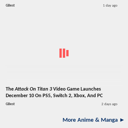
GBest
1 day ago
The
Attack On Titan 3
Video Game Launches
December 10 On PS5, Switch 2, Xbox, And PC
GBest
2 days ago
More Anime & Manga ►