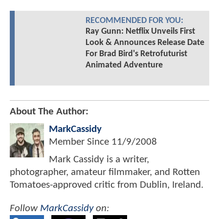
RECOMMENDED FOR YOU:
Ray Gunn: Netflix Unveils First
Look & Announces Release Date
For Brad Bird's Retrofuturist
Animated Adventure
About The Author:
MarkCassidy
Member Since
11/9/2008
Mark Cassidy is a writer,
photographer, amateur filmmaker, and Rotten
Tomatoes-approved critic from Dublin, Ireland.
Follow
MarkCassidy
on: