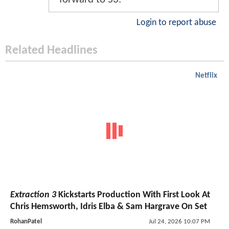
Login to report abuse
Related Headlines
Netflix
Extraction 3
Kickstarts Production With First Look At
Chris Hemsworth, Idris Elba & Sam Hargrave On Set
RohanPatel
Jul 24, 2026 10:07 PM