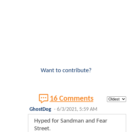
Want to contribute?
16 Comments
GhostDog
-
6/3/2021, 5:59 AM
Hyped for Sandman and Fear
Street.