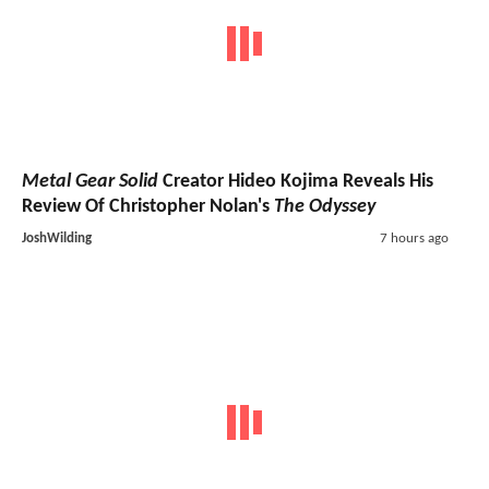
Metal Gear Solid
Creator Hideo Kojima Reveals His
Review Of Christopher Nolan's
The Odyssey
JoshWilding
7 hours ago