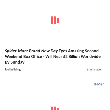
Spider-Man: Brand New Day
Eyes Amazing Second
Weekend Box Office - Will Near $2 Billion Worldwide
By Sunday
JoshWilding
6 mins ago
X-Men