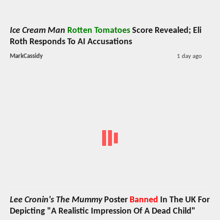
Ice Cream Man
Rotten Tomatoes
Score Revealed; Eli
Roth Responds To AI Accusations
MarkCassidy
1 day ago
Lee Cronin's The Mummy
Poster
Banned
In The UK For
Depicting "A Realistic Impression Of A Dead Child"