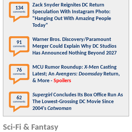
Zack Snyder Reignites DC Return
134
Speculation With Instagram Photo:
comments
"Hanging Out With Amazing People
Today"
Warner Bros. Discovery/Paramount
91
Merger Could Explain Why DC Studios
comments
Has Announced Nothing Beyond 2027
MCU Rumor Roundup:
X-Men
Casting
76
Latest; An
Avengers: Doomsday
Return,
comments
& More -
Spoilers
Supergirl
Concludes Its Box Office Run As
62
The Lowest-Grossing DC Movie Since
comments
2004's
Catwoman
Sci-Fi & Fantasy