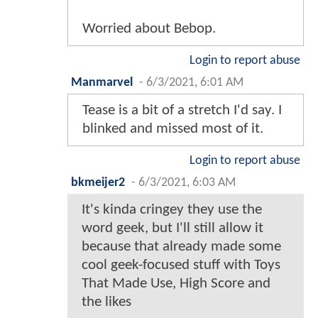
Worried about Bebop.
Login to report abuse
Manmarvel
-
6/3/2021, 6:01 AM
Tease is a bit of a stretch I'd say. I
blinked and missed most of it.
Login to report abuse
bkmeijer2
-
6/3/2021, 6:03 AM
It's kinda cringey they use the
word geek, but I'll still allow it
because that already made some
cool geek-focused stuff with Toys
That Made Use, High Score and
the likes