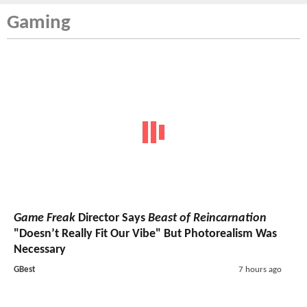
Gaming
Game Freak
Director Says
Beast of Reincarnation
"Doesn’t Really Fit Our Vibe" But Photorealism Was
Necessary
GBest
7 hours ago