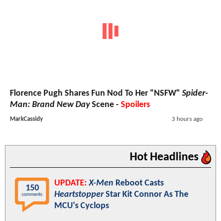
Florence Pugh Shares Fun Nod To Her "NSFW"
Spider-
Man: Brand New Day
Scene -
Spoilers
MarkCassidy
3 hours ago
Hot Headlines
UPDATE:
X-Men
Reboot Casts
150
Heartstopper
Star Kit Connor As The
comments
MCU's Cyclops