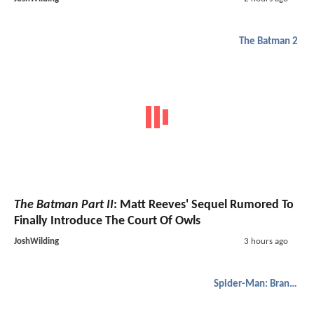
The Batman 2
The Batman Part II
: Matt Reeves' Sequel Rumored To
Finally Introduce The Court Of Owls
JoshWilding
3 hours ago
Spider-Man: Brand New Day