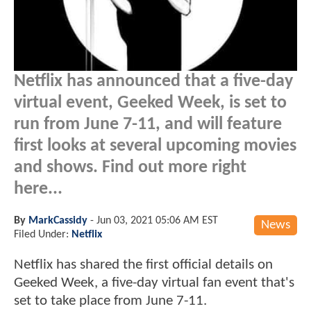
Netflix has announced that a five-day
virtual event, Geeked Week, is set to
run from June 7-11, and will feature
first looks at several upcoming movies
and shows. Find out more right
here...
By
MarkCassidy
-
Jun 03, 2021 05:06 AM EST
News
Filed Under:
Netflix
Netflix has shared the first official details on
Geeked Week, a five-day virtual fan event that's
set to take place from June 7-11.