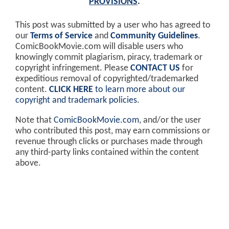
PROVISIONS
.
This post was submitted by a user who has agreed to
our
Terms of Service
and
Community Guidelines
.
ComicBookMovie.com will disable users who
knowingly commit plagiarism, piracy, trademark or
copyright infringement. Please
CONTACT US
for
expeditious removal of copyrighted/trademarked
content.
CLICK HERE
to learn more about our
copyright and trademark policies
.
Note that
ComicBookMovie.com
, and/or the user
who contributed this post, may earn commissions or
revenue through clicks or purchases made through
any third-party links contained within the content
above.