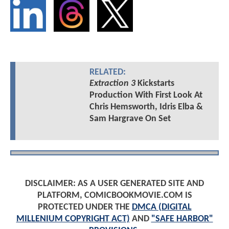
RELATED:
Extraction 3
Kickstarts
Production With First Look At
Chris Hemsworth, Idris Elba &
Sam Hargrave On Set
DISCLAIMER: AS A USER GENERATED SITE AND
PLATFORM, COMICBOOKMOVIE.COM IS
PROTECTED UNDER THE
DMCA (DIGITAL
MILLENIUM COPYRIGHT ACT)
AND
"SAFE HARBOR"