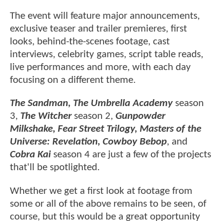
The event will feature major announcements,
exclusive teaser and trailer premieres, first
looks, behind-the-scenes footage, cast
interviews, celebrity games, script table reads,
live performances and more, with each day
focusing on a different theme.
The Sandman, The Umbrella Academy
season
3,
The Witcher
season 2,
Gunpowder
Milkshake, Fear Street Trilogy, Masters of the
Universe: Revelation, Cowboy Bebop
, and
Cobra Kai
season 4 are just a few of the projects
that'll be spotlighted.
Whether we get a first look at footage from
some or all of the above remains to be seen, of
course, but this would be a great opportunity