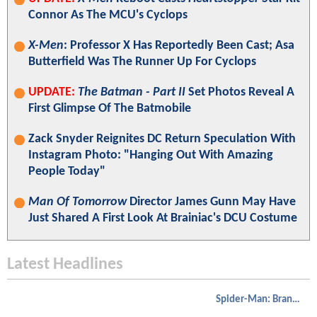
Connor As The MCU's Cyclops
X-Men
: Professor X Has Reportedly Been Cast; Asa
Butterfield Was The Runner Up For Cyclops
UPDATE:
The Batman - Part II
Set Photos Reveal A
First Glimpse Of The Batmobile
Zack Snyder Reignites DC Return Speculation With
Instagram Photo: "Hanging Out With Amazing
People Today"
Man Of Tomorrow
Director James Gunn May Have
Just Shared A First Look At Brainiac's DCU Costume
Latest Headlines
Spider-Man: Brand New Day