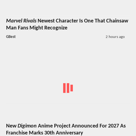
Marvel Rivals
Newest Character Is One That Chainsaw
Man Fans Might Recognize
GBest
2 hours ago
New
Digimon
Anime Project Announced For 2027 As
Franchise Marks 30th Anniversary