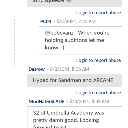
amc squeeze 🚀
Login to report abuse
PC04
-
6/3/2021, 7:40 AM
@bobevanz - When you're
holding auditions let me
know =)
Login to report abuse
Desrow
-
6/3/2021, 8:06 AM
Hyped for Sandman and ARCANE
Login to report abuse
ModHaterSLADE
-
6/3/2021, 8:39 AM
S2 of Umbrella Academy was
pretty damn good. Looking
forward to S3.