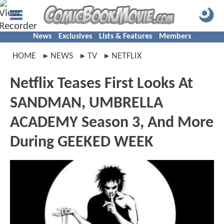
News
Exclusives
Lists & Features
Members
HOME
NEWS
TV
NETFLIX
Netflix Teases First Looks At
SANDMAN, UMBRELLA
ACADEMY Season 3, And More
During GEEKED WEEK