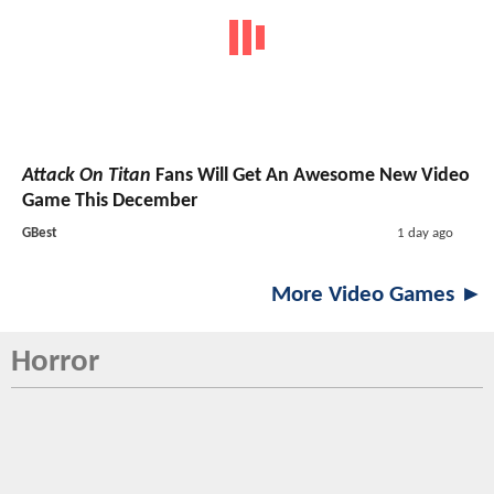
Attack On Titan
Fans Will Get An Awesome New Video
Game This December
GBest
1 day ago
More Video Games ►
Horror