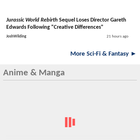
Jurassic World Rebirth
Sequel Loses Director Gareth
Edwards Following "Creative Differences"
JoshWilding
21 hours ago
More Sci-Fi & Fantasy ►
Anime & Manga