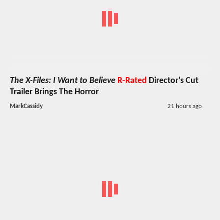
The X-Files: I Want to Believe
R-Rated
Director's Cut
Trailer Brings The Horror
MarkCassidy
21 hours ago