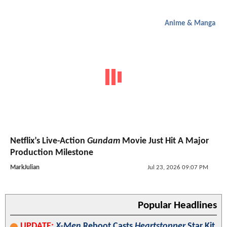
Anime & Manga
Netflix’s Live-Action
Gundam
Movie Just Hit A Major
Production Milestone
MarkJulian
Jul 23, 2026 09:07 PM
Popular Headlines
UPDATE:
X-Men
Reboot Casts
Heartstopper
Star Kit