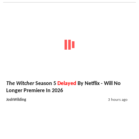
The Witcher
Season 5
Delayed
By Netflix - Will No
Longer Premiere In 2026
JoshWilding
3 hours ago