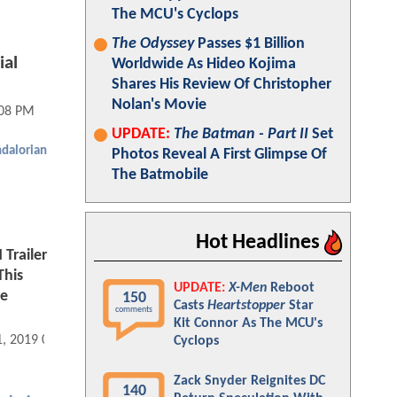
The MCU's Cyclops
The Odyssey
Passes $1 Billion
ial
Worldwide As Hideo Kojima
Shares His Review Of Christopher
Nolan's Movie
:08 PM
UPDATE:
The Batman - Part II
Set
dalorian
Photos Reveal A First Glimpse Of
The Batmobile
Hot Headlines
Trailer
This
UPDATE:
X-Men
Reboot
re
150
Casts
Heartstopper
Star
comments
Kit Connor As The MCU's
1, 2019 08:08 AM
Cyclops
Zack Snyder Reignites DC
140