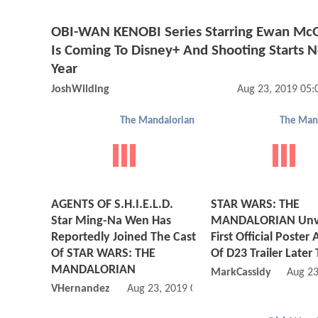
OBI-WAN KENOBI Series Starring Ewan Mc
Is Coming To Disney+ And Shooting Starts 
Year
JoshWilding
Aug 23, 2019 05
The Mandalorian
The Man
AGENTS OF S.H.I.E.L.D.
STAR WARS: THE
Star Ming-Na Wen Has
MANDALORIAN Unve
Reportedly Joined The Cast
First Official Poster
Of STAR WARS: THE
Of D23 Trailer Later
MANDALORIAN
MarkCassidy
Aug 23
VHernandez
Aug 23, 2019 01:08 PM