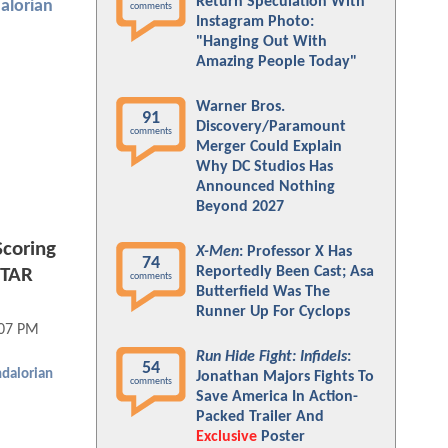
Return Speculation With
alorian
comments
Instagram Photo:
"Hanging Out With
Amazing People Today"
Warner Bros.
91
Discovery/Paramount
comments
Merger Could Explain
Why DC Studios Has
Announced Nothing
Beyond 2027
coring
X-Men
: Professor X Has
74
Reportedly Been Cast; Asa
STAR
comments
Butterfield Was The
Runner Up For Cyclops
:07 PM
Run Hide Fight: Infidels
:
54
dalorian
Jonathan Majors Fights To
comments
Save America In Action-
Packed Trailer And
Exclusive
Poster