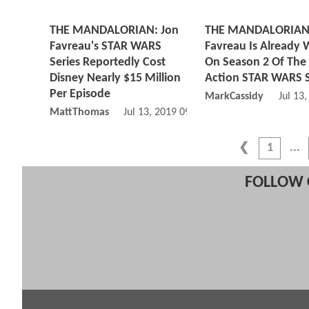
THE MANDALORIAN: Jon
THE MANDALORIAN:
Favreau's STAR WARS
Favreau Is Already 
Series Reportedly Cost
On Season 2 Of The 
Disney Nearly $15 Million
Action STAR WARS S
Per Episode
MarkCassidy
Jul 13
MattThomas
Jul 13, 2019 09:07 AM
1
FOLLOW 