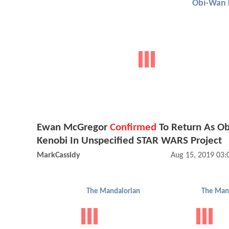
Obi-Wan 
Ewan McGregor
Confirmed
To Return As O
Kenobi In Unspecified STAR WARS Project
MarkCassidy
Aug 15, 2019 03
The Mandalorian
The Man