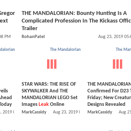
Gregor
THE MANDALORIAN: Bounty Hunting Is A
Next
Complicated Profession In The Kickass Offic
Trailer
:08 PM
RohanPatel
Aug 23, 2019 05
dalorian
The Mandalorian
The Man
STAR WARS: THE RISE OF
THE MANDALORIAN 
ils
SKYWALKER And THE
Confirmed For D23 
 Ahead
MANDALORIAN LEGO Set
Friday; New Creatu
 Today
Images
Leak
Online
Designs Revealed
, 2019 06:08 AM
MarkCassidy
Aug 23, 2019 04:08 AM
MarkCassidy
Aug 2