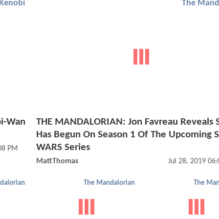
Kenobi
The Mand
bi-Wan
THE MANDALORIAN: Jon Favreau Reveals S
Has Begun On Season 1 Of The Upcoming 
WARS Series
:08 PM
MattThomas
Jul 28, 2019 06
dalorian
The Mandalorian
The Man