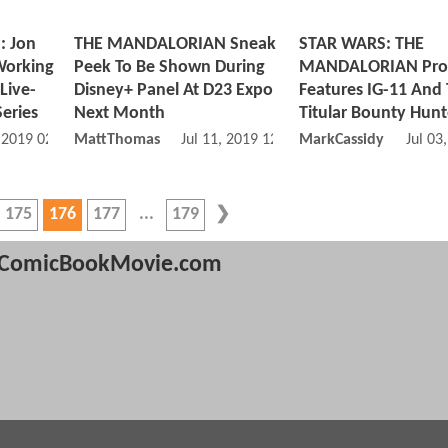
 Jon
THE MANDALORIAN Sneak
STAR WARS: THE
Working
Peek To Be Shown During
MANDALORIAN Pro
Live-
Disney+ Panel At D23 Expo
Features IG-11 And
eries
Next Month
Titular Bounty Hunt
, 2019 02:07 AM
MattThomas
Jul 11, 2019 12:07 PM
MarkCassidy
Jul 03
175
176
177
179
ComicBookMovie.com