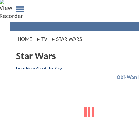
HOME
TV
STAR WARS
Star Wars
Learn More About This Page
Obi-Wan 