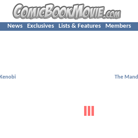
News
Exclusives
Lists & Features
Members
Kenobi
The Mand