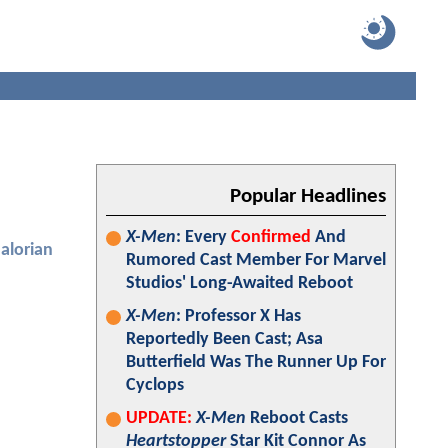
Popular Headlines
X-Men
: Every
Confirmed
And
alorian
Rumored Cast Member For Marvel
Studios' Long-Awaited Reboot
X-Men
: Professor X Has
Reportedly Been Cast; Asa
Butterfield Was The Runner Up For
Cyclops
UPDATE:
X-Men
Reboot Casts
Heartstopper
Star Kit Connor As