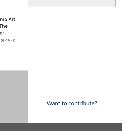
mo Art
 The
er
, 2019 03:07 PM
Want to contribute?