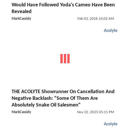
Would Have Followed Yoda's Cameo Have Been
Revealed
MarkCassidy
Feb 03, 2026 10:02 AM
Acolyte
THE ACOLYTE Showrunner On Cancellation And
Negative Backlash: "Some Of Them Are
Absolutely Snake Oil Salesmen"
MarkCassidy
Nov 22, 2025 05:11 PM
Acolyte