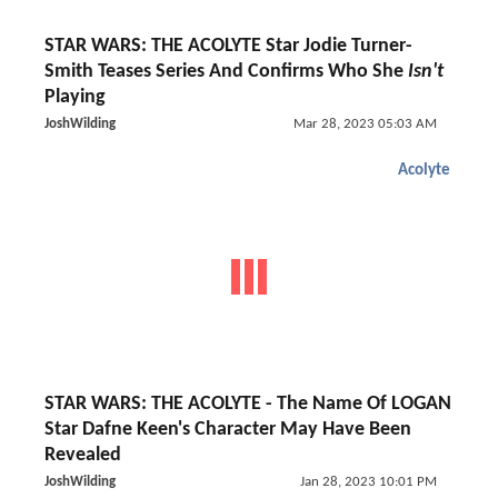
STAR WARS: THE ACOLYTE Star Jodie Turner-
Smith Teases Series And Confirms Who She
Isn't
Playing
JoshWilding
Mar 28, 2023 05:03 AM
Acolyte
STAR WARS: THE ACOLYTE - The Name Of LOGAN
Star Dafne Keen's Character May Have Been
Revealed
JoshWilding
Jan 28, 2023 10:01 PM