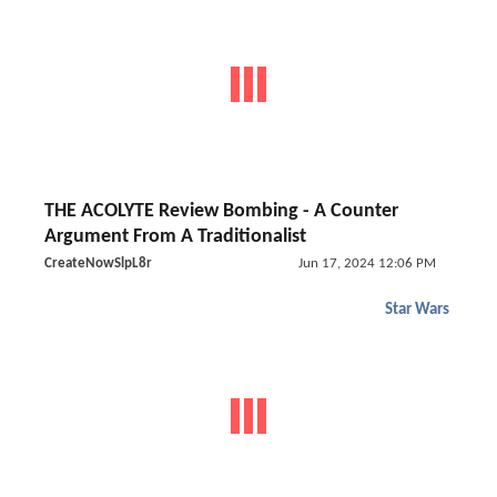
THE ACOLYTE Review Bombing - A Counter
Argument From A Traditionalist
CreateNowSlpL8r
Jun 17, 2024 12:06 PM
Star Wars