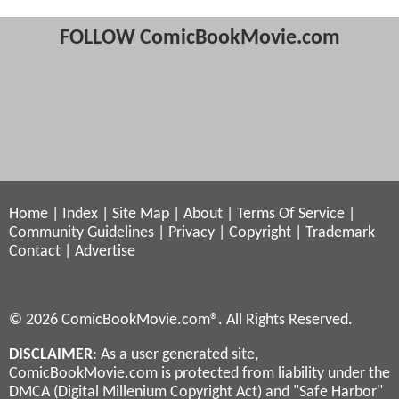
FOLLOW ComicBookMovie.com
Home
|
Index
|
Site Map
|
About
|
Terms Of Service
|
Community Guidelines
|
Privacy
|
Copyright
|
Trademark
Contact
|
Advertise
© 2026 ComicBookMovie.com®. All Rights Reserved.
DISCLAIMER
: As a user generated site,
ComicBookMovie.com is protected from liability under the
DMCA (Digital Millenium Copyright Act) and "Safe Harbor"