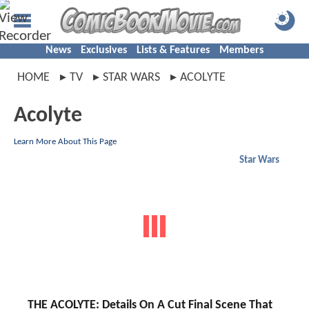
News
Exclusives
Lists & Features
Members
HOME
TV
STAR WARS
ACOLYTE
Acolyte
Learn More About This Page
Star Wars
THE ACOLYTE: Details On A Cut Final Scene That