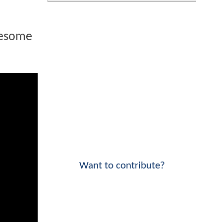
wesome
Want to contribute?