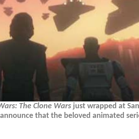
Wars: The Clone Wars
just wrapped at San
announce that the beloved animated serie