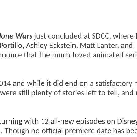
lone Wars
just concluded at SDCC, where
ortillo, Ashley Eckstein, Matt Lanter, and
nnounce that the much-loved animated seri
2014 and while it did end on a satisfactory 
were still plenty of stories left to tell, an
turning with 12 all-new episodes on Disney
. Though no official premiere date has be