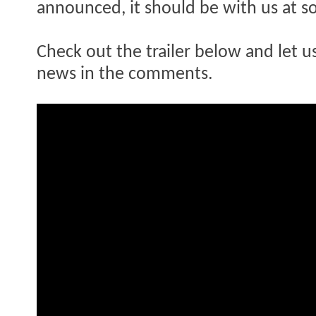
announced, it should be with us at s
Check out the trailer below and let 
news in the comments.