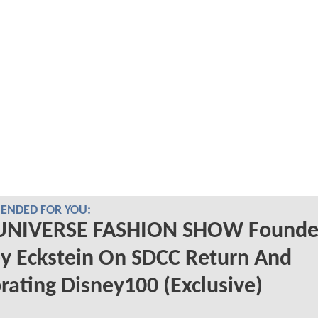
NDED FOR YOU:
UNIVERSE FASHION SHOW Founde
y Eckstein On SDCC Return And
rating Disney100 (Exclusive)