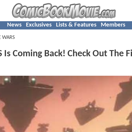
News
Exclusives
Lists & Features
Members
E WARS
s Coming Back! Check Out The Fi