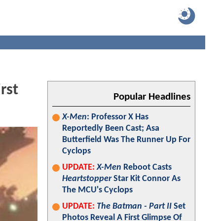
rst
Popular Headlines
X-Men
: Professor X Has
Reportedly Been Cast; Asa
Butterfield Was The Runner Up For
Cyclops
UPDATE:
X-Men
Reboot Casts
Heartstopper
Star Kit Connor As
The MCU's Cyclops
UPDATE:
The Batman - Part II
Set
Photos Reveal A First Glimpse Of