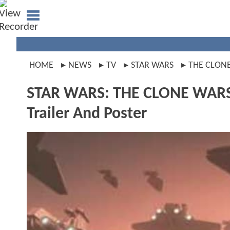
HOME
NEWS
TV
STAR WARS
THE CLON
STAR WARS: THE CLONE WARS I
Trailer And Poster