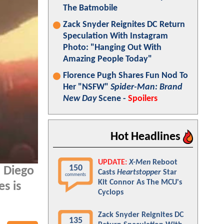
The Batmobile
Zack Snyder Reignites DC Return
Speculation With Instagram
Photo: "Hanging Out With
Amazing People Today"
Florence Pugh Shares Fun Nod To
Her "NSFW"
Spider-Man: Brand
New Day
Scene -
Spoilers
Hot Headlines
UPDATE:
X-Men
Reboot
150
 Diego
Casts
Heartstopper
Star
comments
Kit Connor As The MCU's
s is
Cyclops
Zack Snyder Reignites DC
135