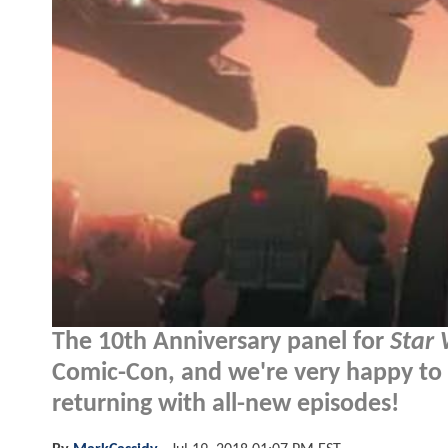
The 10th Anniversary panel for
Star 
Comic-Con, and we're very happy to 
returning with all-new episodes!