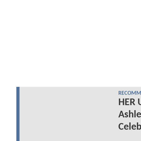
RECOMME
HER 
Ashle
Celeb