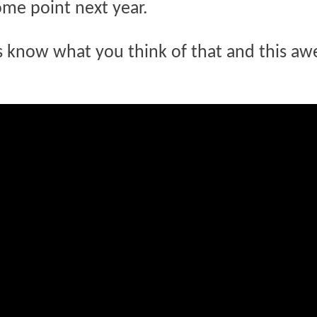
ome point next year.
us know what you think of that and this a