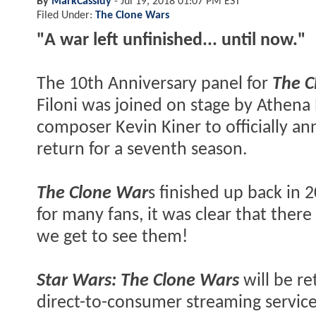
By
MarkCassidy
-
Jul 19, 2018 01:07 PM EST
Filed Under:
The Clone Wars
"A war left unfinished... until now."
The 10th Anniversary panel for
The C
Filoni was joined on stage by Athena P
composer Kevin Kiner to officially a
return for a seventh season.
The Clone War
s finished up back in 
for many fans, it was clear that there 
we get to see them!
Star Wars: The Clone Wars
will be re
direct-to-consumer streaming service