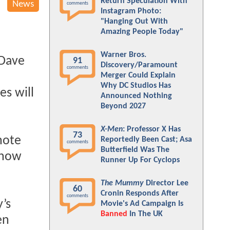
Return Speculation With
News
comments
Instagram Photo:
"Hanging Out With
Amazing People Today"
Warner Bros.
 Dave
91
Discovery/Paramount
comments
Merger Could Explain
Why DC Studios Has
es will
Announced Nothing
Beyond 2027
X-Men
: Professor X Has
73
note
Reportedly Been Cast; Asa
comments
Butterfield Was The
d now
Runner Up For Cyclops
The Mummy
Director Lee
60
Cronin Responds After
comments
’s
Movie's Ad Campaign Is
Banned
In The UK
en