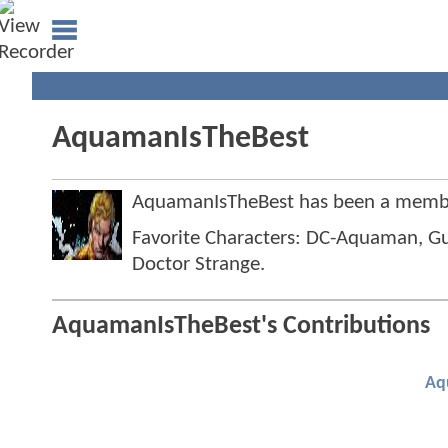
AquamanIsTheBest
AquamanIsTheBest has been a memb
Favorite Characters: DC-Aquaman, Gu
Doctor Strange.
AquamanIsTheBest's Contributions
Aq