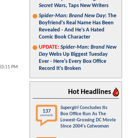
Secret Wars
, Taps New Writers
Spider-Man: Brand New Day
: The
Boyfriend's Real Name Has Been
Revealed - And He's A Hated
Comic Book Character
UPDATE:
Spider-Man: Brand New
Day
Webs Up Biggest Tuesday
Ever - Here's Every Box Office
03:11 PM
Record It's Broken
Hot Headlines
Supergirl
Concludes Its
137
Box Office Run As The
comments
Lowest-Grossing DC Movie
Since 2004's
Catwoman