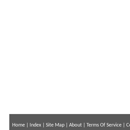
Home
|
Index
|
Site Map
|
About
|
Terms Of Service
|
C