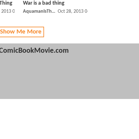
Thing
War is a bad thing
, 2013 02:11 PM
AquamanIsTheBest
Oct 28, 2013 04:10 PM
 Show Me More
ComicBookMovie.com