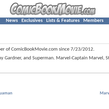
News
Exclusives
Lists & Features
Members
er of ComicBookMovie.com since
7/23/2012
.
y Gardner, and Superman. Marvel-Captain Marvel, St
uaman
Marv