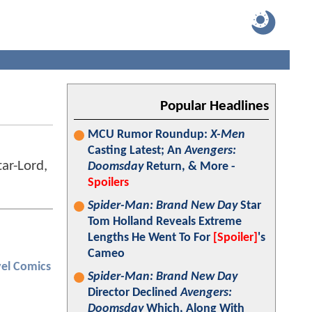
Popular Headlines
MCU Rumor Roundup:
X-Men
Casting Latest; An
Avengers:
ar-Lord,
Doomsday
Return, & More -
Spoilers
Spider-Man: Brand New Day
Star
Tom Holland Reveals Extreme
Lengths He Went To For
[Spoiler]
's
Cameo
el Comics
Spider-Man: Brand New Day
Director Declined
Avengers:
Doomsday
Which, Along With