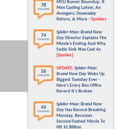
MCU Rumor Roundup:
X-
78
Men
Casting Latest; An
comments
Avengers: Doomsday
Return, & More -
Spoilers
Spider-Man: Brand New
74
Day
Director Explains The
comments
Movie's Ending And Why
Sadie Sink Was Cast As
[Spoiler]
UPDATE:
Spider-Man:
56
Brand New Day
Webs Up
comments
Biggest Tuesday Ever -
Here's Every Box Office
Record It's Broken
Spider-Man: Brand New
49
Day
Has Record-Breaking
comments
Monday, Becomes
Second-Fastest Movie To
Hit $1 Billion