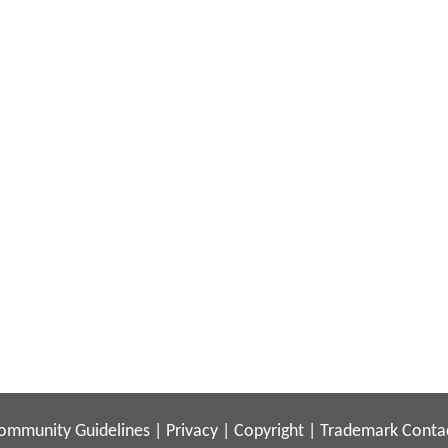
ommunity Guidelines
|
Privacy
|
Copyright
|
Trademark
Conta