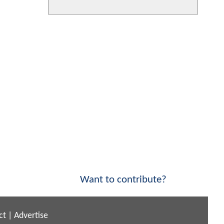
Want to contribute?
ct
|
Advertise