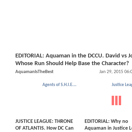
EDITORIAL: Aquaman in the DCCU. David vs J
Whose Run Should Help Base the Character?
AquamanIsTheBest
Jan 29, 2015 06
Agents of S.H.I.E.L.D.
JUSTICE LEAGUE: THRONE
EDITORIAL: Why no
OF ATLANTIS. How DC Can
Aquaman in Justice 