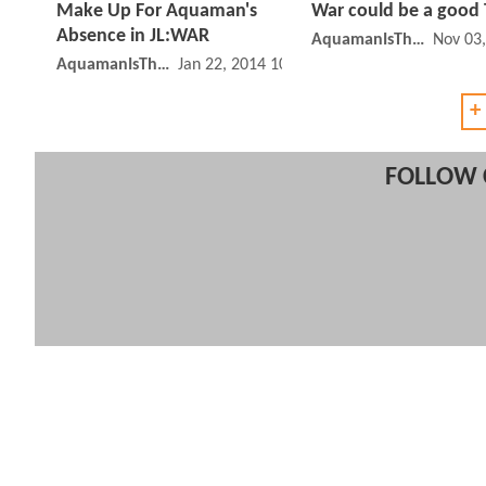
Make Up For Aquaman's
War could be a good 
Absence in JL:WAR
AquamanIsTheBest
Nov 03
AquamanIsTheBest
Jan 22, 2014 10:01 AM
+
FOLLOW 