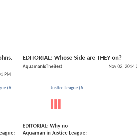
ohns.
EDITORIAL: Whose Side are THEY on?
AquamanIsTheBest
Nov 02, 2014 
:01 PM
Justice League (Animated)
Justice League (Animated)
EDITORIAL: Why no
League:
Aquaman in Justice League: