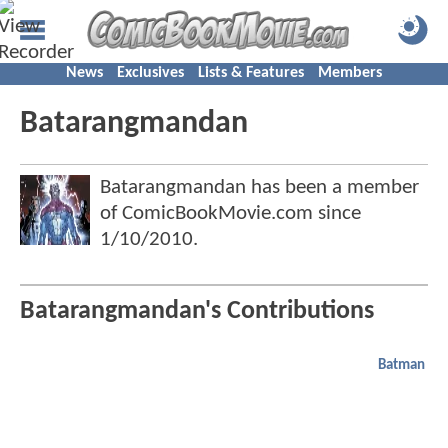
News
Exclusives
Lists & Features
Members
Batarangmandan
Batarangmandan has been a member
of ComicBookMovie.com since
1/10/2010
.
Batarangmandan's Contributions
Batman