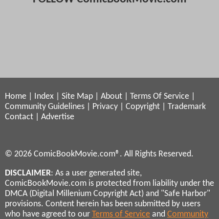
Home
|
Index
|
Site Map
|
About
|
Terms Of Service
|
Community Guidelines
|
Privacy
|
Copyright
|
Trademark
Contact
|
Advertise
© 2026 ComicBookMovie.com®. All Rights Reserved.
DISCLAIMER
: As a user generated site,
ComicBookMovie.com is protected from liability under the
DMCA (Digital Millenium Copyright Act) and "Safe Harbor"
provisions. Content herein has been submitted by users
who have agreed to our
Terms of Service
and
Community