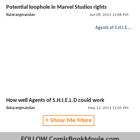
Potential loophole in Marvel Studios rights
Batarangmandan
Jun 08, 2013 12:06 PM
Agents of S.H.I.E.L.D.
How well Agents of S.H.I.E.L.D could work
Batarangmandan
May 13, 2013 12:05 PM
+ Show Me More
FOLLOW ComicBookMovie.com