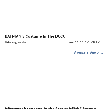
BATMAN'S Costume In The DCCU
Batarangmandan
Aug 25, 2013 01:08 PM
Avengers: Age of Ultron