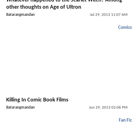
Whatever happened to the Scarlet Witch? Among
other thoughts on Age of Ultron
Batarangmandan
Jul 29, 2013 11:07 AM
Comics
Killing In Comic Book Films
Batarangmandan
Jun 29, 2013 02:06 PM
Fan Fic