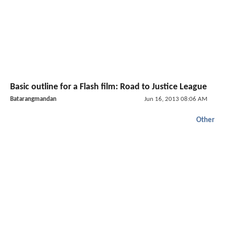
Basic outline for a Flash film: Road to Justice League
Batarangmandan
Jun 16, 2013 08:06 AM
Other