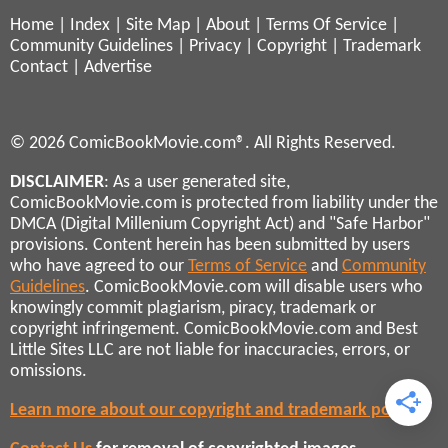
Home
|
Index
|
Site Map
|
About
|
Terms Of Service
|
Community Guidelines
|
Privacy
|
Copyright
|
Trademark
Contact
|
Advertise
© 2026 ComicBookMovie.com®. All Rights Reserved.
DISCLAIMER
: As a user generated site,
ComicBookMovie.com is protected from liability under the
DMCA (Digital Millenium Copyright Act) and "Safe Harbor"
provisions. Content herein has been submitted by users
who have agreed to our
Terms of Service
and
Community
Guidelines
. ComicBookMovie.com will disable users who
knowingly commit plagiarism, piracy, trademark or
copyright infringement. ComicBookMovie.com and Best
Little Sites LLC are not liable for inaccuracies, errors, or
omissions.
Learn more about our copyright and trademark policies