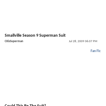
Smallville Season 9 Superman Suit
CKisSuperman
Jul 28, 2009 06:07 PM
Fan Fic