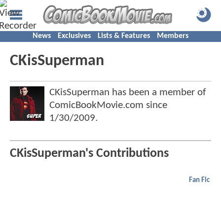
News
Exclusives
Lists & Features
Members
CKisSuperman
CKisSuperman has been a member of
ComicBookMovie.com since
1/30/2009
.
CKisSuperman's Contributions
Fan Fic