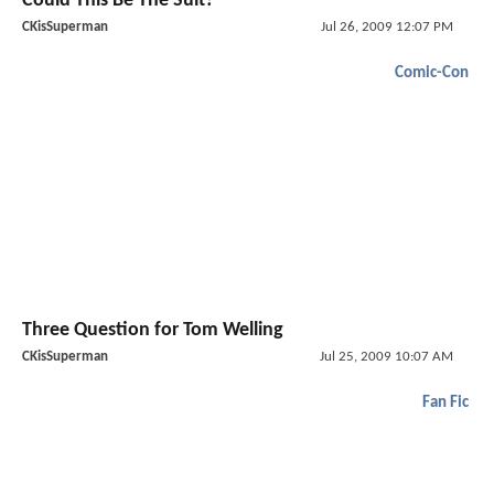
Could This Be The Suit?
CKisSuperman
Jul 26, 2009 12:07 PM
Comic-Con
Three Question for Tom Welling
CKisSuperman
Jul 25, 2009 10:07 AM
Fan Fic