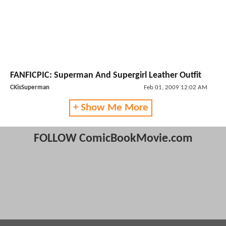
FANFICPIC: Superman And Supergirl Leather Outfit
CKisSuperman
Feb 01, 2009 12:02 AM
+ Show Me More
FOLLOW ComicBookMovie.com