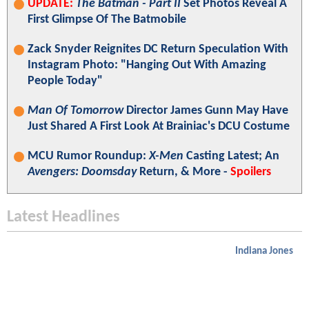
UPDATE:
The Batman - Part II
Set Photos Reveal A
First Glimpse Of The Batmobile
Zack Snyder Reignites DC Return Speculation With
Instagram Photo: "Hanging Out With Amazing
People Today"
Man Of Tomorrow
Director James Gunn May Have
Just Shared A First Look At Brainiac's DCU Costume
MCU Rumor Roundup:
X-Men
Casting Latest; An
Avengers: Doomsday
Return, & More -
Spoilers
Latest Headlines
Indiana Jones