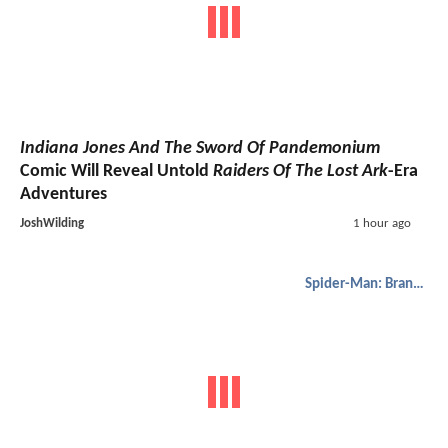
Indiana Jones And The Sword Of Pandemonium
Comic Will Reveal Untold
Raiders Of The Lost Ark
-Era
Adventures
JoshWilding
1 hour ago
Spider-Man: Brand New Day