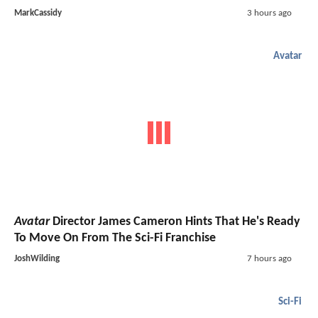
MarkCassidy
3 hours ago
Avatar
Avatar
Director James Cameron Hints That He's Ready
To Move On From The Sci-Fi Franchise
JoshWilding
7 hours ago
Sci-Fi