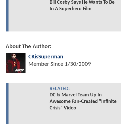
Bill Cosby Says He Wants To Be
In A Superhero Film
About The Author:
CKisSuperman
Member Since
1/30/2009
RELATED:
DC & Marvel Team Up In
Awesome Fan-Created "Infinite
Crisis" Video