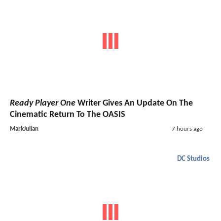
Ready Player One
Writer Gives An Update On The
Cinematic Return To The OASIS
MarkJulian
7 hours ago
DC Studios