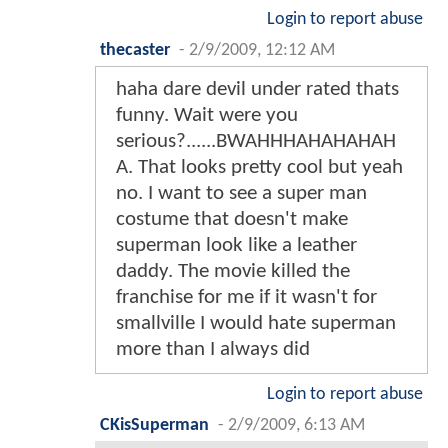
Login to report abuse
thecaster
-
2/9/2009, 12:12 AM
haha dare devil under rated thats
funny. Wait were you
serious?......BWAHHHAHAHAHAH
A. That looks pretty cool but yeah
no. I want to see a super man
costume that doesn't make
superman look like a leather
daddy. The movie killed the
franchise for me if it wasn't for
smallville I would hate superman
more than I always did
Login to report abuse
CKisSuperman
-
2/9/2009, 6:13 AM