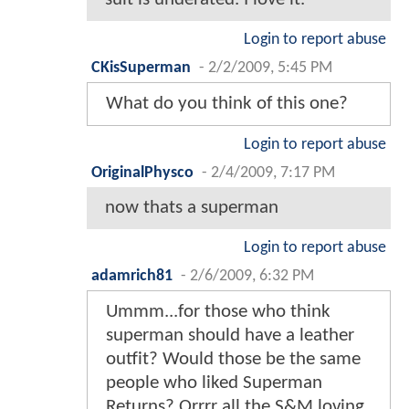
Login to report abuse
CKisSuperman
-
2/2/2009, 5:45 PM
What do you think of this one?
Login to report abuse
OriginalPhysco
-
2/4/2009, 7:17 PM
now thats a superman
Login to report abuse
adamrich81
-
2/6/2009, 6:32 PM
Ummm...for those who think
superman should have a leather
outfit? Would those be the same
people who liked Superman
Returns? Orrrr all the S&M loving