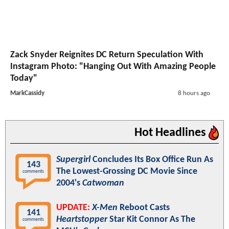
Zack Snyder Reignites DC Return Speculation With
Instagram Photo: "Hanging Out With Amazing People
Today"
MarkCassidy
8 hours ago
Hot Headlines
Supergirl
Concludes Its Box Office Run As
143
The Lowest-Grossing DC Movie Since
comments
2004's
Catwoman
UPDATE:
X-Men
Reboot Casts
141
Heartstopper
Star Kit Connor As The
comments