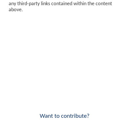
any third-party links contained within the content
above.
Want to contribute?