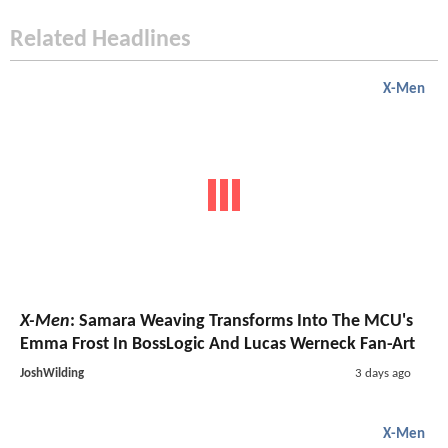
Related Headlines
X-Men
X-Men
: Samara Weaving Transforms Into The MCU's
Emma Frost In BossLogic And Lucas Werneck Fan-Art
JoshWilding
3 days ago
X-Men