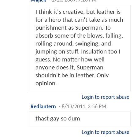
Majick
-
2/20/2009, 7:26 PM
I think it's creative, but leather is
for a hero that can't take as much
punishment as Superman. To
absorb some of the blows, falling,
rolling around, swinging, and
jumping on stuff. Insulation too I
guess. No matter how well
anyone does it, Superman
shouldn't be in leather. Only
opinion.
Login to report abuse
Redlantern
-
8/13/2011, 3:56 PM
thast gay so dum
Login to report abuse