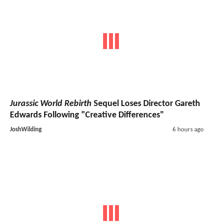
Jurassic World Rebirth
Sequel Loses Director Gareth
Edwards Following "Creative Differences"
JoshWilding
6 hours ago