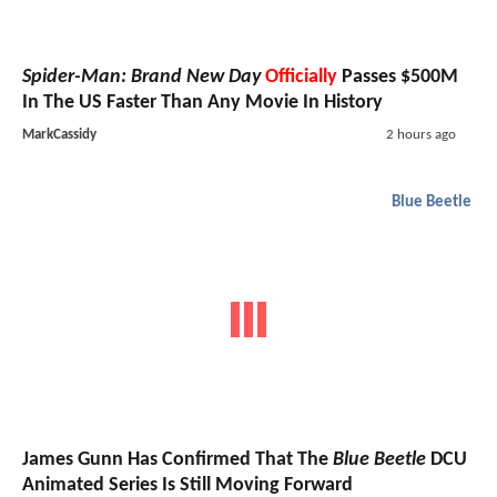
Spider-Man: Brand New Day
Officially
Passes $500M
In The US Faster Than Any Movie In History
MarkCassidy
2 hours ago
Blue Beetle
James Gunn Has Confirmed That The
Blue Beetle
DCU
Animated Series Is Still Moving Forward