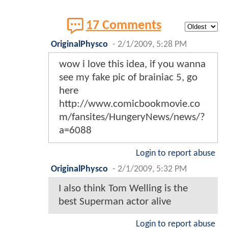
17 Comments
OriginalPhysco
-
2/1/2009, 5:28 PM
wow i love this idea, if you wanna
see my fake pic of brainiac 5, go
here
http://www.comicbookmovie.co
m/fansites/HungeryNews/news/?
a=6088
Login to report abuse
OriginalPhysco
-
2/1/2009, 5:32 PM
I also think Tom Welling is the
best Superman actor alive
Login to report abuse