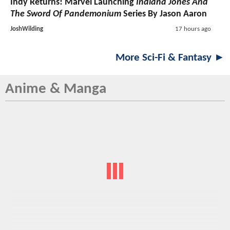
Indy Returns! Marvel Launching
Indiana Jones And
The Sword Of Pandemonium
Series By Jason Aaron
JoshWilding
17 hours ago
More Sci-Fi & Fantasy ►
Anime & Manga