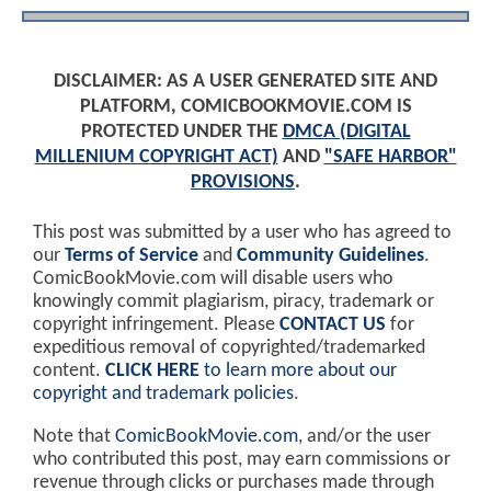
DISCLAIMER: AS A USER GENERATED SITE AND
PLATFORM, COMICBOOKMOVIE.COM IS
PROTECTED UNDER THE
DMCA (DIGITAL
MILLENIUM COPYRIGHT ACT)
AND
"SAFE HARBOR"
PROVISIONS
.
This post was submitted by a user who has agreed to
our
Terms of Service
and
Community Guidelines
.
ComicBookMovie.com will disable users who
knowingly commit plagiarism, piracy, trademark or
copyright infringement. Please
CONTACT US
for
expeditious removal of copyrighted/trademarked
content.
CLICK HERE
to learn more about our
copyright and trademark policies
.
Note that
ComicBookMovie.com
, and/or the user
who contributed this post, may earn commissions or
revenue through clicks or purchases made through