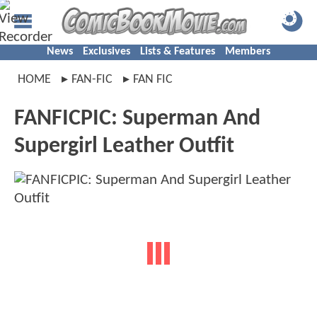
News
Exclusives
Lists & Features
Members
HOME
FAN-FIC
FAN FIC
FANFICPIC: Superman And
Supergirl Leather Outfit