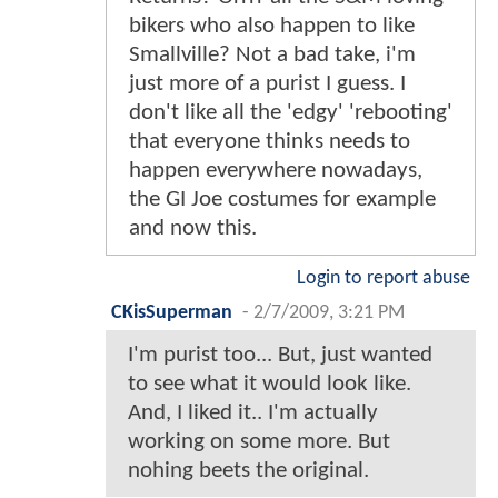
bikers who also happen to like
Smallville? Not a bad take, i'm
just more of a purist I guess. I
don't like all the 'edgy' 'rebooting'
that everyone thinks needs to
happen everywhere nowadays,
the GI Joe costumes for example
and now this.
Login to report abuse
CKisSuperman
-
2/7/2009, 3:21 PM
I'm purist too... But, just wanted
to see what it would look like.
And, I liked it.. I'm actually
working on some more. But
nohing beets the original.