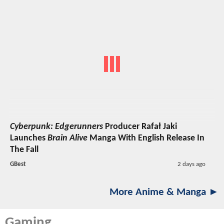
Cyberpunk: Edgerunners
Producer Rafał Jaki
Launches
Brain Alive
Manga With English Release In
The Fall
GBest
2 days ago
More Anime & Manga ►
Gaming