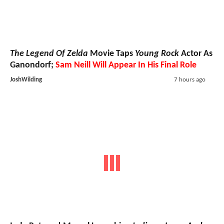
The Legend Of Zelda
Movie Taps
Young Rock
Actor As
Ganondorf;
Sam Neill Will Appear In His Final Role
JoshWilding
7 hours ago