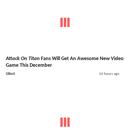
Attack On Titan
Fans Will Get An Awesome New Video
Game This December
GBest
10 hours ago