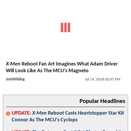
X-Men
Reboot Fan Art Imagines What Adam Driver
Will Look Like As The MCU's Magneto
JoshWilding
Jul 14, 2026 02:07 PM
Popular Headlines
UPDATE:
X-Men
Reboot Casts
Heartstopper
Star Kit
Connor As The MCU's Cyclops