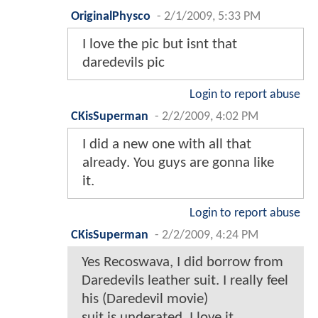
OriginalPhysco
-
2/1/2009, 5:33 PM
I love the pic but isnt that
daredevils pic
Login to report abuse
CKisSuperman
-
2/2/2009, 4:02 PM
I did a new one with all that
already. You guys are gonna like
it.
Login to report abuse
CKisSuperman
-
2/2/2009, 4:24 PM
Yes Recoswava, I did borrow from
Daredevils leather suit. I really feel
his (Daredevil movie)
suit is underated. I love it.