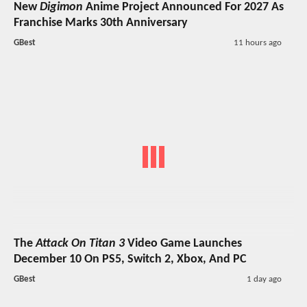
New
Digimon
Anime Project Announced For 2027 As
Franchise Marks 30th Anniversary
GBest
11 hours ago
The
Attack On Titan 3
Video Game Launches
December 10 On PS5, Switch 2, Xbox, And PC
GBest
1 day ago