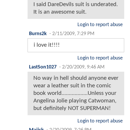
I said DareDevils suit is underated.
It is an awesome suit.
Login to report abuse
Burns2k
-
2/11/2009, 7:29 PM
i love it!!!!
Login to report abuse
LastSon1027
-
2/20/2009, 9:46 AM
No way in hell should anyone ever
wear a leather suit in the comic
book world..................Unless your
Angelina Jolie playing Catwoman,
but definitely NOT SUPERMAN!
Login to report abuse