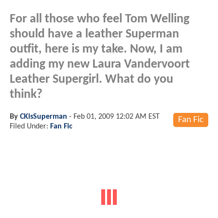
For all those who feel Tom Welling
should have a leather Superman
outfit, here is my take. Now, I am
adding my new Laura Vandervoort
Leather Supergirl. What do you
think?
By
CKisSuperman
-
Feb 01, 2009 12:02 AM EST
Fan Fic
Filed Under:
Fan Fic