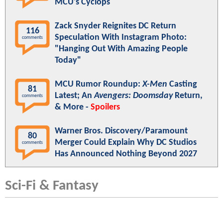
MCU's Cyclops
Zack Snyder Reignites DC Return
116
Speculation With Instagram Photo:
comments
"Hanging Out With Amazing People
Today"
MCU Rumor Roundup:
X-Men
Casting
81
Latest; An
Avengers: Doomsday
Return,
comments
& More -
Spoilers
Warner Bros. Discovery/Paramount
80
Merger Could Explain Why DC Studios
comments
Has Announced Nothing Beyond 2027
Sci-Fi & Fantasy