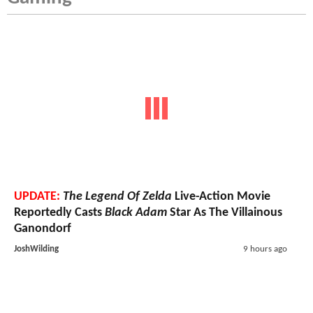
UPDATE:
The Legend Of Zelda
Live-Action Movie
Reportedly Casts
Black Adam
Star As The Villainous
Ganondorf
JoshWilding
9 hours ago