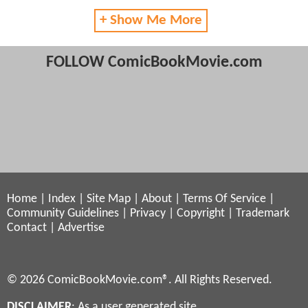
+ Show Me More
FOLLOW ComicBookMovie.com
Home
|
Index
|
Site Map
|
About
|
Terms Of Service
|
Community Guidelines
|
Privacy
|
Copyright
|
Trademark
Contact
|
Advertise
© 2026 ComicBookMovie.com®. All Rights Reserved.
DISCLAIMER
: As a user generated site,