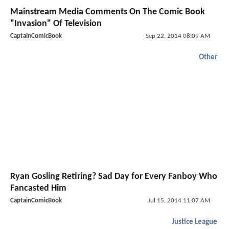
Mainstream Media Comments On The Comic Book
"Invasion" Of Television
CaptainComicBook
Sep 22, 2014 08:09 AM
Other
Ryan Gosling Retiring? Sad Day for Every Fanboy Who
Fancasted Him
CaptainComicBook
Jul 15, 2014 11:07 AM
Justice League