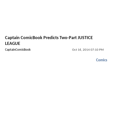
Captain ComicBook Predicts Two-Part JUSTICE
LEAGUE
CaptainComicBook
Oct 16, 2014 07:10 PM
Comics