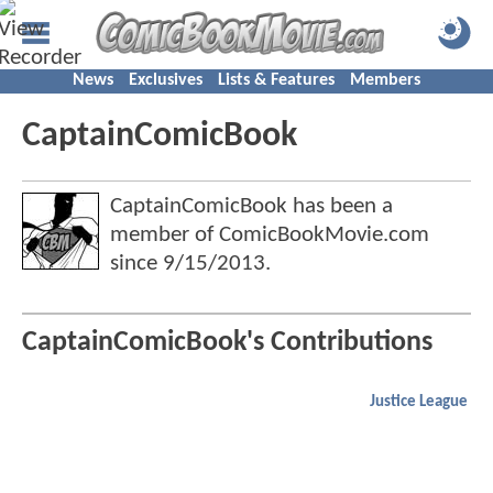
News
Exclusives
Lists & Features
Members
CaptainComicBook
CaptainComicBook has been a
member of ComicBookMovie.com
since
9/15/2013
.
CaptainComicBook's Contributions
Justice League