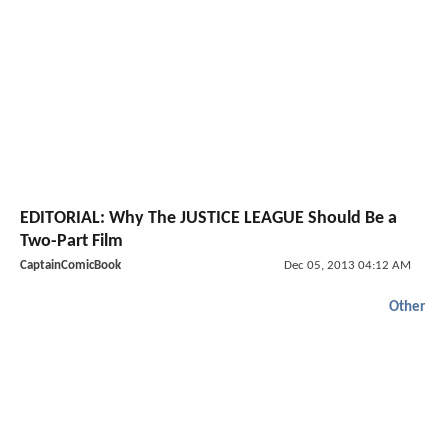
EDITORIAL: Why The JUSTICE LEAGUE Should Be a
Two-Part Film
CaptainComicBook
Dec 05, 2013 04:12 AM
Other