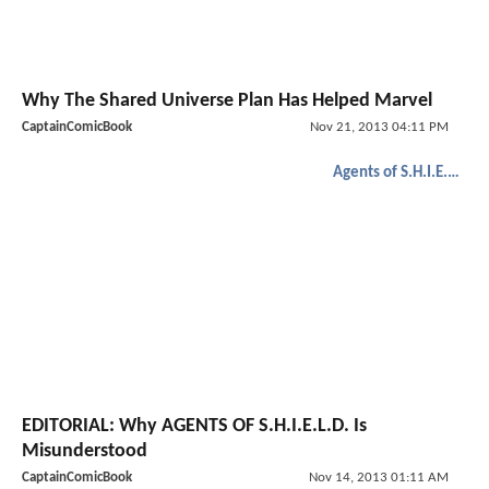
Why The Shared Universe Plan Has Helped Marvel
CaptainComicBook
Nov 21, 2013 04:11 PM
Agents of S.H.I.E.L.D.
EDITORIAL: Why AGENTS OF S.H.I.E.L.D. Is
Misunderstood
CaptainComicBook
Nov 14, 2013 01:11 AM