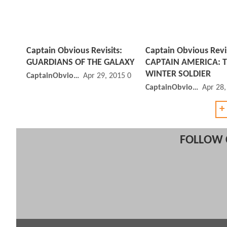
Captain Obvious Revisits:
Captain Obvious Revis
GUARDIANS OF THE GALAXY
CAPTAIN AMERICA: 
WINTER SOLDIER
CaptainObvious
Apr 29, 2015 03:04 PM
CaptainObvious
Apr 28
+
FOLLOW 