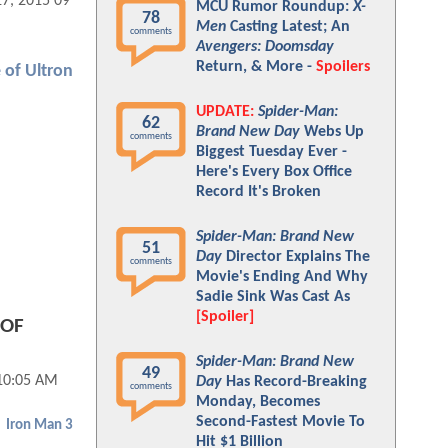
17, 2015 09:07 AM
MCU Rumor Roundup:
X-
78
Men
Casting Latest; An
comments
Avengers: Doomsday
Return, & More -
Spoilers
 of Ultron
UPDATE:
Spider-Man:
62
Brand New Day
Webs Up
comments
Biggest Tuesday Ever -
Here's Every Box Office
Record It's Broken
Spider-Man: Brand New
51
Day
Director Explains The
comments
Movie's Ending And Why
Sadie Sink Was Cast As
[Spoiler]
 OF
Spider-Man: Brand New
49
10:05 AM
Day
Has Record-Breaking
comments
Monday, Becomes
Second-Fastest Movie To
Iron Man 3
Hit $1 Billion