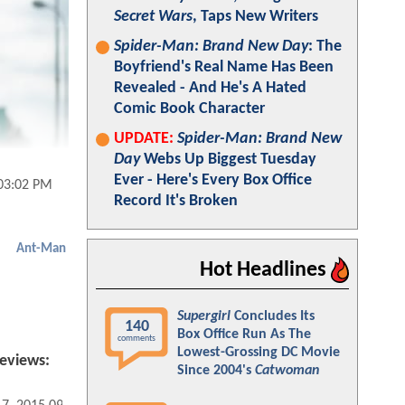
Secret Wars
, Taps New Writers
Spider-Man: Brand New Day
: The
Boyfriend's Real Name Has Been
Revealed - And He's A Hated
Comic Book Character
UPDATE:
Spider-Man: Brand New
Day
Webs Up Biggest Tuesday
Ever - Here's Every Box Office
 03:02 PM
Record It's Broken
Ant-Man
Hot Headlines
Supergirl
Concludes Its
140
Box Office Run As The
comments
Lowest-Grossing DC Movie
eviews:
Since 2004's
Catwoman