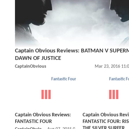
Captain Obvious Reviews: BATMAN V SUPE
DAWN OF JUSTICE
CaptainObvious
Mar 23, 2016 11:
Fantastic Four
Captain Obvious Reviews:
Captain Obvious Revis
FANTASTIC FOUR
FANTASTIC FOUR: RIS
THE SILVER SURFER