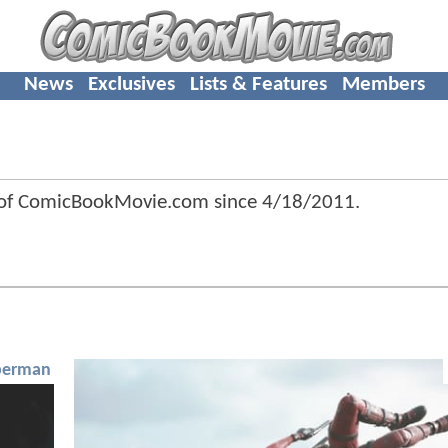
News
Exclusives
Lists & Features
Members
 of ComicBookMovie.com since
4/18/2011
.
perman