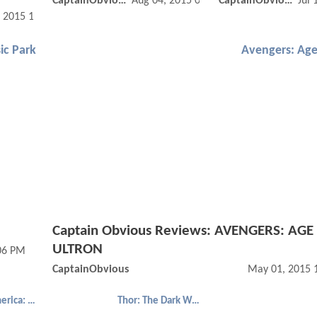
CaptainObvious
Aug 04, 2015 02:08 PM
CaptainObvious
Jul 
, 2015 12:08 PM
ic Park
Avengers: Age
Captain Obvious Reviews: AVENGERS: AGE
ULTRON
:06 PM
CaptainObvious
May 01, 2015 
Captain America: The Winter Soldier
Thor: The Dark World