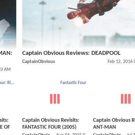
RMAN:
Captain Obvious Reviews: DEADPOOL
CaptainObvious
Feb 12, 2016
03 AM
Fantastic Four: Rise of the Silver Surfer
Fantastic Four
its:
Captain Obvious Revisits:
Captain Obvious R
E OF
FANTASTIC FOUR (2005)
ANT-MAN