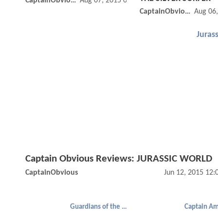
CaptainObvious
Aug 07, 2015 01:08 PM
CaptainObvious
Aug 06
Jurass
Captain Obvious Reviews: JURASSIC WORLD
CaptainObvious
Jun 12, 2015 12
Guardians of the Galaxy