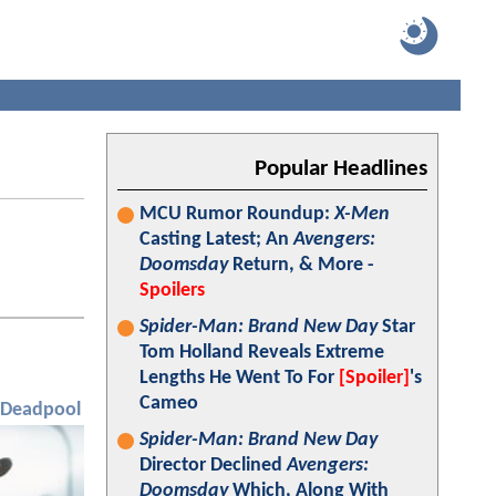
Popular Headlines
MCU Rumor Roundup:
X-Men
Casting Latest; An
Avengers:
Doomsday
Return, & More -
Spoilers
Spider-Man: Brand New Day
Star
Tom Holland Reveals Extreme
Lengths He Went To For
[Spoiler]
's
Cameo
Deadpool
Spider-Man: Brand New Day
Director Declined
Avengers:
Doomsday
Which, Along With