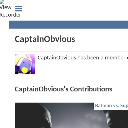
CaptainObvious
CaptainObvious has been a member
CaptainObvious's Contributions
Batman vs. Su