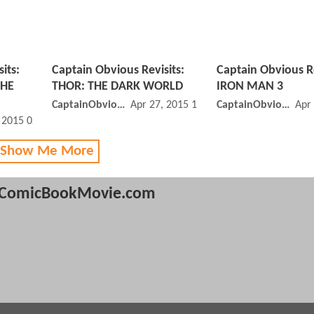
its:
Captain Obvious Revisits:
Captain Obvious Re
THE
THOR: THE DARK WORLD
IRON MAN 3
CaptainObvious
Apr 27, 2015 11:04 AM
CaptainObvious
Apr
, 2015 02:04 PM
 Show Me More
ComicBookMovie.com