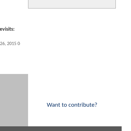
visits:
 26, 2015 04:04 PM
Want to contribute?