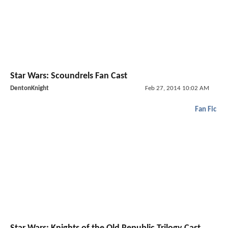
Star Wars: Scoundrels Fan Cast
DentonKnight
Feb 27, 2014 10:02 AM
Fan Fic