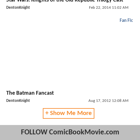
Star Wars: Knights of the Old Republic Trilogy Cast
DentonKnight
Feb 22, 2014 11:02 AM
Fan Fic
The Batman Fancast
DentonKnight
Aug 17, 2012 12:08 AM
+ Show Me More
FOLLOW ComicBookMovie.com