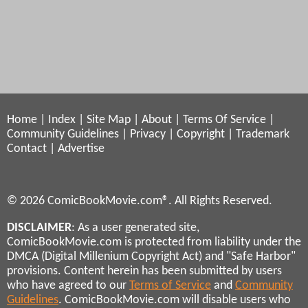
Home
|
Index
|
Site Map
|
About
|
Terms Of Service
|
Community Guidelines
|
Privacy
|
Copyright
|
Trademark
Contact
|
Advertise
© 2026 ComicBookMovie.com®. All Rights Reserved.
DISCLAIMER
: As a user generated site,
ComicBookMovie.com is protected from liability under the
DMCA (Digital Millenium Copyright Act) and "Safe Harbor"
provisions. Content herein has been submitted by users
who have agreed to our
Terms of Service
and
Community
Guidelines
. ComicBookMovie.com will disable users who