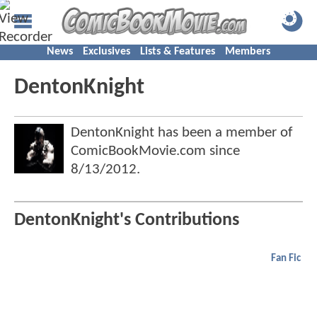
News
Exclusives
Lists & Features
Members
DentonKnight
DentonKnight has been a member of
ComicBookMovie.com since
8/13/2012
.
DentonKnight's Contributions
Fan Fic