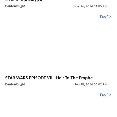
X-Men: Apocalypse
DentonKnight
May 26, 2014 01:05 PM
Fan Fic
STAR WARS EPISODE VII - Heir To The Empire
DentonKnight
Feb 28, 2014 03:02 PM
Fan Fic