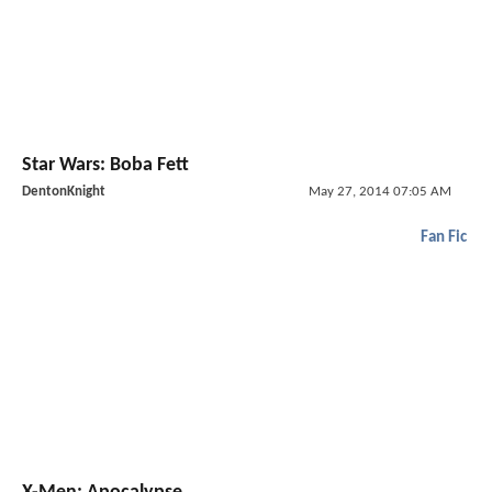
Star Wars: Boba Fett
DentonKnight
May 27, 2014 07:05 AM
Fan Fic