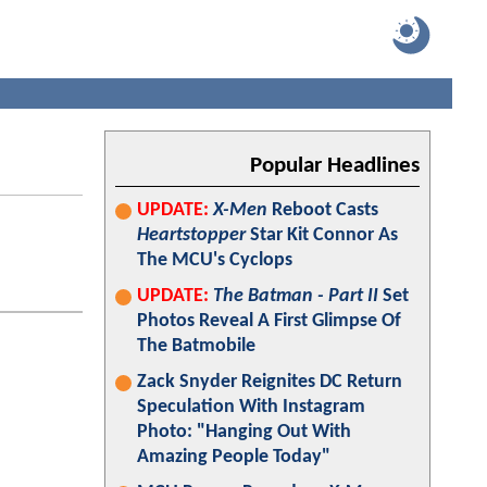
Popular Headlines
UPDATE:
X-Men
Reboot Casts
Heartstopper
Star Kit Connor As
The MCU's Cyclops
UPDATE:
The Batman - Part II
Set
Photos Reveal A First Glimpse Of
The Batmobile
Zack Snyder Reignites DC Return
Speculation With Instagram
Photo: "Hanging Out With
Amazing People Today"