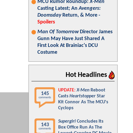
MCU Rumor Roundup:
X-Men
Casting Latest; An
Avengers:
Doomsday
Return, & More -
Spoilers
Man Of Tomorrow
Director James
Gunn May Have Just Shared A
First Look At Brainiac's DCU
Costume
Hot Headlines
UPDATE:
X-Men
Reboot
145
Casts
Heartstopper
Star
comments
Kit Connor As The MCU's
Cyclops
Supergirl
Concludes Its
143
Box Office Run As The
comments