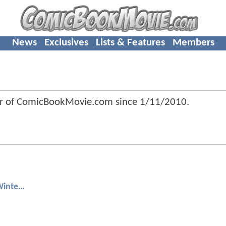
News
Exclusives
Lists & Features
Members
r of ComicBookMovie.com since
1/11/2010
.
Captain America: The Winter Soldier