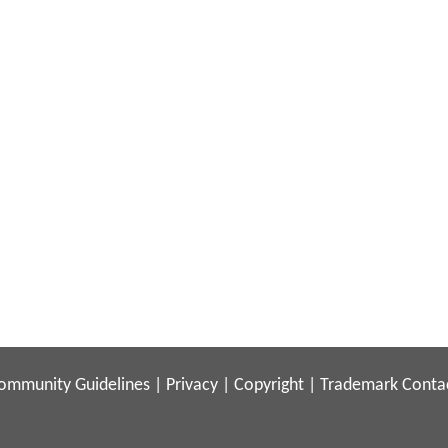
ommunity Guidelines
|
Privacy
|
Copyright
|
Trademark
Conta