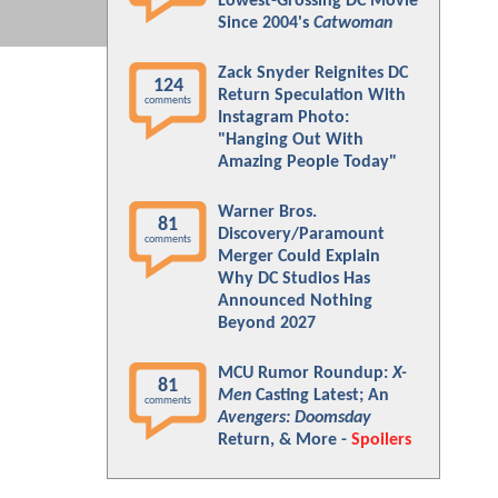
Lowest-Grossing DC Movie
Since 2004's
Catwoman
Zack Snyder Reignites DC
124
Return Speculation With
comments
Instagram Photo:
"Hanging Out With
Amazing People Today"
Warner Bros.
81
Discovery/Paramount
comments
Merger Could Explain
Why DC Studios Has
Announced Nothing
Beyond 2027
MCU Rumor Roundup:
X-
81
Men
Casting Latest; An
comments
Avengers: Doomsday
Return, & More -
Spoilers