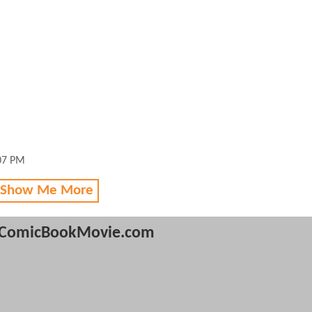
:07 PM
 Show Me More
ComicBookMovie.com