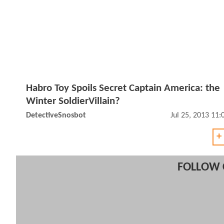
Habro Toy Spoils Secret Captain America: the
Winter SoldierVillain?
DetectiveSnosbot
Jul 25, 2013 11
+
FOLLOW 