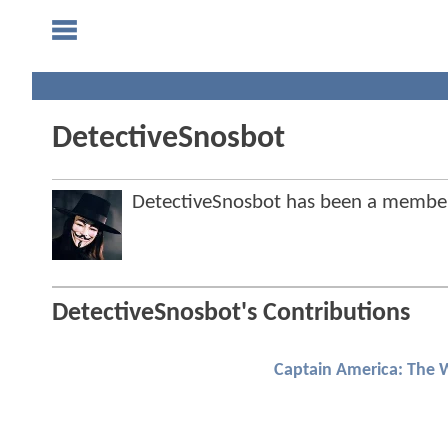
DetectiveSnosbot
DetectiveSnosbot has been a membe
DetectiveSnosbot's Contributions