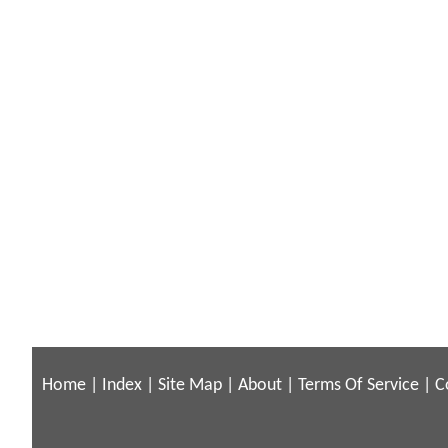
Home
|
Index
|
Site Map
|
About
|
Terms Of Service
|
C