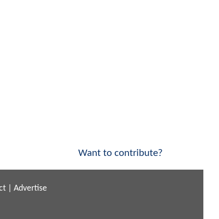
Want to contribute?
ct
|
Advertise