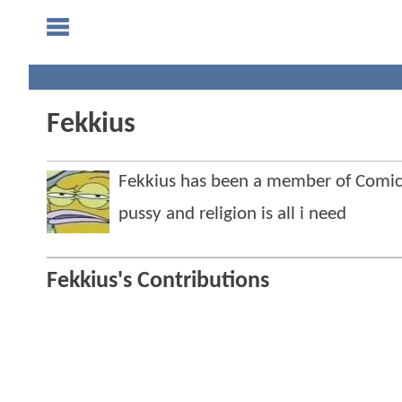
Fekkius
Fekkius has been a member of Com
pussy and religion is all i need
Fekkius's Contributions