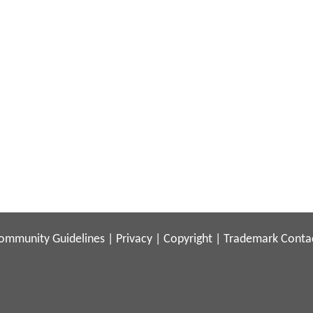
ommunity Guidelines
|
Privacy
|
Copyright
|
Trademark
Conta