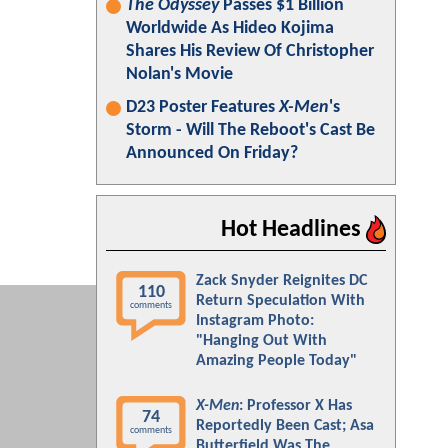
The Odyssey
Passes $1 Billion
Worldwide As Hideo Kojima
Shares His Review Of Christopher
Nolan's Movie
D23 Poster Features
X-Men
's
Storm - Will The Reboot's Cast Be
Announced On Friday?
Hot Headlines
Zack Snyder Reignites DC
110
Return Speculation With
comments
Instagram Photo:
"Hanging Out With
Amazing People Today"
X-Men
: Professor X Has
74
Reportedly Been Cast; Asa
comments
Butterfield Was The