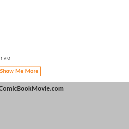
11 AM
 Show Me More
ComicBookMovie.com