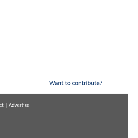
Want to contribute?
ct
|
Advertise