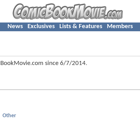
News
Exclusives
Lists & Features
Members
icBookMovie.com since
6/7/2014
.
Other