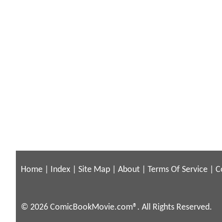
Home
|
Index
|
Site Map
|
About
|
Terms Of Service
|
C
© 2026 ComicBookMovie.com®. All Rights Reserved.