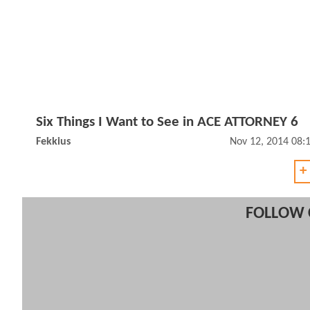
Six Things I Want to See in ACE ATTORNEY 6
Fekkius
Nov 12, 2014 08:
+
FOLLOW 