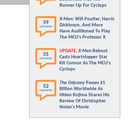
Runner Up For Cyclops
X-Men
: Will Poulter, Harris
59
Dickinson, And More
comments
Have Auditioned To Play
The MCU's Professor X
UPDATE:
X-Men
Reboot
55
Casts
Heartstopper
Star
comments
Kit Connor As The MCU's
Cyclops
The Odyssey
Passes $1
52
Billion Worldwide As
comments
Hideo Kojima Shares His
Review Of Christopher
Nolan's Movie