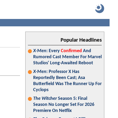
Popular Headlines
X-Men
: Every
Confirmed
And
Rumored Cast Member For Marvel
Studios' Long-Awaited Reboot
X-Men
: Professor X Has
Reportedly Been Cast; Asa
Butterfield Was The Runner Up For
Cyclops
The Witcher
Season 5: Final
Season No Longer Set For 2026
Premiere On Netflix