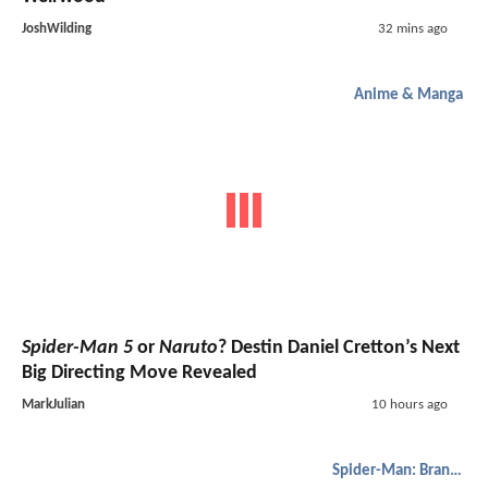
JoshWilding
32 mins ago
Anime & Manga
Spider-Man 5
or
Naruto
? Destin Daniel Cretton’s Next
Big Directing Move Revealed
MarkJulian
10 hours ago
Spider-Man: Brand New Day