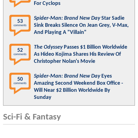
For Cyclops
Spider-Man: Brand New Day
Star Sadie
53
Sink Breaks Silence On Jean Grey, V-Max,
comments
And Playing A "Villain"
The Odyssey
Passes $1 Billion Worldwide
52
As Hideo Kojima Shares His Review Of
comments
Christopher Nolan's Movie
Spider-Man: Brand New Day
Eyes
50
Amazing Second Weekend Box Office -
comments
Will Near $2 Billion Worldwide By
Sunday
Sci-Fi & Fantasy