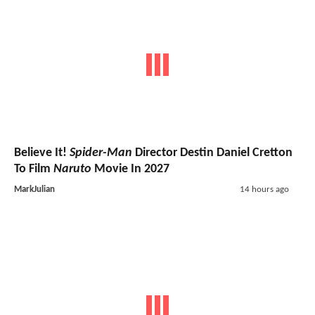
Believe It!
Spider-Man
Director Destin Daniel Cretton
To Film
Naruto
Movie In 2027
MarkJulian
14 hours ago