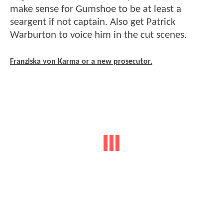
make sense for Gumshoe to be at least a
seargent if not captain. Also get Patrick
Warburton to voice him in the cut scenes.
Franziska von Karma or a new prosecutor.