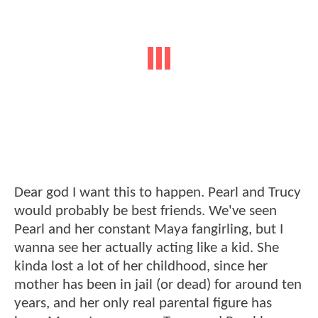
Dear god I want this to happen. Pearl and Trucy
would probably be best friends. We've seen
Pearl and her constant Maya fangirling, but I
wanna see her actually acting like a kid. She
kinda lost a lot of her childhood, since her
mother has been in jail (or dead) for around ten
years, and her only real parental figure has