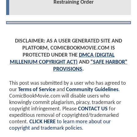
Restraining Order
DISCLAIMER: AS A USER GENERATED SITE AND
PLATFORM, COMICBOOKMOVIE.COM IS
PROTECTED UNDER THE
DMCA (DIGITAL
MILLENIUM COPYRIGHT ACT)
AND
"SAFE HARBOR"
PROVISIONS
.
This post was submitted by a user who has agreed to
our
Terms of Service
and
Community Guidelines
.
ComicBookMovie.com will disable users who
knowingly commit plagiarism, piracy, trademark or
copyright infringement. Please
CONTACT US
for
expeditious removal of copyrighted/trademarked
content.
CLICK HERE
to learn more about our
copyright and trademark policies
.