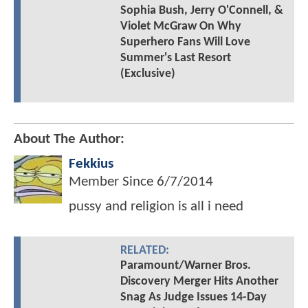
Sophia Bush, Jerry O'Connell, &
Violet McGraw On Why
Superhero Fans Will Love
Summer's Last Resort
(Exclusive)
About The Author:
Fekkius
Member Since
6/7/2014
pussy and religion is all i need
RELATED:
Paramount/Warner Bros.
Discovery Merger Hits Another
Snag As Judge Issues 14-Day