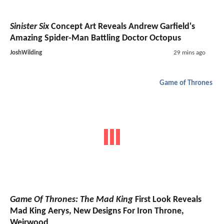
Sinister Six
Concept Art Reveals Andrew Garfield's
Amazing Spider-Man Battling Doctor Octopus
JoshWilding
29 mins ago
Game of Thrones
Game Of Thrones: The Mad King
First Look Reveals
Mad King Aerys, New Designs For Iron Throne,
Weirwood