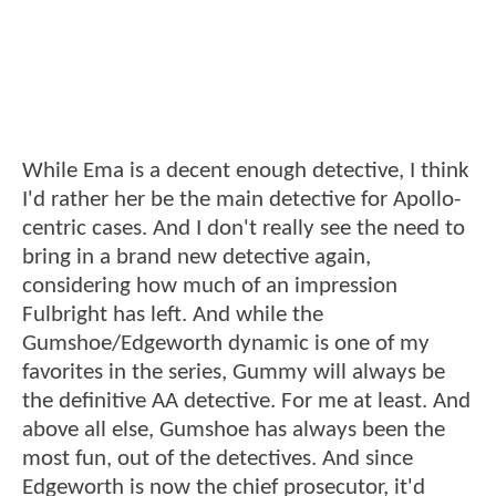
While Ema is a decent enough detective, I think
I'd rather her be the main detective for Apollo-
centric cases. And I don't really see the need to
bring in a brand new detective again,
considering how much of an impression
Fulbright has left. And while the
Gumshoe/Edgeworth dynamic is one of my
favorites in the series, Gummy will always be
the definitive AA detective. For me at least. And
above all else, Gumshoe has always been the
most fun, out of the detectives. And since
Edgeworth is now the chief prosecutor, it'd