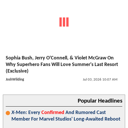
Sophia Bush, Jerry O'Connell, & Violet McGraw On
Why Superhero Fans Will Love Summer's Last Resort
(Exclusive)
JoshWilding
Jul 03, 2026 10:07 AM
Popular Headlines
X-Men
: Every
Confirmed
And Rumored Cast
Member For Marvel Studios' Long-Awaited Reboot