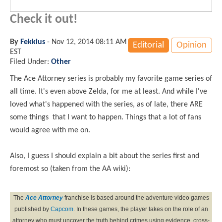
Check it out!
By
Fekkius
-
Nov 12, 2014 08:11 AM
Editorial
Opinion
EST
Filed Under:
Other
The Ace Attorney series is probably my favorite game series of
all time. It's even above Zelda, for me at least. And while I've
loved what's happened with the series, as of late, there ARE
some things that I want to happen. Things that a lot of fans
would agree with me on.
Also, I guess I should explain a bit about the series first and
foremost so (taken from the AA wiki):
The
Ace Attorney
franchise is based around the adventure video games
published by
Capcom
. In these games, the player takes on the role of an
attorney who must uncover the truth behind crimes using evidence, cross-