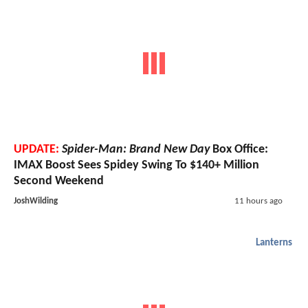
UPDATE:
Spider-Man: Brand New Day
Box Office:
IMAX Boost Sees Spidey Swing To $140+ Million
Second Weekend
JoshWilding
11 hours ago
Lanterns