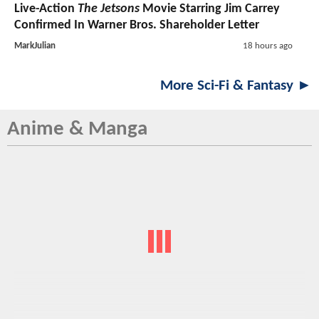
Live-Action
The Jetsons
Movie Starring Jim Carrey
Confirmed In Warner Bros. Shareholder Letter
MarkJulian
18 hours ago
More Sci-Fi & Fantasy ►
Anime & Manga