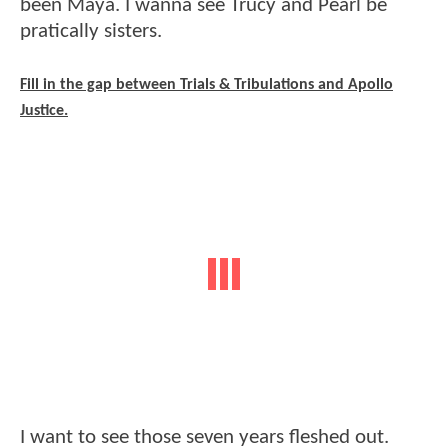
been Maya. I wanna see Trucy and Pearl be
pratically sisters.
Fill in the gap between Trials & Tribulations and Apollo
Justice.
I want to see those seven years fleshed out.