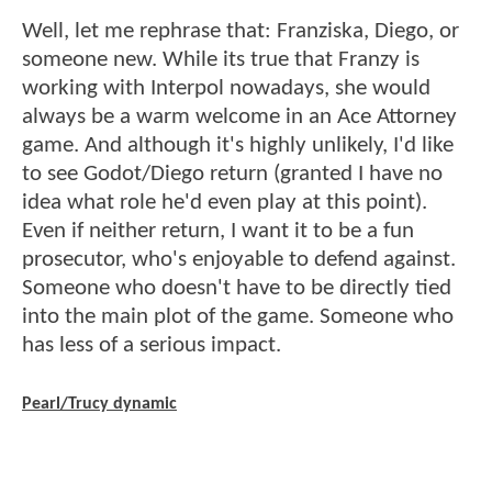
Well, let me rephrase that: Franziska, Diego, or
someone new. While its true that Franzy is
working with Interpol nowadays, she would
always be a warm welcome in an Ace Attorney
game. And although it's highly unlikely, I'd like
to see Godot/Diego return (granted I have no
idea what role he'd even play at this point).
Even if neither return, I want it to be a fun
prosecutor, who's enjoyable to defend against.
Someone who doesn't have to be directly tied
into the main plot of the game. Someone who
has less of a serious impact.
Pearl/Trucy dynamic