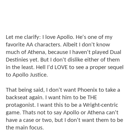
Let me clarify: I love Apollo. He's one of my
favorite AA characters. Albeit I don't know
much of Athena, because I haven't played Dual
Destinies yet. But I don't dislike either of them
in the least. Hell I'd LOVE to see a proper sequel
to Apollo Justice.
That being said, I don't want Phoenix to take a
backseat again. I want him to be THE
protagonist. I want this to be a Wright-centric
game. Thats not to say Apollo or Athena can't
have a case or two, but I don't want them to be
the main focus.