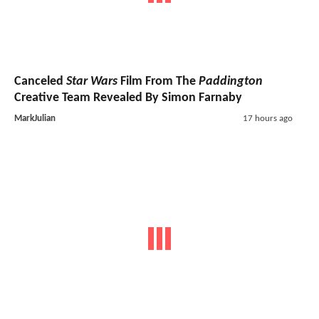
Canceled
Star Wars
Film From The
Paddington
Creative Team Revealed By Simon Farnaby
MarkJulian
17 hours ago