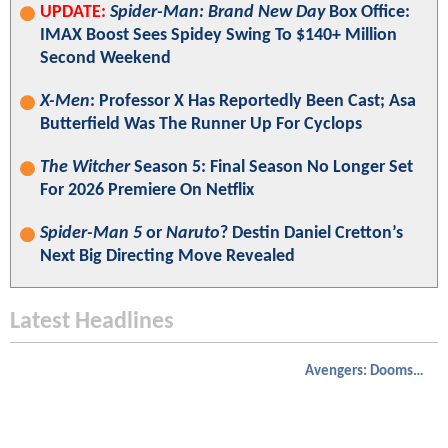
UPDATE:
Spider-Man: Brand New Day
Box Office:
IMAX Boost Sees Spidey Swing To $140+ Million
Second Weekend
X-Men
: Professor X Has Reportedly Been Cast; Asa
Butterfield Was The Runner Up For Cyclops
The Witcher
Season 5: Final Season No Longer Set
For 2026 Premiere On Netflix
Spider-Man 5
or
Naruto
? Destin Daniel Cretton’s
Next Big Directing Move Revealed
Latest Headlines
Avengers: Doomsday