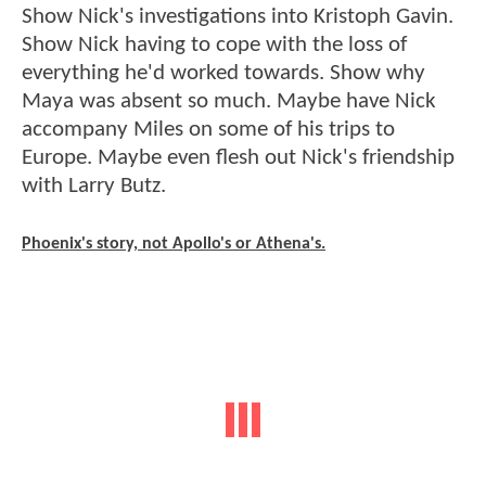
Show Nick's investigations into Kristoph Gavin.
Show Nick having to cope with the loss of
everything he'd worked towards. Show why
Maya was absent so much. Maybe have Nick
accompany Miles on some of his trips to
Europe. Maybe even flesh out Nick's friendship
with Larry Butz.
Phoenix's story, not Apollo's or Athena's.