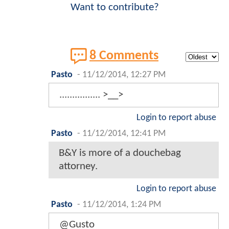
Want to contribute?
8 Comments
Pasto
-
11/12/2014, 12:27 PM
................ >__>
Login to report abuse
Pasto
-
11/12/2014, 12:41 PM
B&Y is more of a douchebag
attorney.
Login to report abuse
Pasto
-
11/12/2014, 1:24 PM
@Gusto