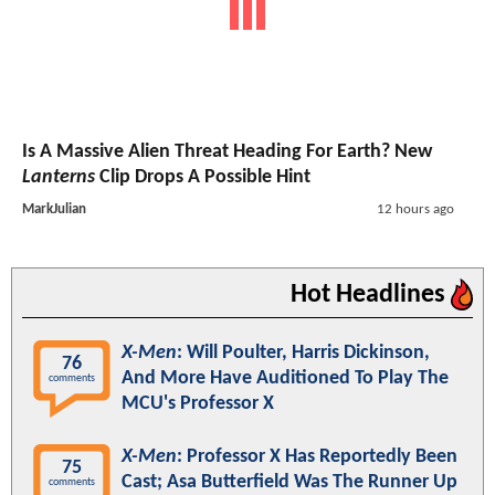
Is A Massive Alien Threat Heading For Earth? New
Lanterns
Clip Drops A Possible Hint
MarkJulian
12 hours ago
Hot Headlines
X-Men
: Will Poulter, Harris Dickinson,
76
And More Have Auditioned To Play The
comments
MCU's Professor X
X-Men
: Professor X Has Reportedly Been
75
Cast; Asa Butterfield Was The Runner Up
comments