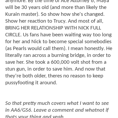
anymore. By the time of Ace Attorney 6, Maya
will be 30 years old (and more than likely the
Kurain master). So show how she's changed.
Show her reaction to Trucy. And most of all,
BRING HER RELATIONSHIP WITH NICK FULL
CIRCLE. Us fans have been waiting way too long
for her and Nick to become special somebodies
(as Pearls would call them). I mean honestly. He
literally ran across a burning bridge, in order to
save her. She took a 600,000 volt shot from a
stun gun, in order to save him. And now that
they're both older, theres no reason to keep
pussyfooting it around.
So that pretty much covers what I want to see
in AA6/GS6. Leave a comment and whatnot if
thats your thing and yeah.