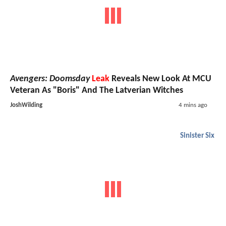
Avengers: Doomsday
Leak
Reveals New Look At MCU
Veteran As "Boris" And The Latverian Witches
JoshWilding
4 mins ago
Sinister Six