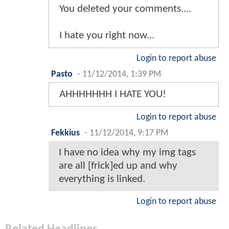
You deleted your comments....
I hate you right now...
Login to report abuse
Pasto
-
11/12/2014, 1:39 PM
AHHHHHHH I HATE YOU!
Login to report abuse
Fekkius
-
11/12/2014, 9:17 PM
I have no idea why my img tags
are all [frick]ed up and why
everything is linked.
Login to report abuse