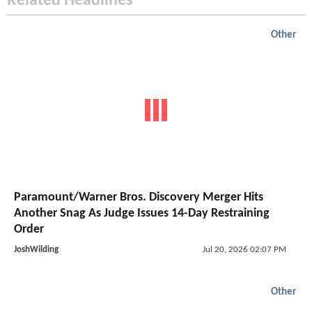
Related Headlines
Other
Paramount/Warner Bros. Discovery Merger Hits
Another Snag As Judge Issues 14-Day Restraining
Order
JoshWilding
Jul 20, 2026 02:07 PM
Other