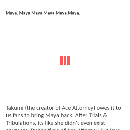
Maya. Maya Maya Maya Maya Maya.
Takumi (the creator of Ace Attorney) owes it to
us fans to bring Maya back. After Trials &
Tribulations, its like she didn't even exist