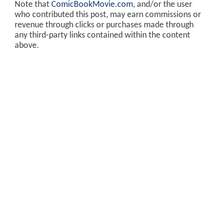
Note that
ComicBookMovie.com
, and/or the user
who contributed this post, may earn commissions or
revenue through clicks or purchases made through
any third-party links contained within the content
above.