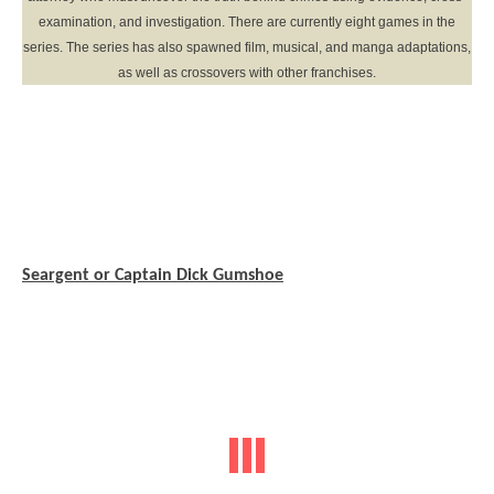
examination, and investigation. There are currently eight games in the
series. The series has also spawned film, musical, and manga adaptations,
as well as crossovers with other franchises.
Seargent or Captain Dick Gumshoe