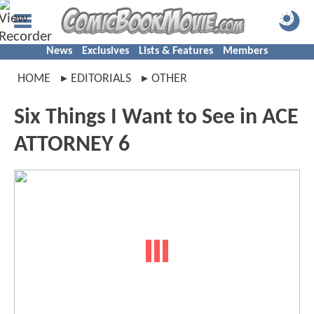
News
Exclusives
Lists & Features
Members
HOME
EDITORIALS
OTHER
Six Things I Want to See in ACE
ATTORNEY 6