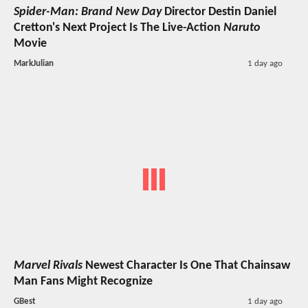
Spider-Man: Brand New Day
Director Destin Daniel
Cretton's Next Project Is The Live-Action
Naruto
Movie
MarkJulian
1 day ago
Marvel Rivals
Newest Character Is One That Chainsaw
Man Fans Might Recognize
GBest
1 day ago