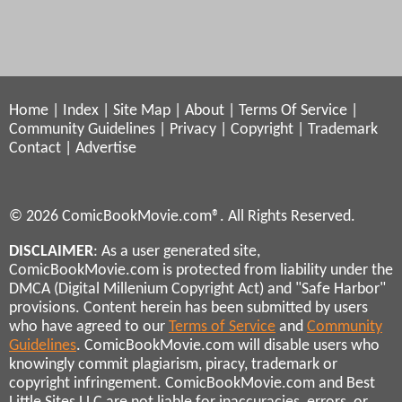
Home
|
Index
|
Site Map
|
About
|
Terms Of Service
|
Community Guidelines
|
Privacy
|
Copyright
|
Trademark
Contact
|
Advertise
© 2026 ComicBookMovie.com®. All Rights Reserved.
DISCLAIMER
: As a user generated site,
ComicBookMovie.com is protected from liability under the
DMCA (Digital Millenium Copyright Act) and "Safe Harbor"
provisions. Content herein has been submitted by users
who have agreed to our
Terms of Service
and
Community
Guidelines
. ComicBookMovie.com will disable users who
knowingly commit plagiarism, piracy, trademark or
copyright infringement. ComicBookMovie.com and Best