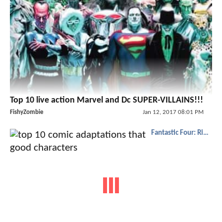
Top 10 live action Marvel and Dc SUPER-VILLAINS!!!
FishyZombie
Jan 12, 2017 08:01 PM
Fantastic Four: Rise of the Silver Surfer