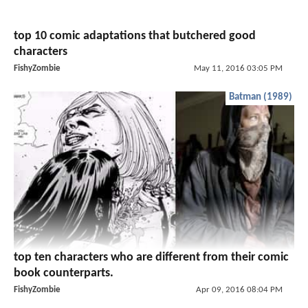
top 10 comic adaptations that butchered good
characters
FishyZombie
May 11, 2016 03:05 PM
Batman (1989)
top ten characters who are different from their comic
book counterparts.
FishyZombie
Apr 09, 2016 08:04 PM