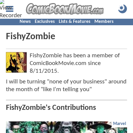
News
Exclusives
Lists & Features
Members
FishyZombie
FishyZombie has been a member of
ComicBookMovie.com since
8/11/2015
.
I will be turning "none of your business" around
the month of "like I'm telling you"
FishyZombie's Contributions
Marvel