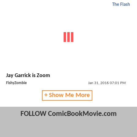
The Flash
Jay Garrick is Zoom
FishyZombie
Jan 31, 2016 07:01 PM
+ Show Me More
FOLLOW ComicBookMovie.com