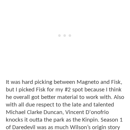
It was hard picking between Magneto and Fisk,
but I picked Fisk for my #2 spot because I think
he overall got better material to work with. Also
with all due respect to the late and talented
Michael Clarke Duncan, Vincent D'onofrio
knocks it outta the park as the Kinpin. Season 1
of Daredevil was as much Wilson’s origin story