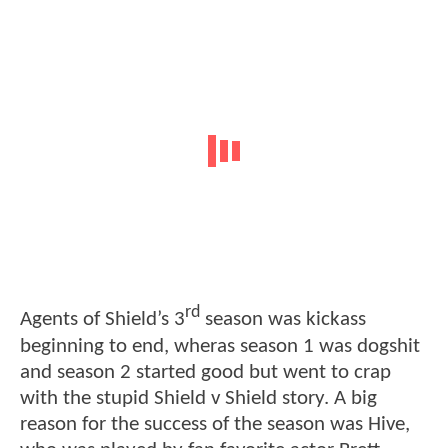
rd
Agents of Shield’s 3
season was kickass
beginning to end, wheras season 1 was dogshit
and season 2 started good but went to crap
with the stupid Shield v Shield story. A big
reason for the success of the season was Hive,