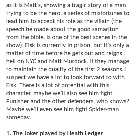
as it is Matt’s, showing a tragic story of a man
trying to be the hero, a series of misfortunes to
lead him to accept his role as the villain (the
speech he made about the good samariton
from the bible, is one of the best scenes in the
show). Fisk is currently in prison, but it’s only a
matter of time before he gets out and reigns
hell on NYC and Matt Murdock. If they manage
to maintain the quality of the first 2 seasons, I
suspect we have a lot to look forward to with
Fisk. There is a lot of potential with this
character, maybe we’ll also see him fight
Punisher and the other defenders, who knows?
Maybe we’ll even see him fight Spider-man
someday.
1. The Joker played by Heath Ledger