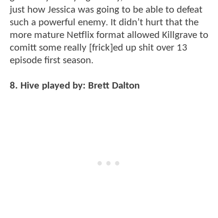
just how Jessica was going to be able to defeat
such a powerful enemy. It didn’t hurt that the
more mature Netflix format allowed Killgrave to
comitt some really [frick]ed up shit over 13
episode first season.
8. Hive played by: Brett Dalton