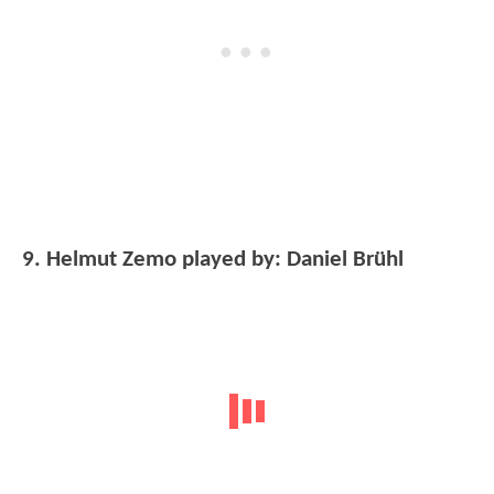
9. Helmut Zemo played by: Daniel Brühl