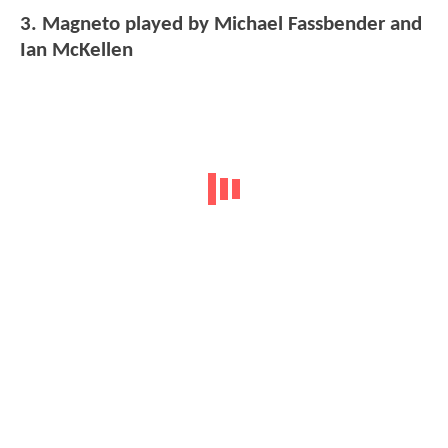
3. Magneto played by Michael Fassbender and
Ian McKellen