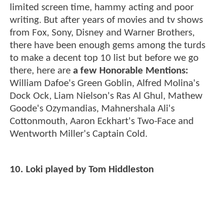
limited screen time, hammy acting and poor
writing. But after years of movies and tv shows
from Fox, Sony, Disney and Warner Brothers,
there have been enough gems among the turds
to make a decent top 10 list but before we go
there, here are
a few Honorable Mentions:
William Dafoe's Green Goblin, Alfred Molina's
Dock Ock, Liam Nielson's Ras Al Ghul, Mathew
Goode's Ozymandias, Mahnershala Ali's
Cottonmouth, Aaron Eckhart's Two-Face and
Wentworth Miller's Captain Cold.
10. Loki played by Tom Hiddleston