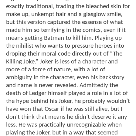
exactly traditional, trading the bleached skin for
make up, unkempt hair and a glasglow smile,
but this version captured the essense of what
made him so terrifying in the comics, even if it
means getting Batman to kill him. Playing up
the nihilist who wants to pressure heroes into
droping their moral code directly out of “The
Killing Joke.” Joker is less of a character and
more of a force of nature, with a lot of
ambiguity in the character, even his backstory
and name is never revealed. Admittedly the
death of Ledger himself played a role in a lot of
the hype behind his Joker, he probably wouldn’t
have won that Oscar if he was still alive, but I
don’t think that means he didn’t deserve it any
less. He was practically unrecognizable when
playing the Joker, but in a way that seemed