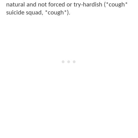
natural and not forced or try-hardish (*cough*
suicide squad, *cough*).