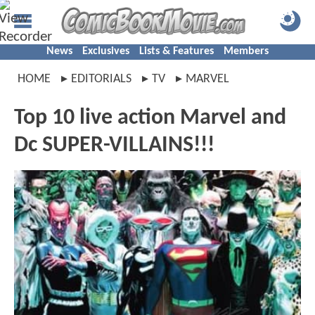
News
Exclusives
Lists & Features
Members
HOME
EDITORIALS
TV
MARVEL
Top 10 live action Marvel and
Dc SUPER-VILLAINS!!!