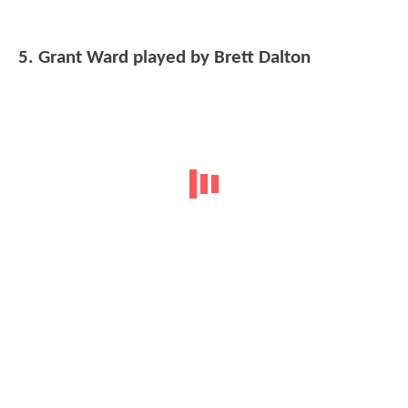
5. Grant Ward played by Brett Dalton