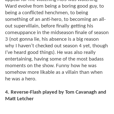
Ward evolve from being a boring good guy, to
being a conflicted henchmen, to being
something of an anti-hero, to becoming an all-
out supervillain, before finally getting his
comeuppance in the midseason finale of season
3 (not gonna lie, his absence is a big reason
why I haven’t checked out season 4 yet, though
I’ve heard good things). He was also really
entertaining, having some of the most badass
moments on the show. Funny how he was
somehow more likable as a villain than when
he was a hero.
4. Reverse-Flash played by Tom Cavanagh and
Matt Letcher