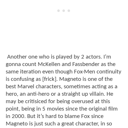
Another one who is played by 2 actors. I’m
gonna count McKellen and Fassbender as the
same iteration even though Fox-Men continuity
is confusing as [frick]. Magneto is one of the
best Marvel characters, sometimes acting as a
hero, an anti-hero or a straight up villain. He
may be critisiced for being overused at this
point, being in 5 movies since the original film
in 2000. But it’s hard to blame Fox since
Magneto is just such a great character, in so