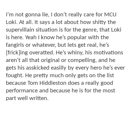
I’m not gonna lie, I don’t really care for MCU
Loki. At all. It says a lot about how shitty the
supervillain situation is for the genre, that Loki
is here. Yeah I know he’s popular with the
fangirls or whatever, but lets get real, he’s
[frick]ing overatted. He’s whiny, his motivations
aren’t all that original or compelling, and he
gets his asskicked easilly by every hero he’s ever
fought. He pretty much only gets on the list
because Tom Hiddleston does a really good
performance and because he is for the most
part well written.