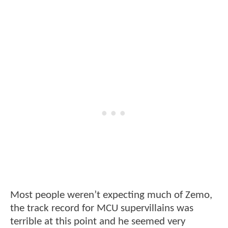
Most people weren’t expecting much of Zemo,
the track record for MCU supervillains was
terrible at this point and he seemed very