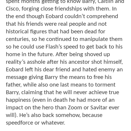
spent months getting to know Barry, Caitlin and
Cisco, forging close friendships with them. In
the end though Eobard couldn’t comprehend
that his friends were real people and not
historical figures that had been dead for
centuries, so he continued to manipulate them
so he could use Flash’s speed to get back to his
home in the future. After being shoved up
reality’s asshole after his ancestor shot himself,
Eobard left his dear friend and hated enemy an
message giving Barry the means to free his
father, while also one last means to torment
Barry, claiming that he will never achieve true
happiness (even in death he had more of an
impact on the hero than Zoom or Savitar ever
will). He’s also back somehow, because
speedforce or whatever.