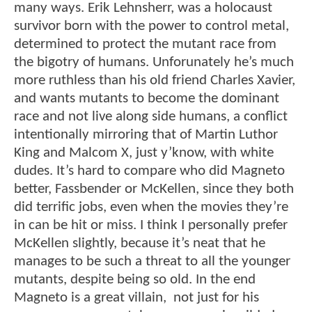
many ways. Erik Lehnsherr, was a holocaust
survivor born with the power to control metal,
determined to protect the mutant race from
the bigotry of humans. Unforunately he’s much
more ruthless than his old friend Charles Xavier,
and wants mutants to become the dominant
race and not live along side humans, a conflict
intentionally mirroring that of Martin Luthor
King and Malcom X, just y’know, with white
dudes. It’s hard to compare who did Magneto
better, Fassbender or McKellen, since they both
did terrific jobs, even when the movies they’re
in can be hit or miss. I think I personally prefer
McKellen slightly, because it’s neat that he
manages to be such a threat to all the younger
mutants, despite being so old. In the end
Magneto is a great villain, not just for his