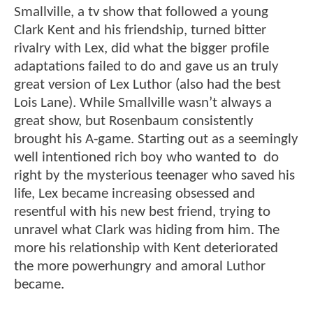
Smallville, a tv show that followed a young
Clark Kent and his friendship, turned bitter
rivalry with Lex, did what the bigger profile
adaptations failed to do and gave us an truly
great version of Lex Luthor (also had the best
Lois Lane). While Smallville wasn’t always a
great show, but Rosenbaum consistently
brought his A-game. Starting out as a seemingly
well intentioned rich boy who wanted to do
right by the mysterious teenager who saved his
life, Lex became increasing obsessed and
resentful with his new best friend, trying to
unravel what Clark was hiding from him. The
more his relationship with Kent deteriorated
the more powerhungry and amoral Luthor
became.