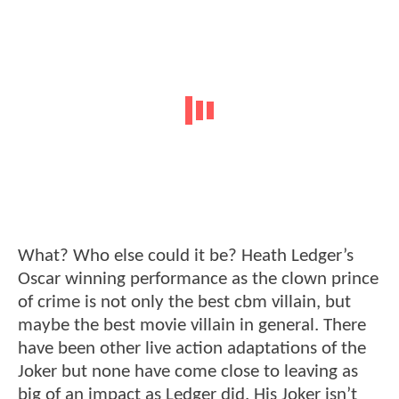
What? Who else could it be? Heath Ledger’s
Oscar winning performance as the clown prince
of crime is not only the best cbm villain, but
maybe the best movie villain in general. There
have been other live action adaptations of the
Joker but none have come close to leaving as
big of an impact as Ledger did. His Joker isn’t