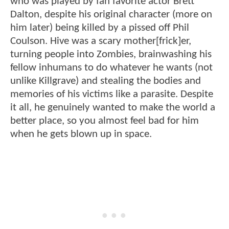
who was played by fan favorite actor Brett
Dalton, despite his original character (more on
him later) being killed by a pissed off Phil
Coulson. Hive was a scary mother[frick]er,
turning people into Zombies, brainwashing his
fellow inhumans to do whatever he wants (not
unlike Killgrave) and stealing the bodies and
memories of his victims like a parasite. Despite
it all, he genuinely wanted to make the world a
better place, so you almost feel bad for him
when he gets blown up in space.