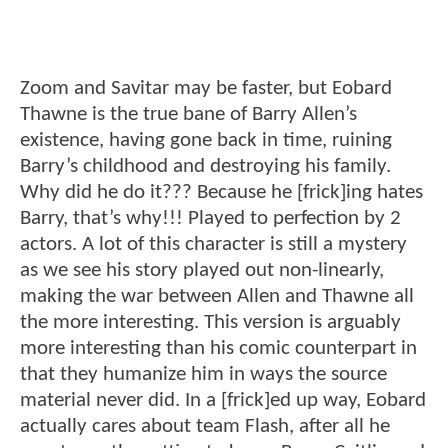
Zoom and Savitar may be faster, but Eobard
Thawne is the true bane of Barry Allen’s
existence, having gone back in time, ruining
Barry’s childhood and destroying his family.
Why did he do it??? Because he [frick]ing hates
Barry, that’s why!!! Played to perfection by 2
actors. A lot of this character is still a mystery
as we see his story played out non-linearly,
making the war between Allen and Thawne all
the more interesting. This version is arguably
more interesting than his comic counterpart in
that they humanize him in ways the source
material never did. In a [frick]ed up way, Eobard
actually cares about team Flash, after all he