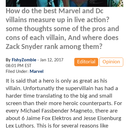
How do the best Marvel and Dc
villains measure up in live action?
some thoughts some of the pros and
cons of each villain, And where does
Zack Snyder rank among them?
By
FishyZombie
-
Jan 12, 2017
Editorial
Opinion
08:01 PM EST
Filed Under:
Marvel
It is said that a hero is only as great as his
villain. Unfortunatly the supervillain has had a
harder time translating to the big and small
screen than their more heroic counterparts. For
every Michael Fassbender Magneto, there are
about 6 Jaime Fox Elektros and Jesse Eisenburg
Lex Luthors. This is for several reasons like