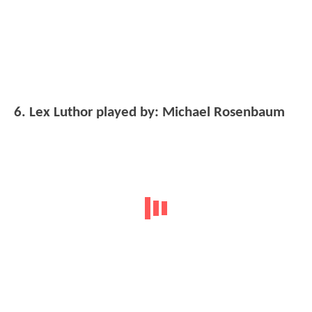
6. Lex Luthor played by: Michael Rosenbaum