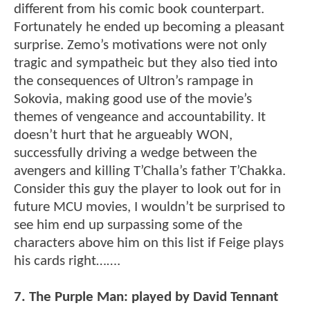
different from his comic book counterpart.
Fortunately he ended up becoming a pleasant
surprise. Zemo’s motivations were not only
tragic and sympatheic but they also tied into
the consequences of Ultron’s rampage in
Sokovia, making good use of the movie’s
themes of vengeance and accountability. It
doesn’t hurt that he argueably WON,
successfully driving a wedge between the
avengers and killing T’Challa’s father T’Chakka.
Consider this guy the player to look out for in
future MCU movies, I wouldn’t be surprised to
see him end up surpassing some of the
characters above him on this list if Feige plays
his cards right…….
7. The Purple Man: played by David Tennant