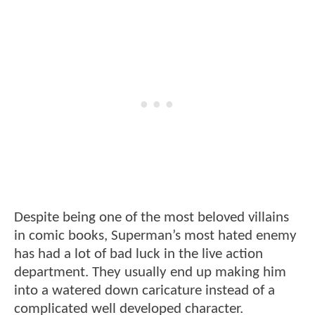
Despite being one of the most beloved villains
in comic books, Superman’s most hated enemy
has had a lot of bad luck in the live action
department. They usually end up making him
into a watered down caricature instead of a
complicated well developed character.