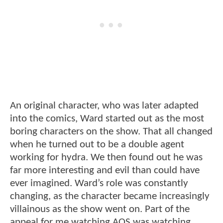
An original character, who was later adapted
into the comics, Ward started out as the most
boring characters on the show. That all changed
when he turned out to be a double agent
working for hydra. We then found out he was
far more interesting and evil than could have
ever imagined. Ward’s role was constantly
changing, as the character became increasingly
villainous as the show went on. Part of the
appeal for me watching AOS was watching