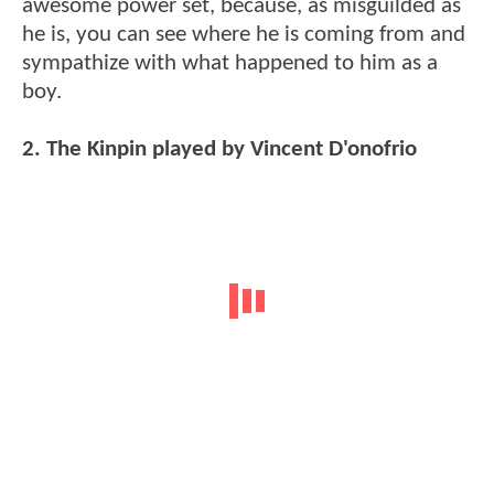
awesome power set, because, as misguilded as
he is, you can see where he is coming from and
sympathize with what happened to him as a
boy.
2. The Kinpin played by Vincent D'onofrio