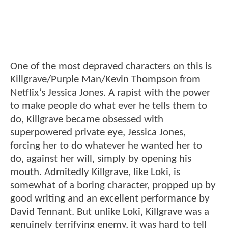
One of the most depraved characters on this is
Killgrave/Purple Man/Kevin Thompson from
Netflix’s Jessica Jones. A rapist with the power
to make people do what ever he tells them to
do, Killgrave became obsessed with
superpowered private eye, Jessica Jones,
forcing her to do whatever he wanted her to
do, against her will, simply by opening his
mouth. Admitedly Killgrave, like Loki, is
somewhat of a boring character, propped up by
good writing and an excellent performance by
David Tennant. But unlike Loki, Killgrave was a
genuinely terrifying enemy, it was hard to tell