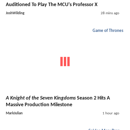
Auditioned To Play The MCU's Professor X
JoshWilding
28 mins ago
Game of Thrones
A Knight of the Seven Kingdoms
Season 2 Hits A
Massive Production Milestone
MarkJulian
1 hour ago