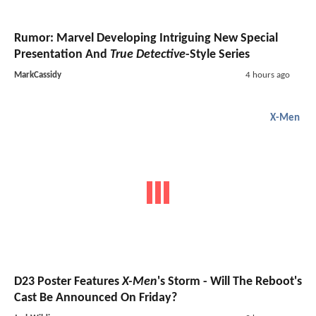
Rumor: Marvel Developing Intriguing New Special
Presentation And
True Detective
-Style Series
MarkCassidy
4 hours ago
X-Men
D23 Poster Features
X-Men
's Storm - Will The Reboot's
Cast Be Announced On Friday?