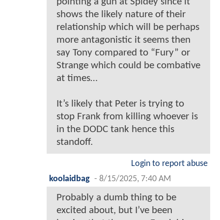
pointing a gun at Spidey since it
shows the likely nature of their
relationship which will be perhaps
more antagonistic it seems then
say Tony compared to “Fury” or
Strange which could be combative
at times…
It’s likely that Peter is trying to
stop Frank from killing whoever is
in the DODC tank hence this
standoff.
Login to report abuse
koolaidbag
-
8/15/2025, 7:40 AM
Probably a dumb thing to be
excited about, but I’ve been