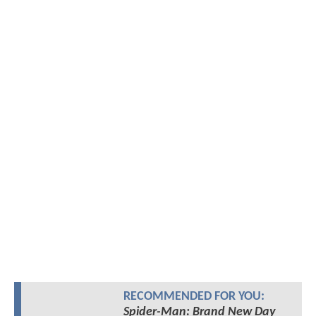
RECOMMENDED FOR YOU:
Spider-Man: Brand New Day