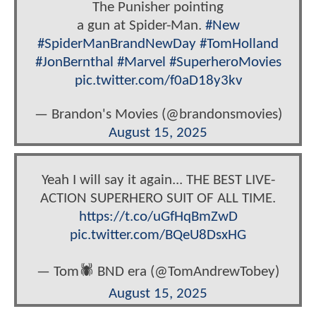
The Punisher pointing
a gun at Spider-Man.
#New
#SpiderManBrandNewDay
#TomHolland
#JonBernthal
#Marvel
#SuperheroMovies
pic.twitter.com/f0aD18y3kv
— Brandon's Movies (@brandonsmovies)
August 15, 2025
Yeah I will say it again... THE BEST LIVE-
ACTION SUPERHERO SUIT OF ALL TIME.
https://t.co/uGfHqBmZwD
pic.twitter.com/BQeU8DsxHG
— Tom🕷 BND era (@TomAndrewTobey)
August 15, 2025