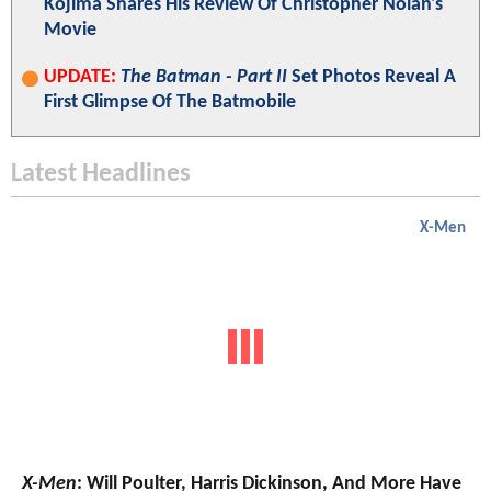
Kojima Shares His Review Of Christopher Nolan's
Movie
UPDATE:
The Batman - Part II
Set Photos Reveal A
First Glimpse Of The Batmobile
Latest Headlines
X-Men
X-Men
: Will Poulter, Harris Dickinson, And More Have