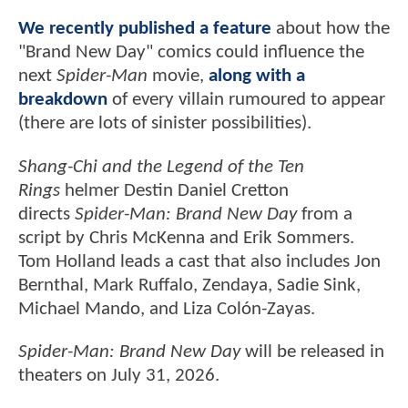
We recently published a feature
about how the
"Brand New Day" comics could influence the
next
Spider-Man
movie,
along with a
breakdown
of every villain rumoured to appear
(there are lots of sinister possibilities).
Shang-Chi and the Legend of the Ten
Rings
helmer Destin Daniel Cretton
directs
Spider-Man: Brand New Day
from a
script by Chris McKenna and Erik Sommers.
Tom Holland leads a cast that also includes Jon
Bernthal, Mark Ruffalo, Zendaya, Sadie Sink,
Michael Mando, and Liza Colón-Zayas.
Spider-Man: Brand New Day
will be released in
theaters on July 31, 2026.