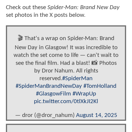
Check out these
Spider-Man: Brand New Day
set photos in the X posts below.
🎬 That's a wrap on Spider-Man: Brand
New Day in Glasgow! It was incredible to
watch the set come to life — can't wait to
see the final film. Had a blast! 📸 Photos
by Dror Nahum. All rights
reserved.
#SpiderMan
#SpiderManBrandNewDay
#TomHolland
#GlasgowFilm
#WrapUp
pic.twitter.com/0tlXkJI2Kl
— dror (@dror_nahum)
August 14, 2025