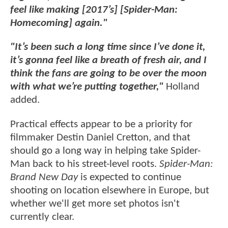
feel like making [2017’s] [Spider-Man:
Homecoming] again."
"It’s been such a long time since I’ve done it,
it’s gonna feel like a breath of fresh air, and I
think the fans are going to be over the moon
with what we’re putting together,"
Holland
added.
Practical effects appear to be a priority for
filmmaker Destin Daniel Cretton, and that
should go a long way in helping take Spider-
Man back to his street-level roots.
Spider-Man:
Brand New Day
is expected to continue
shooting on location elsewhere in Europe, but
whether we'll get more set photos isn't
currently clear.