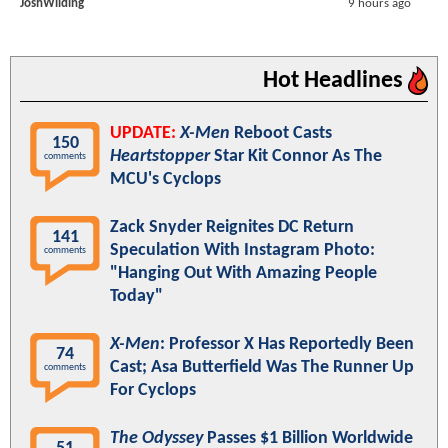
JoshWilding
9 hours ago
Hot Headlines
UPDATE:
X-Men
Reboot Casts
150
Heartstopper
Star Kit Connor As The
comments
MCU's Cyclops
Zack Snyder Reignites DC Return
141
Speculation With Instagram Photo:
comments
"Hanging Out With Amazing People
Today"
X-Men
: Professor X Has Reportedly Been
74
Cast; Asa Butterfield Was The Runner Up
comments
For Cyclops
The Odyssey
Passes $1 Billion Worldwide