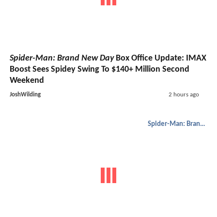
Spider-Man: Brand New Day
Box Office Update: IMAX
Boost Sees Spidey Swing To $140+ Million Second
Weekend
JoshWilding
2 hours ago
Spider-Man: Brand New Day