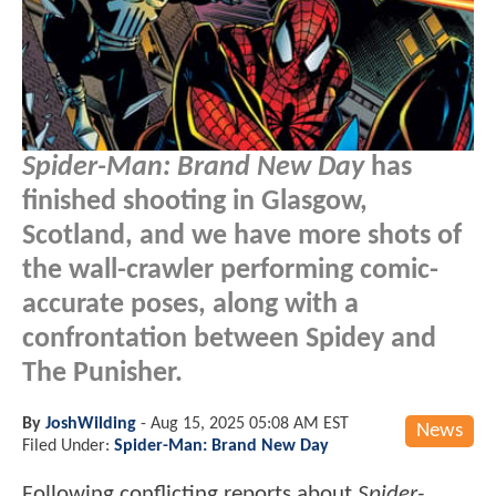
Spider-Man: Brand New Day
has
finished shooting in Glasgow,
Scotland, and we have more shots of
the wall-crawler performing comic-
accurate poses, along with a
confrontation between Spidey and
The Punisher.
By
JoshWilding
-
Aug 15, 2025 05:08 AM EST
News
Filed Under:
Spider-Man: Brand New Day
Following conflicting reports about
Spider-