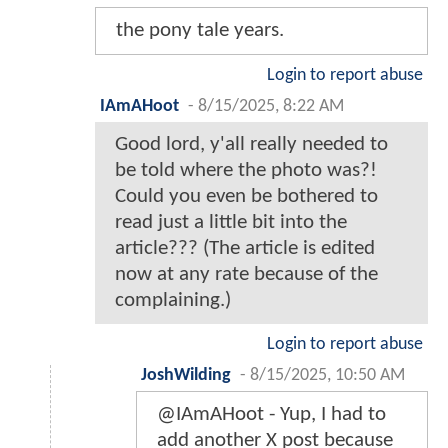
the pony tale years.
Login to report abuse
IAmAHoot
-
8/15/2025, 8:22 AM
Good lord, y'all really needed to
be told where the photo was?!
Could you even be bothered to
read just a little bit into the
article??? (The article is edited
now at any rate because of the
complaining.)
Login to report abuse
JoshWilding
-
8/15/2025, 10:50 AM
@IAmAHoot - Yup, I had to
add another X post because