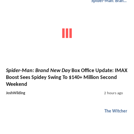
Spider-Man: Brand New Day
Spider-Man: Brand New Day
Box Office Update: IMAX
Boost Sees Spidey Swing To $140+ Million Second
Weekend
JoshWilding
2 hours ago
The Witcher