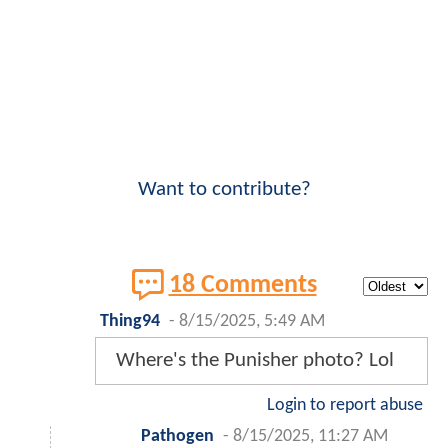
Want to contribute?
18 Comments
Thing94
-
8/15/2025, 5:49 AM
Where's the Punisher photo? Lol
Login to report abuse
Pathogen
-
8/15/2025, 11:27 AM