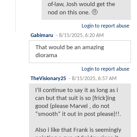
of-law, Josh would get the
nod on this one. 🤨
Login to report abuse
Gabimaru
-
8/15/2025, 6:20 AM
That would be an amazing
diorama
Login to report abuse
TheVisionary25
-
8/15/2025, 6:57 AM
I’ll continue to say it as long as i
can but that suit is so [frick]ing
good (please Marvel , do not
“smooth” it out in post please)!!.
Also i like that Frank is seemingly