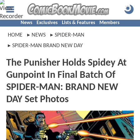
News
Exclusives
Lists & Features
Members
HOME
NEWS
SPIDER-MAN
SPIDER-MAN BRAND NEW DAY
The Punisher Holds Spidey At
Gunpoint In Final Batch Of
SPIDER-MAN: BRAND NEW
DAY Set Photos