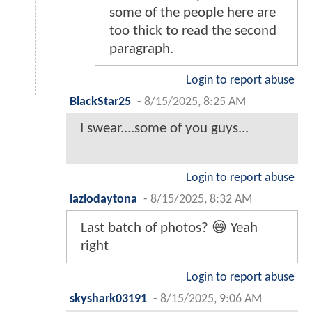
some of the people here are
too thick to read the second
paragraph.
Login to report abuse
BlackStar25
-
8/15/2025, 8:25 AM
I swear....some of you guys...
Login to report abuse
lazlodaytona
-
8/15/2025, 8:32 AM
Last batch of photos? 😄 Yeah
right
Login to report abuse
skyshark03191
-
8/15/2025, 9:06 AM