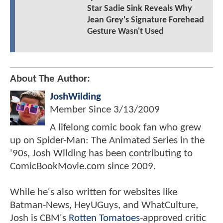
Star Sadie Sink Reveals Why
Jean Grey's Signature Forehead
Gesture Wasn't Used
About The Author:
JoshWilding
Member Since
3/13/2009
A lifelong comic book fan who grew
up on Spider-Man: The Animated Series in the
'90s, Josh Wilding has been contributing to
ComicBookMovie.com since 2009.
While he's also written for websites like
Batman-News, HeyUGuys, and WhatCulture,
Josh is CBM's
Rotten Tomatoes
-approved critic