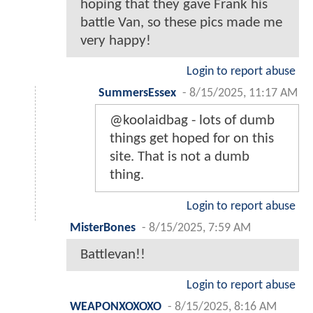
hoping that they gave Frank his
battle Van, so these pics made me
very happy!
Login to report abuse
SummersEssex
-
8/15/2025, 11:17 AM
@koolaidbag - lots of dumb
things get hoped for on this
site. That is not a dumb
thing.
Login to report abuse
MisterBones
-
8/15/2025, 7:59 AM
Battlevan!!
Login to report abuse
WEAPONXOXOXO
-
8/15/2025, 8:16 AM