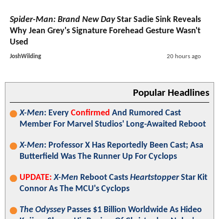
Spider-Man: Brand New Day
Star Sadie Sink Reveals
Why Jean Grey's Signature Forehead Gesture Wasn't
Used
JoshWilding
20 hours ago
Popular Headlines
X-Men
: Every
Confirmed
And Rumored Cast
Member For Marvel Studios' Long-Awaited Reboot
X-Men
: Professor X Has Reportedly Been Cast; Asa
Butterfield Was The Runner Up For Cyclops
UPDATE:
X-Men
Reboot Casts
Heartstopper
Star Kit
Connor As The MCU's Cyclops
The Odyssey
Passes $1 Billion Worldwide As Hideo