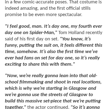
in a few comic-accurate poses. That costume is
indeed amazing, and the first official stills
promise to be even more spectacular.
"I feel good, man. It’s day one, my fourth ever
day one on Spider-Man,"
Tom Holland recently
said of his first day on set.
"You know, it’s
funny, putting the suit on, it feels different this
time, somehow. It’s also the first time we’ve
ever had fans on set for day one, so it’s really
exciting to share this with them."
"Now, we’re really gonna lean into that old-
school filmmaking and shoot in real locations,
which is why we’re starting in Glasgow and
we’re gonna use the streets of Glasgow to
build this massive set-piece that we’re putting
together,"
the actor continued.
"So it’s gonna