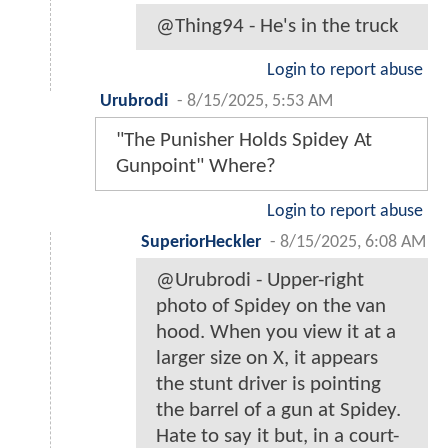
@Thing94 - He's in the truck
Login to report abuse
Urubrodi
-
8/15/2025, 5:53 AM
"The Punisher Holds Spidey At
Gunpoint" Where?
Login to report abuse
SuperiorHeckler
-
8/15/2025, 6:08 AM
@Urubrodi - Upper-right
photo of Spidey on the van
hood. When you view it at a
larger size on X, it appears
the stunt driver is pointing
the barrel of a gun at Spidey.
Hate to say it but, in a court-