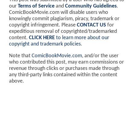
our
Terms of Service
and
Community Guidelines
.
ComicBookMovie.com will disable users who
knowingly commit plagiarism, piracy, trademark or
copyright infringement. Please
CONTACT US
for
expeditious removal of copyrighted/trademarked
content.
CLICK HERE
to learn more about our
copyright and trademark policies
.
Note that
ComicBookMovie.com
, and/or the user
who contributed this post, may earn commissions or
revenue through clicks or purchases made through
any third-party links contained within the content
above.