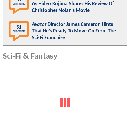
51
As Hideo Kojima Shares His Review Of
comments
Christopher Nolan's Movie
Avatar
Director James Cameron Hints
51
That He's Ready To Move On From The
comments
Sci-Fi Franchise
Sci-Fi & Fantasy