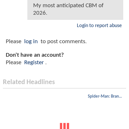
My most anticipated CBM of
2026.
Login to report abuse
Please
log in
to post comments.
Don't have an account?
Please
Register
.
Related Headlines
Spider-Man: Brand New Day