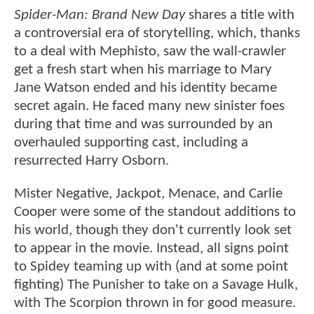
Spider-Man: Brand New Day
shares a title with
a controversial era of storytelling, which, thanks
to a deal with Mephisto, saw the wall-crawler
get a fresh start when his marriage to Mary
Jane Watson ended and his identity became
secret again. He faced many new sinister foes
during that time and was surrounded by an
overhauled supporting cast, including a
resurrected Harry Osborn.
Mister Negative, Jackpot, Menace, and Carlie
Cooper were some of the standout additions to
his world, though they don't currently look set
to appear in the movie. Instead, all signs point
to Spidey teaming up with (and at some point
fighting) The Punisher to take on a Savage Hulk,
with The Scorpion thrown in for good measure.