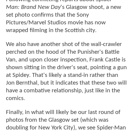
Man: Brand New Day
's Glasgow shoot, a new
set photo confirms that the Sony
Pictures/Marvel Studios movie has now
wrapped filming in the Scottish city.
We also have another shot of the wall-crawler
perched on the hood of The Punisher's Battle
Van, and upon closer inspection, Frank Castle is
shown sitting in the driver's seat, pointing a gun
at Spidey. That's likely a stand-in rather than
Jon Bernthal, but it indicates that these two will
have a combative relationship, just like in the
comics.
Finally, in what will likely be our last round of
photos from the Glasgow set (which was
doubling for New York City), we see Spider-Man