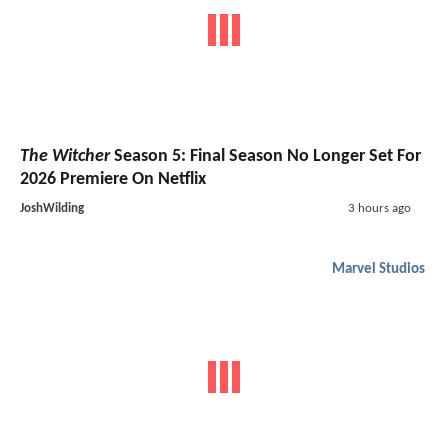
The Witcher
Season 5: Final Season No Longer Set For
2026 Premiere On Netflix
JoshWilding
3 hours ago
Marvel Studios