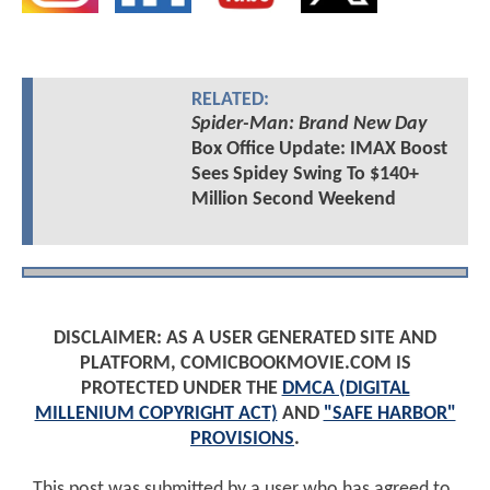
RELATED:
Spider-Man: Brand New Day
Box Office Update: IMAX Boost
Sees Spidey Swing To $140+
Million Second Weekend
DISCLAIMER: AS A USER GENERATED SITE AND
PLATFORM, COMICBOOKMOVIE.COM IS
PROTECTED UNDER THE
DMCA (DIGITAL
MILLENIUM COPYRIGHT ACT)
AND
"SAFE HARBOR"
PROVISIONS
.
This post was submitted by a user who has agreed to