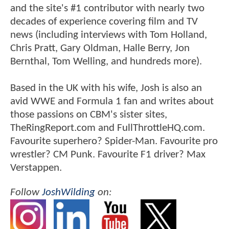
and the site's #1 contributor with nearly two
decades of experience covering film and TV
news (including interviews with Tom Holland,
Chris Pratt, Gary Oldman, Halle Berry, Jon
Bernthal, Tom Welling, and hundreds more).
Based in the UK with his wife, Josh is also an
avid WWE and Formula 1 fan and writes about
those passions on CBM's sister sites,
TheRingReport.com and FullThrottleHQ.com.
Favourite superhero? Spider-Man. Favourite pro
wrestler? CM Punk. Favourite F1 driver? Max
Verstappen.
Follow
JoshWilding
on: