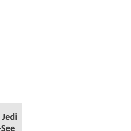
 Jedi
-See