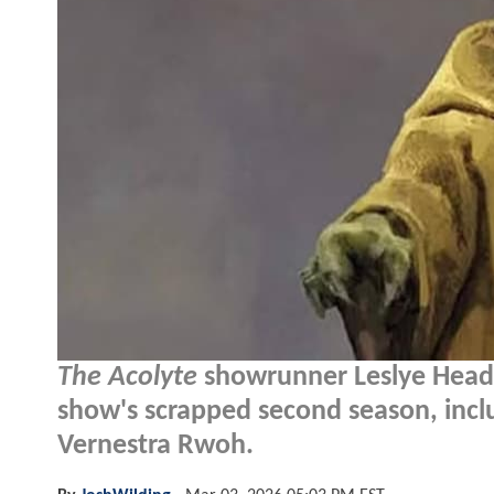
The Acolyte
showrunner Leslye Headla
show's scrapped second season, inclu
Vernestra Rwoh.