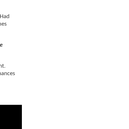
. Had
mes
e
ht.
chances