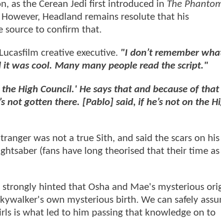
n, as the Cerean Jedi first introduced in
The Phanto
. However, Headland remains resolute that his
e source to confirm that.
Lucasfilm creative executive.
"I don’t remember what
id it was cool. Many many people read the script."
 the High Council.' He says that and because of that
 not gotten there. [Pablo] said, if he’s not on the H
anger was not a true Sith, and said the scars on his
ightsaber (fans have long theorised that their time a
and strongly hinted that Osha and Mae's mysterious ori
Skywalker's own mysterious birth. We can safely ass
irls is what led to him passing that knowledge on to