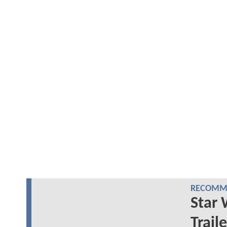
RECOMME
Star 
Trail