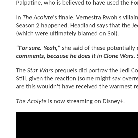
Palpatine, who is believed to have used the Fo
In
The Acolyte
's finale, Vernestra Rwoh's villa
Season 2 happened, Headland says that the Jed
(which were ultimately blamed on Sol).
"For sure. Yeah,"
she said of these potentially 
comments, because he does it in Clone Wars. S
The
Star Wars
prequels did portray the Jedi Co
Still, given the reaction (some might say overr
are this wouldn't have received the warmest r
The Acolyte
is now streaming on Disney+.