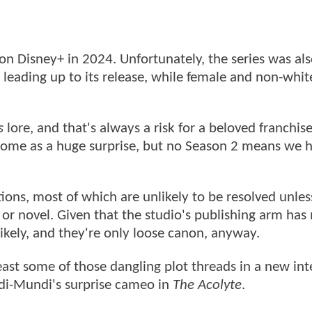
n Disney+ in 2024. Unfortunately, the series was als
leading up to its release, while female and non-whit
s
lore, and that's always a risk for a beloved franchise
t come as a huge surprise, but no Season 2 means we 
ions, most of which are unlikely to be resolved unles
 or novel. Given that the studio's publishing arm ha
ikely, and they're only loose canon, anyway.
ast some of those dangling plot threads in a new int
Adi-Mundi's surprise cameo in
The Acolyte
.