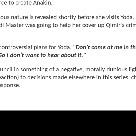
rce to create Anakin.
inous nature is revealed shortly before she visits Yoda
i Master was going to help her cover up Qimir's cri
controversial plans for Yoda.
"Don’t come at me in th
o I don’t want to hear about it."
uncil in something of a negative, morally dubious lig
eaction) to decisions made elsewhere in this series, 
esponse.