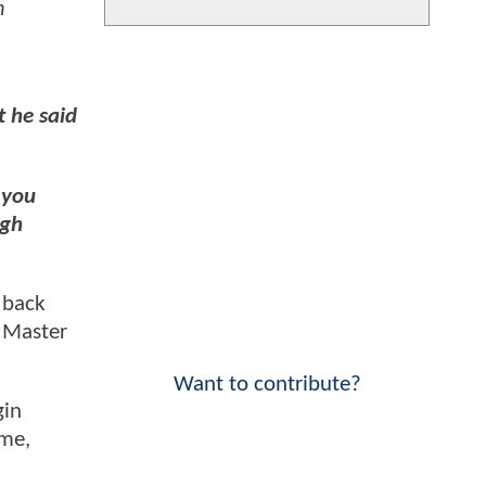
m
 he said
 you
igh
 back
s Master
Want to contribute?
gin
ume,