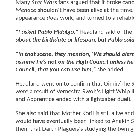
Many
Star Wars
fans argued that it broke cano
Menace
shouldn't have been alive at the time
appearance
does
work, and turned to a reliabl
"I asked Pablo Hidalgo,"
Headland said of the 
about the birthdate or lifespan, but Pablo sa
"In that scene, they mention, 'We should alert
assume he’s not on the High Council unless he’s
Council, that you can use him,"
she added.
Headland went on to confirm that Qimir/The Str
were a result of Vernestra Rwoh's Light Whip l
and Apprentice ended with a lightsaber duel).
She also said that Mother Koril is still alive 
would have eventually been linked to Anakin 
then, that Darth Plagueis's studying the twin g