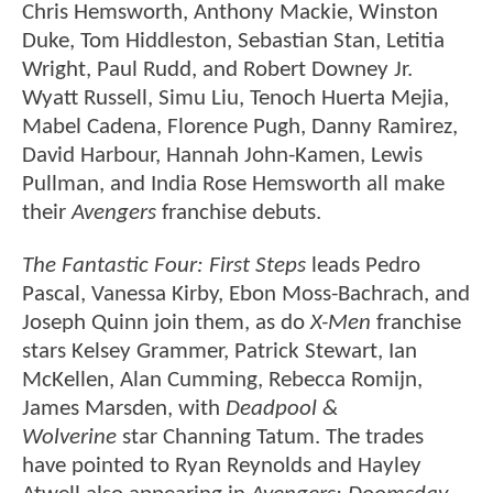
Chris Hemsworth, Anthony Mackie, Winston
Duke, Tom Hiddleston, Sebastian Stan, Letitia
Wright, Paul Rudd, and Robert Downey Jr.
Wyatt Russell, Simu Liu, Tenoch Huerta Mejia,
Mabel Cadena, Florence Pugh, Danny Ramirez,
David Harbour, Hannah John-Kamen, Lewis
Pullman, and India Rose Hemsworth all make
their
Avengers
franchise debuts.
The Fantastic Four: First Steps
leads Pedro
Pascal, Vanessa Kirby, Ebon Moss-Bachrach, and
Joseph Quinn join them, as do
X-Men
franchise
stars Kelsey Grammer, Patrick Stewart, Ian
McKellen, Alan Cumming, Rebecca Romijn,
James Marsden, with
Deadpool &
Wolverine
star Channing Tatum. The trades
have pointed to Ryan Reynolds and Hayley