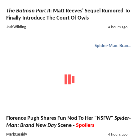
The Batman Part II
: Matt Reeves' Sequel Rumored To
Finally Introduce The Court Of Owls
JoshWilding
4 hours ago
Spider-Man: Brand New Day
Florence Pugh Shares Fun Nod To Her "NSFW"
Spider-
Man: Brand New Day
Scene -
Spoilers
MarkCassidy
4 hours ago