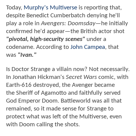
Today,
Murphy's Multiverse
is reporting that,
despite Benedict Cumberbatch denying he'll
play a role in
Avengers: Doomsday
—he initially
confirmed he'd appear—the British actor shot
"pivotal, high-security scenes"
under a
codename. According to
John Campea
, that
was
"Ivan."
Is Doctor Strange a villain now? Not necessarily.
In Jonathan Hickman's
Secret Wars
comic, with
Earth-616 destroyed, the Avenger became
the Sheriff of Agamotto and faithfully served
God Emperor Doom. Battleworld was all that
remained, so it made sense for Strange to
protect what was left of the Multiverse, even
with Doom calling the shots.