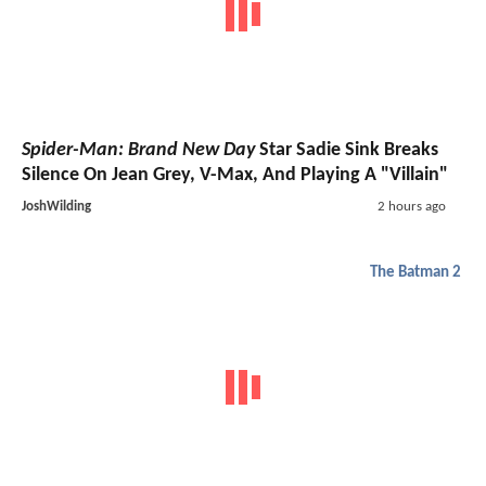
Spider-Man: Brand New Day
Star Sadie Sink Breaks
Silence On Jean Grey, V-Max, And Playing A "Villain"
JoshWilding
2 hours ago
The Batman 2