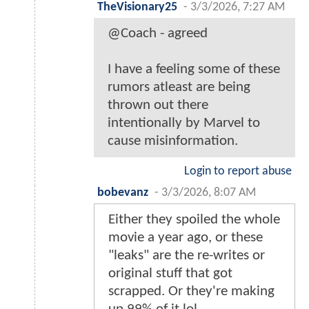
TheVisionary25
-
3/3/2026, 7:27 AM
@Coach - agreed
I have a feeling some of these
rumors atleast are being
thrown out there
intentionally by Marvel to
cause misinformation.
Login to report abuse
bobevanz
-
3/3/2026, 8:07 AM
Either they spoiled the whole
movie a year ago, or these
"leaks" are the re-writes or
original stuff that got
scrapped. Or they're making