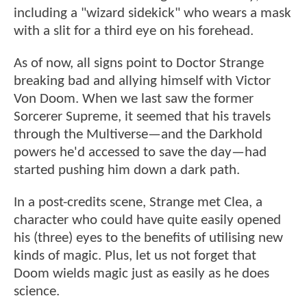
including a "wizard sidekick" who wears a mask
with a slit for a third eye on his forehead.
As of now, all signs point to Doctor Strange
breaking bad and allying himself with Victor
Von Doom. When we last saw the former
Sorcerer Supreme, it seemed that his travels
through the Multiverse—and the Darkhold
powers he'd accessed to save the day—had
started pushing him down a dark path.
In a post-credits scene, Strange met Clea, a
character who could have quite easily opened
his (three) eyes to the benefits of utilising new
kinds of magic. Plus, let us not forget that
Doom wields magic just as easily as he does
science.