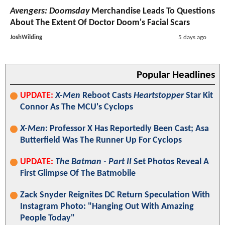
Avengers: Doomsday
Merchandise Leads To Questions
About The Extent Of Doctor Doom's Facial Scars
JoshWilding
5 days ago
Popular Headlines
UPDATE:
X-Men
Reboot Casts
Heartstopper
Star Kit
Connor As The MCU's Cyclops
X-Men
: Professor X Has Reportedly Been Cast; Asa
Butterfield Was The Runner Up For Cyclops
UPDATE:
The Batman - Part II
Set Photos Reveal A
First Glimpse Of The Batmobile
Zack Snyder Reignites DC Return Speculation With
Instagram Photo: "Hanging Out With Amazing
People Today"