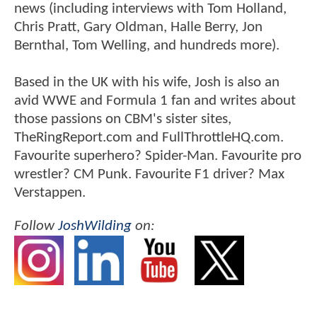
news (including interviews with Tom Holland,
Chris Pratt, Gary Oldman, Halle Berry, Jon
Bernthal, Tom Welling, and hundreds more).
Based in the UK with his wife, Josh is also an
avid WWE and Formula 1 fan and writes about
those passions on CBM's sister sites,
TheRingReport.com and FullThrottleHQ.com.
Favourite superhero? Spider-Man. Favourite pro
wrestler? CM Punk. Favourite F1 driver? Max
Verstappen.
Follow
JoshWilding
on: