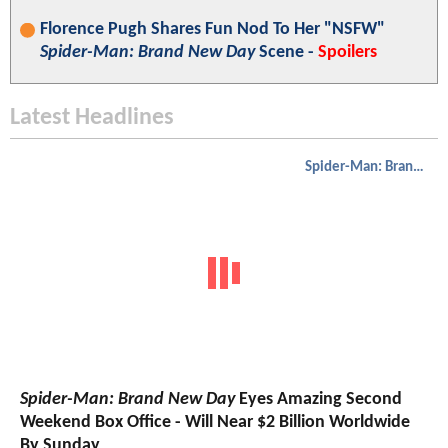
Florence Pugh Shares Fun Nod To Her "NSFW"
Spider-Man: Brand New Day
Scene -
Spoilers
Latest Headlines
Spider-Man: Brand New Day
Spider-Man: Brand New Day
Eyes Amazing Second
Weekend Box Office - Will Near $2 Billion Worldwide
By Sunday