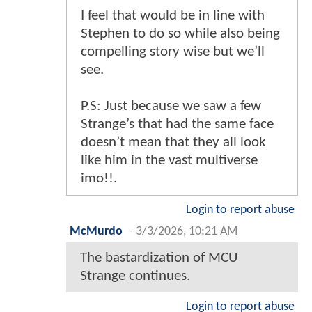
I feel that would be in line with
Stephen to do so while also being
compelling story wise but we’ll
see.
P.S: Just because we saw a few
Strange’s that had the same face
doesn’t mean that they all look
like him in the vast multiverse
imo!!.
Login to report abuse
McMurdo
-
3/3/2026, 10:21 AM
The bastardization of MCU
Strange continues.
Login to report abuse