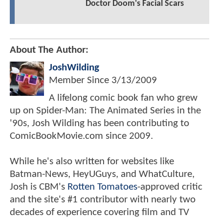
Doctor Doom's Facial Scars
About The Author:
JoshWilding
Member Since
3/13/2009
A lifelong comic book fan who grew
up on Spider-Man: The Animated Series in the
'90s, Josh Wilding has been contributing to
ComicBookMovie.com since 2009.
While he's also written for websites like
Batman-News, HeyUGuys, and WhatCulture,
Josh is CBM's
Rotten Tomatoes
-approved critic
and the site's #1 contributor with nearly two
decades of experience covering film and TV