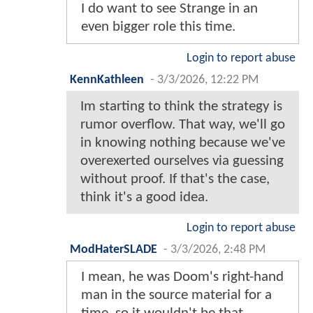
I do want to see Strange in an
even bigger role this time.
Login to report abuse
KennKathleen
-
3/3/2026, 12:22 PM
Im starting to think the strategy is
rumor overflow. That way, we'll go
in knowing nothing because we've
overexerted ourselves via guessing
without proof. If that's the case,
think it's a good idea.
Login to report abuse
ModHaterSLADE
-
3/3/2026, 2:48 PM
I mean, he was Doom's right-hand
man in the source material for a