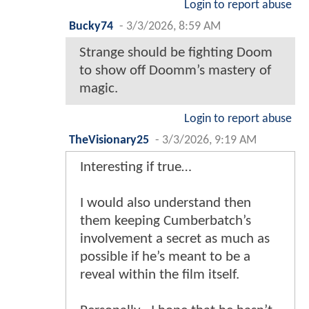
Login to report abuse
Bucky74
-
3/3/2026, 8:59 AM
Strange should be fighting Doom
to show off Doomm’s mastery of
magic.
Login to report abuse
TheVisionary25
-
3/3/2026, 9:19 AM
Interesting if true…
I would also understand then
them keeping Cumberbatch’s
involvement a secret as much as
possible if he’s meant to be a
reveal within the film itself.