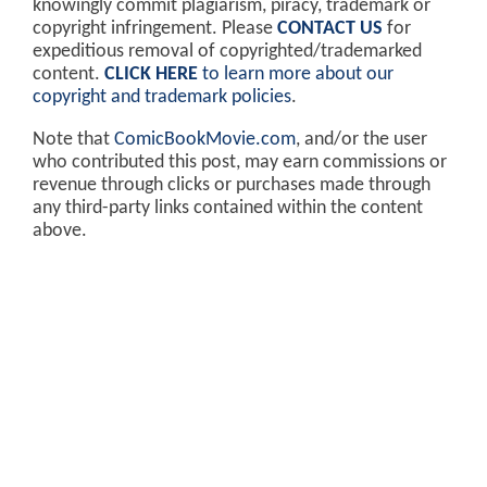
knowingly commit plagiarism, piracy, trademark or
copyright infringement. Please
CONTACT US
for
expeditious removal of copyrighted/trademarked
content.
CLICK HERE
to learn more about our
copyright and trademark policies
.
Note that
ComicBookMovie.com
, and/or the user
who contributed this post, may earn commissions or
revenue through clicks or purchases made through
any third-party links contained within the content
above.