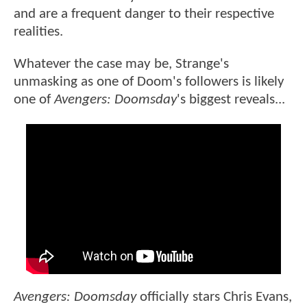
and are a frequent danger to their respective
realities.
Whatever the case may be, Strange's
unmasking as one of Doom's followers is likely
one of
Avengers: Doomsday
's biggest reveals...
Avengers: Doomsday
officially stars Chris Evans,