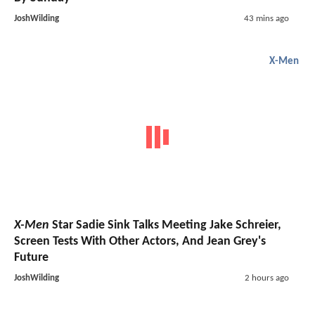
JoshWilding
43 mins ago
X-Men
X-Men
Star Sadie Sink Talks Meeting Jake Schreier,
Screen Tests With Other Actors, And Jean Grey's
Future
JoshWilding
2 hours ago