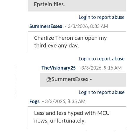
Epstein files.
Login to report abuse
SummersEssex
-
3/3/2026, 8:33 AM
Charlize Theron can open my
third eye any day.
Login to report abuse
TheVisionary25
-
3/3/2026, 9:16 AM
@SummersEssex -
Login to report abuse
Fogs
-
3/3/2026, 8:35 AM
Less and less hyped with MCU
news, unfortunately.