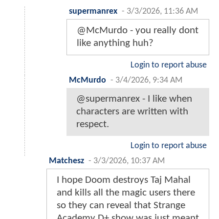
supermanrex
-
3/3/2026, 11:36 AM
@McMurdo - you really dont
like anything huh?
Login to report abuse
McMurdo
-
3/4/2026, 9:34 AM
@supermanrex - I like when
characters are written with
respect.
Login to report abuse
Matchesz
-
3/3/2026, 10:37 AM
I hope Doom destroys Taj Mahal
and kills all the magic users there
so they can reveal that Strange
Academy D+ show was just meant