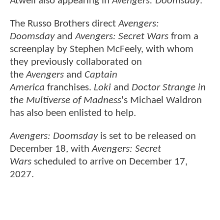
Atwell also appearing in
Avengers: Doomsday
.
The Russo Brothers direct
Avengers:
Doomsday
and
Avengers: Secret Wars
from a
screenplay by Stephen McFeely, with whom
they previously collaborated on
the
Avengers
and
Captain
America
franchises.
Loki
and
Doctor Strange in
the Multiverse of Madness
's Michael Waldron
has also been enlisted to help.
Avengers: Doomsday
is set to be released on
December 18, with
Avengers: Secret
Wars
scheduled to arrive on December 17,
2027.