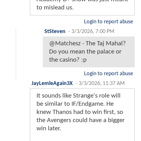
to mislead us.
Login to report abuse
StSteven
-
3/3/2026, 7:00 PM
@Matchesz - The Taj Mahal?
Do you mean the palace or
the casino? :p
Login to report abuse
JayLemleAgain3X
-
3/3/2026, 11:37 AM
It sounds like Strange's role will
be similar to IF/Endgame. He
knew Thanos had to win first, so
the Avengers could have a bigger
win later.