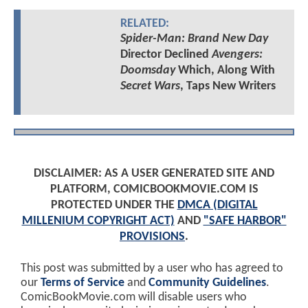
RELATED:
Spider-Man: Brand New Day
Director Declined
Avengers:
Doomsday
Which, Along With
Secret Wars
, Taps New Writers
DISCLAIMER: AS A USER GENERATED SITE AND
PLATFORM, COMICBOOKMOVIE.COM IS
PROTECTED UNDER THE
DMCA (DIGITAL
MILLENIUM COPYRIGHT ACT)
AND
"SAFE HARBOR"
PROVISIONS
.
This post was submitted by a user who has agreed to
our
Terms of Service
and
Community Guidelines
.
ComicBookMovie.com will disable users who