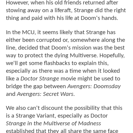
However, when his old friends returned after
stowing away on a liferaft, Strange did the right
thing and paid with his life at Doom's hands.
In the MCU, it seems likely that Strange has
either been corrupted or, somewhere along the
line, decided that Doom's mission was the best
way to protect the dying Multiverse. Hopefully,
we'll get some flashbacks to explain this,
especially as there was a time when it looked
like a
Doctor Strange
movie might be used to
bridge the gap between
Avengers: Doomsday
and
Avengers: Secret Wars
.
We also can't discount the possibility that this
is a Strange Variant, especially as Doctor
Strange in the Multiverse of Madness
established that they all share the same face