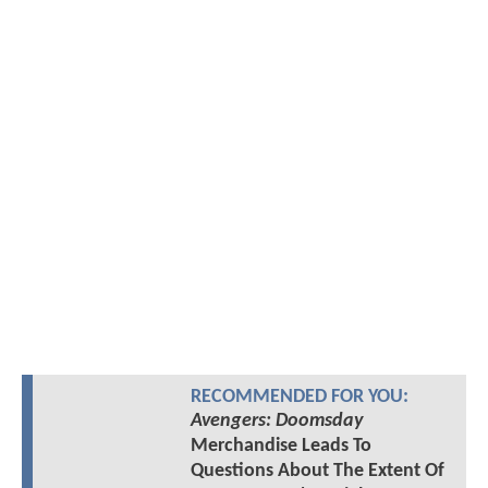
RECOMMENDED FOR YOU:
Avengers: Doomsday
Merchandise Leads To
Questions About The Extent Of