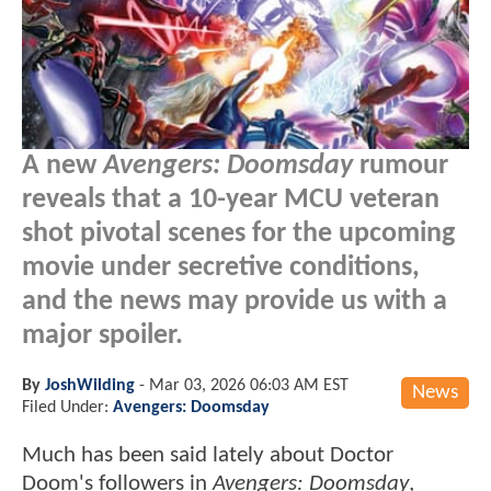
A new
Avengers: Doomsday
rumour
reveals that a 10-year MCU veteran
shot pivotal scenes for the upcoming
movie under secretive conditions,
and the news may provide us with a
major spoiler.
By
JoshWilding
-
Mar 03, 2026 06:03 AM EST
News
Filed Under:
Avengers: Doomsday
Much has been said lately about Doctor
Doom's followers in
Avengers: Doomsday
,