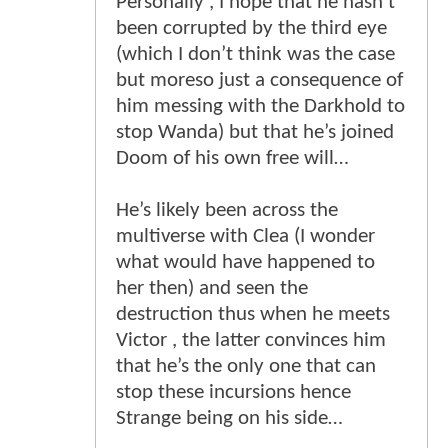
Personally , I hope that he hasn’t
been corrupted by the third eye
(which I don’t think was the case
but moreso just a consequence of
him messing with the Darkhold to
stop Wanda) but that he’s joined
Doom of his own free will…
He’s likely been across the
multiverse with Clea (I wonder
what would have happened to
her then) and seen the
destruction thus when he meets
Victor , the latter convinces him
that he’s the only one that can
stop these incursions hence
Strange being on his side…