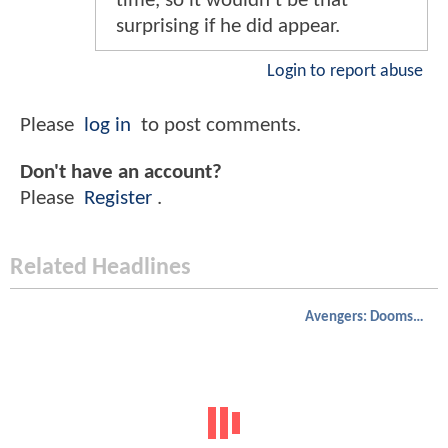
time, so it wouldn't be that
surprising if he did appear.
Login to report abuse
Please
log in
to post comments.
Don't have an account?
Please
Register
.
Related Headlines
Avengers: Doomsday