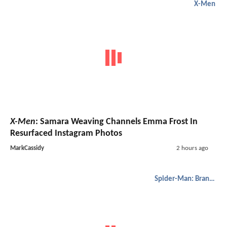
X-Men
X-Men
: Samara Weaving Channels Emma Frost In
Resurfaced Instagram Photos
MarkCassidy
2 hours ago
Spider-Man: Brand New Day