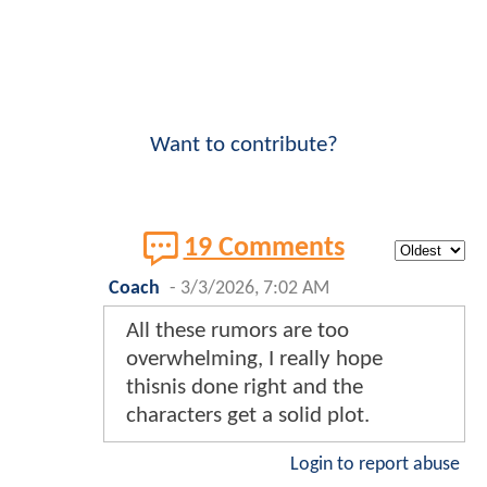
Want to contribute?
19 Comments
Coach
-
3/3/2026, 7:02 AM
All these rumors are too
overwhelming, I really hope
thisnis done right and the
characters get a solid plot.
Login to report abuse