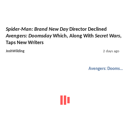
Spider-Man: Brand New Day
Director Declined
Avengers: Doomsday
Which, Along With
Secret Wars
,
Taps New Writers
JoshWilding
2 days ago
Avengers: Doomsday