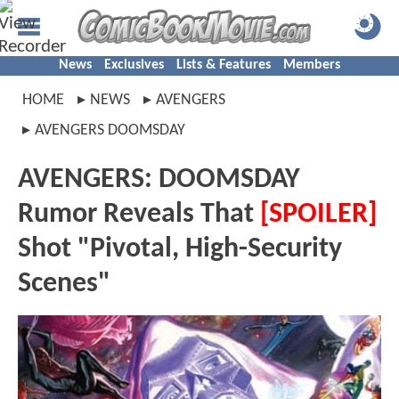
News
Exclusives
Lists & Features
Members
HOME
NEWS
AVENGERS
AVENGERS DOOMSDAY
AVENGERS: DOOMSDAY
Rumor Reveals That
[SPOILER]
Shot "Pivotal, High-Security
Scenes"