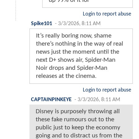
up 99% of it lol
Login to report abuse
Spike101
-
3/3/2026, 8:11 AM
It’s really boring now, shame
there’s nothing in the way of real
news just the moment until the
next D+ shows air, Spider-Man
Noir drops and Spider-Man
releases at the cinema.
Login to report abuse
CAPTAINPINKEYE
-
3/3/2026, 8:11 AM
Disney is purposely throwing all
these fake rumours out to the
public just to keep the economy
going and to distract us from the