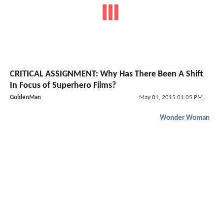
CRITICAL ASSIGNMENT: Why Has There Been A Shift
In Focus of Superhero Films?
GoldenMan
May 01, 2015 01:05 PM
Wonder Woman