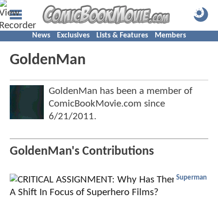
News
Exclusives
Lists & Features
Members
GoldenMan
GoldenMan has been a member of
ComicBookMovie.com since
6/21/2011
.
GoldenMan's Contributions
Superman