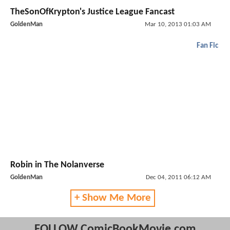
TheSonOfKrypton's Justice League Fancast
GoldenMan
Mar 10, 2013 01:03 AM
Fan Fic
Robin in The Nolanverse
GoldenMan
Dec 04, 2011 06:12 AM
+ Show Me More
FOLLOW ComicBookMovie.com