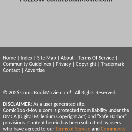
Home
|
Index
|
Site Map
|
About
|
Terms Of Service
|
Community Guidelines
|
Privacy
|
Copyright
|
Trademark
Contact
|
Advertise
© 2026 ComicBookMovie.com®. All Rights Reserved.
DISCLAIMER
: As a user generated site,
ComicBookMovie.com is protected from liability under the
DMCA (Digital Millenium Copyright Act) and "Safe Harbor"
provisions. Content herein has been submitted by users
who have agreed to our
Terms of Service
and
Community