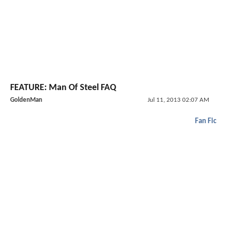
FEATURE: Man Of Steel FAQ
GoldenMan
Jul 11, 2013 02:07 AM
Fan Fic