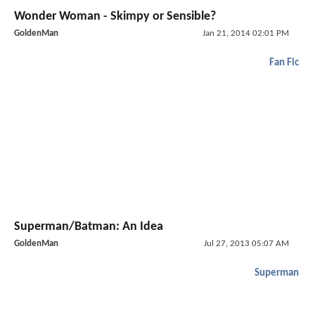
Wonder Woman - Skimpy or Sensible?
GoldenMan
Jan 21, 2014 02:01 PM
Fan Fic
Superman/Batman: An Idea
GoldenMan
Jul 27, 2013 05:07 AM
Superman