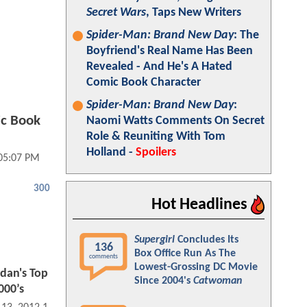
Secret Wars
, Taps New Writers
Spider-Man: Brand New Day
: The
Boyfriend's Real Name Has Been
Revealed - And He's A Hated
Comic Book Character
Spider-Man: Brand New Day
:
ic Book
Naomi Watts Comments On Secret
Role & Reuniting With Tom
Holland -
Spoilers
 05:07 PM
300
Hot Headlines
Supergirl
Concludes Its
136
Box Office Run As The
comments
Lowest-Grossing DC Movie
rdan's Top
Since 2004's
Catwoman
000’s