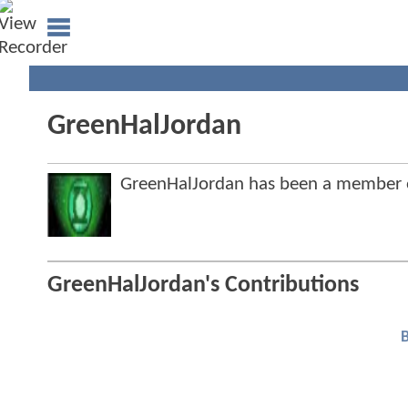
GreenHalJordan
GreenHalJordan has been a member
GreenHalJordan's Contributions