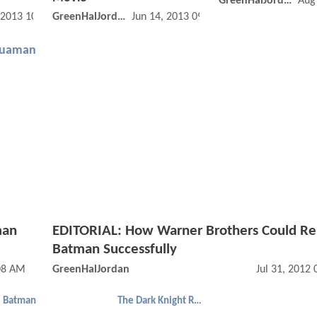
GreenHalJordan
Aug
 2013 10:06 AM
GreenHalJordan
Jun 14, 2013 09:06 AM
uaman
man
EDITORIAL: How Warner Brothers Could R
Batman Successfully
08 AM
GreenHalJordan
Jul 31, 2012
Batman
The Dark Knight Rises