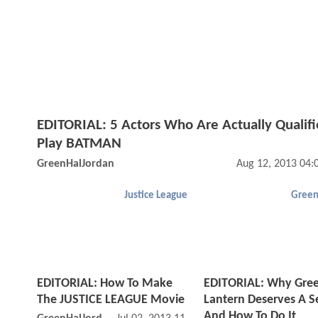
EDITORIAL: 5 Actors Who Are Actually Qualifi
Play BATMAN
GreenHalJordan
Aug 12, 2013 04:
Justice League
Green
EDITORIAL: How To Make
EDITORIAL: Why
Gre
The JUSTICE LEAGUE Movie
Lantern Deserves A S
And How To Do It