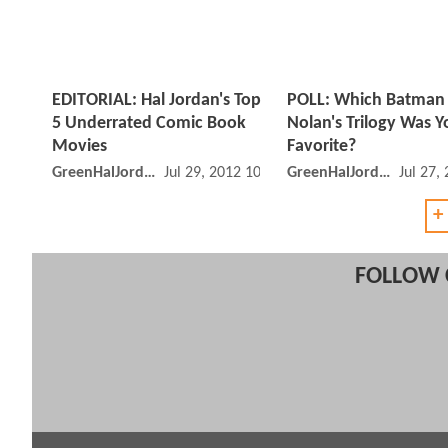
EDITORIAL: Hal Jordan's Top
POLL: Which Batman 
5 Underrated Comic Book
Nolan's Trilogy Was Y
Movies
Favorite?
GreenHalJordan
Jul 29, 2012 10:07 AM
GreenHalJordan
Jul 27,
+
FOLLOW 