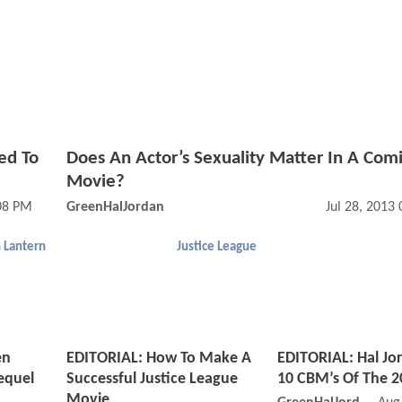
ed To
Does An Actor’s Sexuality Matter In A Com
Movie?
08 PM
GreenHalJordan
Jul 28, 2013
 Lantern
Justice League
en
EDITORIAL: How To Make A
EDITORIAL: Hal Jo
equel
Successful Justice League
10 CBM’s Of The 2
Movie