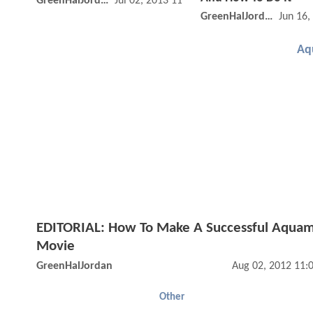
GreenHalJordan
Jul 02, 2013 11:07 AM
GreenHalJordan
Jun 16,
Aq
EDITORIAL: How To Make A Successful Aqua
Movie
GreenHalJordan
Aug 02, 2012 11:
Other