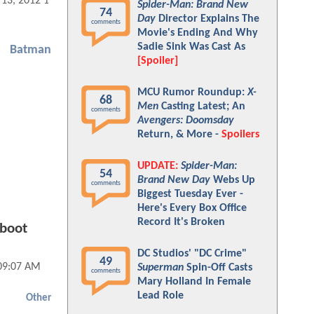
 13, 2012 11:08 AM
Spider-Man: Brand New
74
Day
Director Explains The
comments
Movie's Ending And Why
Sadie Sink Was Cast As
Batman
[Spoiler]
MCU Rumor Roundup:
X-
68
Men
Casting Latest; An
comments
Avengers: Doomsday
Return, & More -
Spoilers
UPDATE:
Spider-Man:
54
Brand New Day
Webs Up
comments
Biggest Tuesday Ever -
Here's Every Box Office
Record It's Broken
eboot
DC Studios' "DC Crime"
49
 09:07 AM
Superman
Spin-Off Casts
comments
Mary Holland In Female
Lead Role
Other