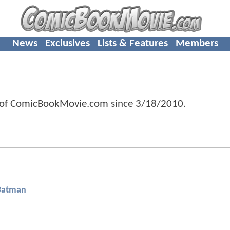
News
Exclusives
Lists & Features
Members
 of ComicBookMovie.com since
3/18/2010
.
Batman