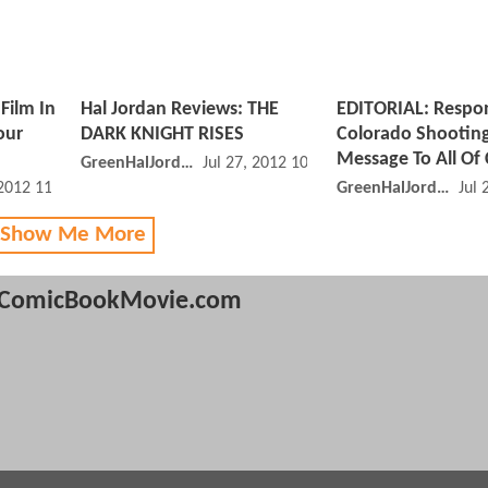
Film In
Hal Jordan Reviews: THE
EDITORIAL: Respo
our
DARK KNIGHT RISES
Colorado Shootin
Message To All O
GreenHalJordan
Jul 27, 2012 10:07 AM
 2012 11:07 AM
GreenHalJordan
Jul 
 Show Me More
ComicBookMovie.com