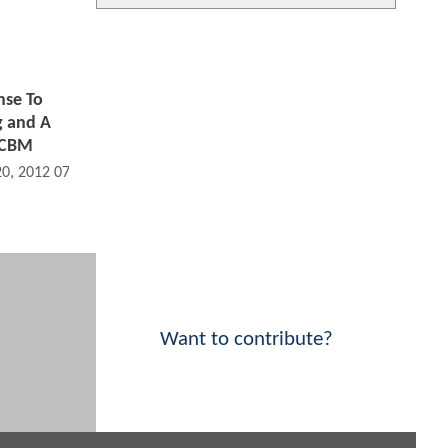
nse To
g and A
f CBM
20, 2012 07:07 AM
Want to contribute?