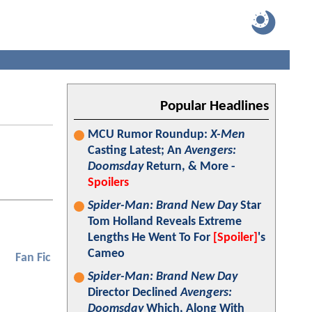
Popular Headlines
MCU Rumor Roundup:
X-Men
Casting Latest; An
Avengers:
Doomsday
Return, & More -
Spoilers
Spider-Man: Brand New Day
Star
Tom Holland Reveals Extreme
Lengths He Went To For
[Spoiler]
's
Cameo
Fan Fic
Spider-Man: Brand New Day
Director Declined
Avengers:
Doomsday
Which, Along With