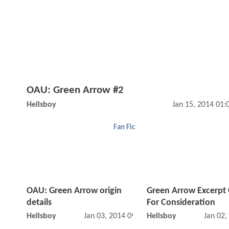
OAU: Green Arrow #2
Hellsboy
Jan 15, 2014 01
Fan Fic
OAU: Green Arrow origin
Green Arrow Excerpt
details
For Consideration
Hellsboy
Jan 03, 2014 09:01 AM
Hellsboy
Jan 02,