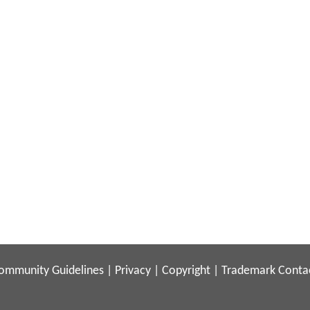
ommunity Guidelines
|
Privacy
|
Copyright
|
Trademark
Conta