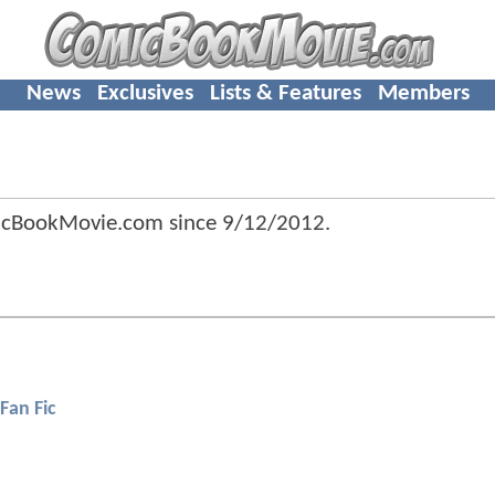
News
Exclusives
Lists & Features
Members
icBookMovie.com since
9/12/2012
.
Fan Fic