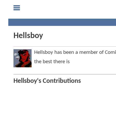
Hellsboy
Hellsboy has been a member of Com
the best there is
Hellsboy's Contributions