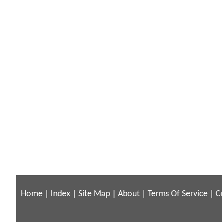
Home
|
Index
|
Site Map
|
About
|
Terms Of Service
|
C