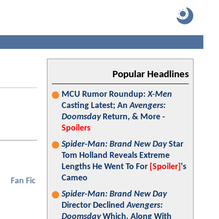
Popular Headlines
MCU Rumor Roundup:
X-Men
Casting Latest; An
Avengers:
Doomsday
Return, & More -
Spoilers
Spider-Man: Brand New Day
Star
Tom Holland Reveals Extreme
Lengths He Went To For
[Spoiler]
's
Cameo
Fan Fic
Spider-Man: Brand New Day
Director Declined
Avengers:
Doomsday
Which, Along With