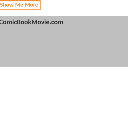
 Show Me More
ComicBookMovie.com