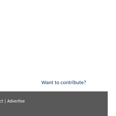
Want to contribute?
ct
|
Advertise