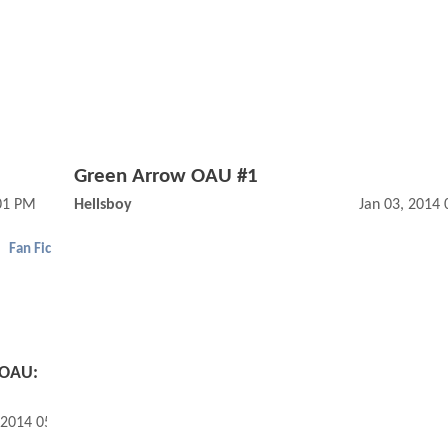
Green Arrow OAU #1
:01 PM
Hellsboy
Jan 03, 2014
Fan Fic
 OAU:
 2014 05:01 PM