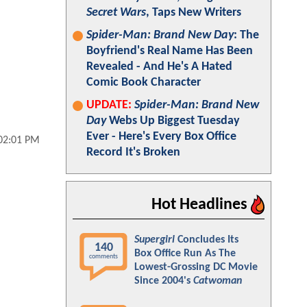
Secret Wars
, Taps New Writers
Spider-Man: Brand New Day
: The
Boyfriend's Real Name Has Been
Revealed - And He's A Hated
Comic Book Character
UPDATE:
Spider-Man: Brand New
Day
Webs Up Biggest Tuesday
Ever - Here's Every Box Office
 02:01 PM
Record It's Broken
Hot Headlines
Supergirl
Concludes Its
140
Box Office Run As The
comments
Lowest-Grossing DC Movie
Since 2004's
Catwoman