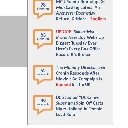
MCU Rumor Roundup:
X-
78
Men
Casting Latest; An
comments
Avengers: Doomsday
Return, & More -
Spoilers
UPDATE:
Spider-Man:
63
Brand New Day
Webs Up
comments
Biggest Tuesday Ever -
Here's Every Box Office
Record It's Broken
The Mummy
Director Lee
52
Cronin Responds After
comments
Movie's Ad Campaign Is
Banned
In The UK
DC Studios' "DC Crime"
49
Superman
Spin-Off Casts
comments
Mary Holland In Female
Lead Role