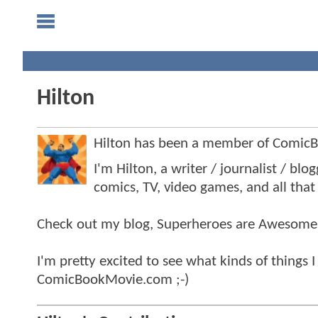
Hilton
Hilton has been a member of Comic
I'm Hilton, a writer / journalist / bl
comics, TV, video games, and all that 
Check out my blog, Superheroes are Awesome
I'm pretty excited to see what kinds of things I
ComicBookMovie.com ;-)