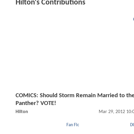
Hilton's Contributions
COMICS: Should Storm Remain Married to the
Panther? VOTE!
Hilton
Mar 29, 2012 10:
Fan Fic
D