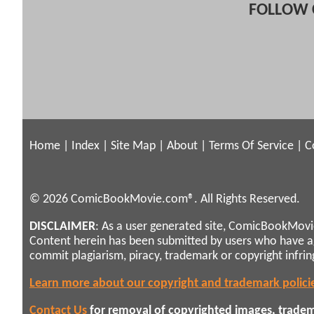
FOLLOW 
Home
|
Index
|
Site Map
|
About
|
Terms Of Service
|
C
© 2026 ComicBookMovie.com®. All Rights Reserved.
DISCLAIMER
: As a user generated site, ComicBookMovie
Content herein has been submitted by users who have 
commit plagiarism, piracy, trademark or copyright infri
Learn more about our copyright and trademark polici
Contact Us
for removal of copyrighted images, tradema