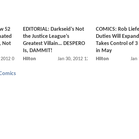
ew 52
EDITORIAL: Darkseid’s Not
COMICS: Rob Liefe
nated
the Justice League’s
Duties Will Expa
, Not
Greatest Villain… DESPERO
Takes Control of 3
Is, DAMMIT!
in May
, 2012 07:02 PM
Hilton
Jan 30, 2012 12:01 AM
Hilton
Jan
Comics