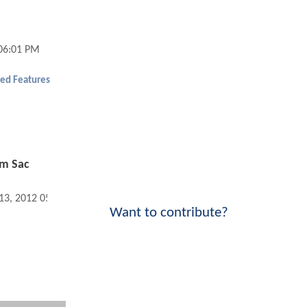
 06:01 PM
ed Features
om Sac
 13, 2012 05:01 PM
Want to contribute?