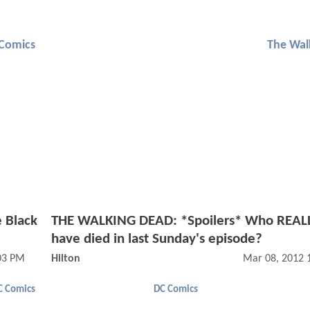
Comics
The Wal
 Black
THE WALKING DEAD: *Spoilers* Who REALL
have died in last Sunday's episode?
03 PM
Hilton
Mar 08, 2012 
C Comics
DC Comics