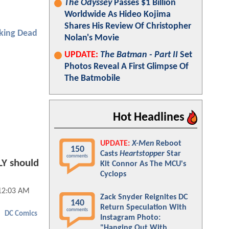
The Odyssey
Passes $1 Billion
Worldwide As Hideo Kojima
Shares His Review Of Christopher
king Dead
Nolan's Movie
UPDATE:
The Batman - Part II
Set
Photos Reveal A First Glimpse Of
The Batmobile
Hot Headlines
UPDATE:
X-Men
Reboot
150
Casts
Heartstopper
Star
comments
Y should
Kit Connor As The MCU's
Cyclops
12:03 AM
Zack Snyder Reignites DC
140
Return Speculation With
comments
DC Comics
Instagram Photo:
"Hanging Out With