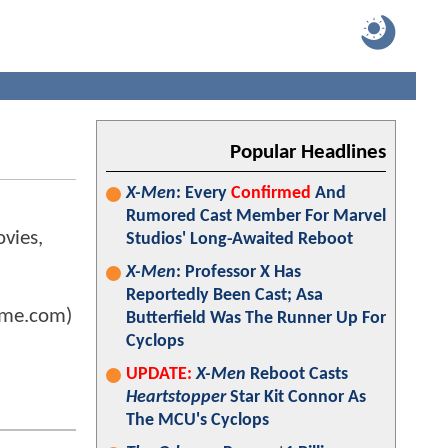
Popular Headlines
X-Men
: Every
Confirmed
And
Rumored Cast Member For Marvel
ovies,
Studios' Long-Awaited Reboot
X-Men
: Professor X Has
Reportedly Been Cast; Asa
ome.com)
Butterfield Was The Runner Up For
Cyclops
UPDATE:
X-Men
Reboot Casts
Heartstopper
Star Kit Connor As
The MCU's Cyclops