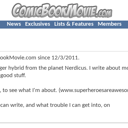
News
Exclusives
Lists & Features
Members
BookMovie.com since
12/3/2011
.
ogger hybrid from the planet Nerdicus. I write about m
good stuff.
, to see what I'm about. (www.superheroesareawes
 can write, and what trouble I can get into, on