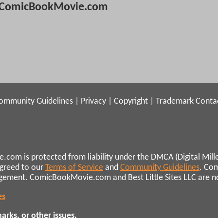
ComicBookMovie.com
ommunity Guidelines
|
Privacy
|
Copyright
|
Trademark
Conta
.com is protected from liability under the DMCA (Digital Mill
agreed to our
Terms of Service
and
Community Guidelines
. Co
ngement. ComicBookMovie.com and Best Little Sites LLC are not 
es
rks, or other issues.