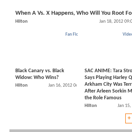
When A Vs. X Happens, Who Will You Root Fo
Hilton
Jan 18, 2012 09
Fan Fic
Vide
Black Canary vs. Black
SAC ANIME: Tara Str
Widow: Who Wins?
Says Playing Harley Q
Arkham City Was Terr
Hilton
Jan 16, 2012 06:01 PM
After Arleen Sorkin 
the Role Famous
Hilton
Jan 15,
+