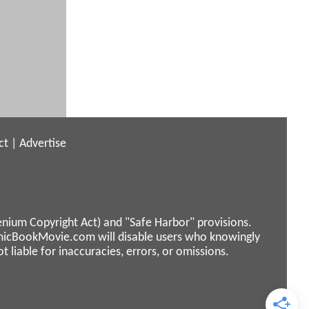
ct
|
Advertise
enium Copyright Act) and "Safe Harbor" provisions.
micBookMovie.com will disable users who knowingly
liable for inaccuracies, errors, or omissions.