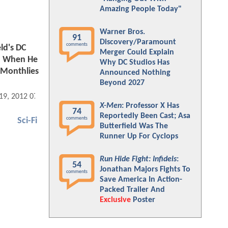
Amazing People Today"
Warner Bros.
91
Discovery/Paramount
comments
ld's DC
Merger Could Explain
nd When He
Why DC Studios Has
 Monthlies
Announced Nothing
Beyond 2027
 19, 2012 07:01 PM
X-Men
: Professor X Has
74
Reportedly Been Cast; Asa
comments
Sci-Fi
Butterfield Was The
Runner Up For Cyclops
Run Hide Fight: Infidels
:
54
Jonathan Majors Fights To
comments
Save America In Action-
Packed Trailer And
Exclusive
Poster