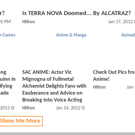
r?
Is TERRA NOVA Doomed... By ALCATRAZ?
:01 PM
Hilton
Jan 17, 2012
o Games
Anime & Manga
Animat
ong
SAC ANIME: Actor Vic
Check Out Pics fr
uinn in
Mignogna of Fullmetal
Anime!
ifying
Alchemist Delights Fans with
Hilton
Jan
Made
Exuberance and Advice on
Breaking Into Voice Acting
 2012 08:01 PM
Hilton
Jan 14, 2012 02:01 PM
 Show Me More