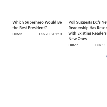
Which Superhero Would Be
Poll Suggests DC's N
the Best President?
Readership Has Reso
with Existing Readers
Hilton
Feb 20, 2012 09:02 AM
New Ones
Hilton
Feb 11