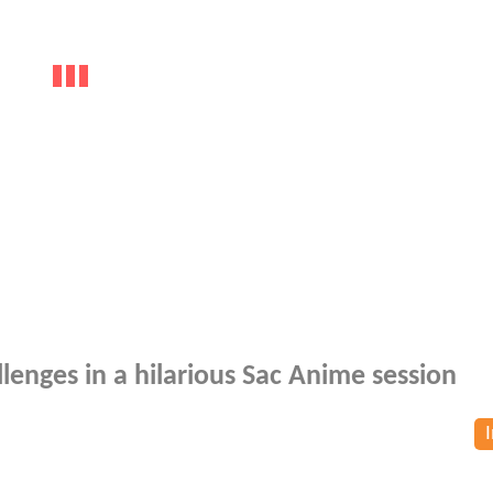
lenges in a hilarious Sac Anime session