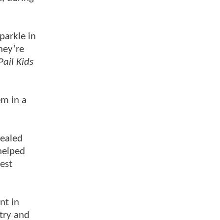
parkle in
they’re
ail Kids
em in a
vealed
helped
est
nt in
 try and