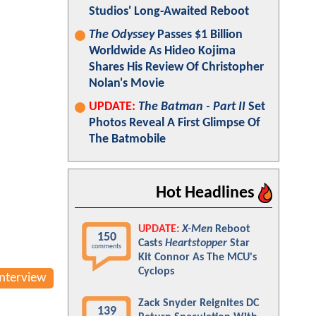
Studios' Long-Awaited Reboot
The Odyssey
Passes $1 Billion
Worldwide As Hideo Kojima
Shares His Review Of Christopher
Nolan's Movie
UPDATE:
The Batman - Part II
Set
Photos Reveal A First Glimpse Of
The Batmobile
Hot Headlines
UPDATE:
X-Men
Reboot
150
Casts
Heartstopper
Star
comments
Kit Connor As The MCU's
Cyclops
Interview
Zack Snyder Reignites DC
139