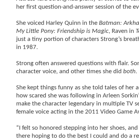
her first question-and-answer session of the ev
She voiced Harley Quinn in the
Batman: Arkha
My Little Pony: Friendship is Magic
, Raven in
T
just a tiny portion of characters Strong’s breat
in 1987.
Strong often answered questions with flair. 
character voice, and other times she did
both
.
She kept things funny as she told tales of her
how scared she was following in Arleen Sorkin’
make the character legendary in multiple TV s
female voice acting in the 2011 Video Game Awa
“I felt so honored stepping into her shoes, and 
there hoping to do the best I could and do a r