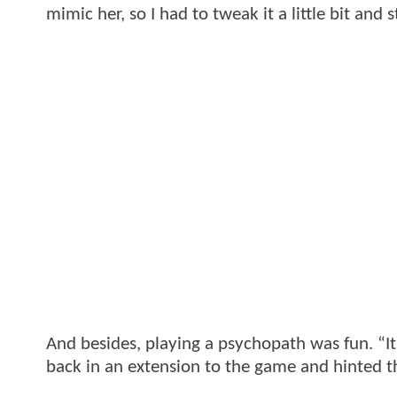
mimic her, so I had to tweak it a little bit and 
And besides, playing a psychopath was fun. “It’
back in an extension to the game and hinted t