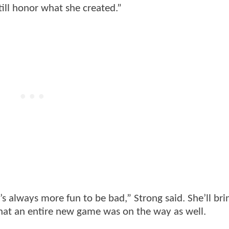
still honor what she created.”
s always more fun to be bad,” Strong said. She’ll bri
hat an entire new game was on the way as well.