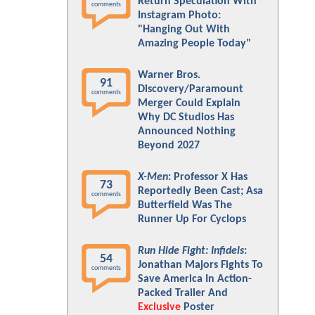
Return Speculation With
comments
Instagram Photo:
"Hanging Out With
Amazing People Today"
Warner Bros.
91
Discovery/Paramount
comments
Merger Could Explain
Why DC Studios Has
Announced Nothing
Beyond 2027
X-Men
: Professor X Has
73
Reportedly Been Cast; Asa
comments
Butterfield Was The
Runner Up For Cyclops
Run Hide Fight: Infidels
:
54
Jonathan Majors Fights To
comments
Save America In Action-
Packed Trailer And
Exclusive
Poster