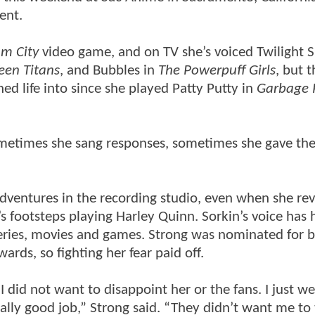
ent.
m City
video game, and on TV she’s voiced Twilight S
een Titans
, and Bubbles in
The Powerpuff Girls
, but 
hed life into since she played Patty Putty in
Garbage P
Sometimes she sang responses, sometimes she gave th
 adventures in the recording studio, even when she re
s footsteps playing Harley Quinn. Sorkin’s voice has 
eries, movies and games. Strong was nominated for b
rds, so fighting her fear paid off.
I did not want to disappoint her or the fans. I just we
eally good job,” Strong said. “They didn’t want me to