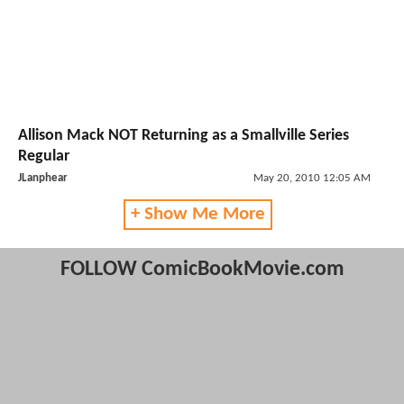
Allison Mack NOT Returning as a Smallville Series
Regular
JLanphear
May 20, 2010 12:05 AM
+ Show Me More
FOLLOW ComicBookMovie.com