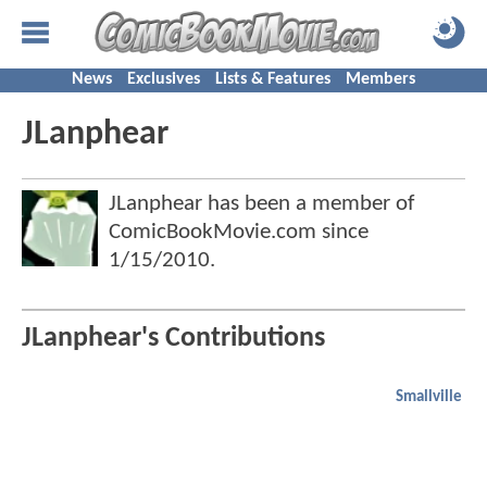
News
Exclusives
Lists & Features
Members
JLanphear
JLanphear has been a member of
ComicBookMovie.com since
1/15/2010
.
JLanphear's Contributions
Smallville