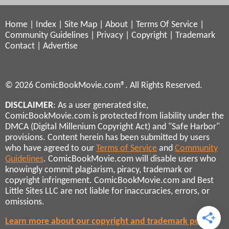
Home
|
Index
|
Site Map
|
About
|
Terms Of Service
|
Community Guidelines
|
Privacy
|
Copyright
|
Trademark
Contact
|
Advertise
© 2026 ComicBookMovie.com®. All Rights Reserved.
DISCLAIMER
: As a user generated site,
ComicBookMovie.com is protected from liability under the
DMCA (Digital Millenium Copyright Act) and "Safe Harbor"
provisions. Content herein has been submitted by users
who have agreed to our
Terms of Service
and
Community
Guidelines
. ComicBookMovie.com will disable users who
knowingly commit plagiarism, piracy, trademark or
copyright infringement. ComicBookMovie.com and Best
Little Sites LLC are not liable for inaccuracies, errors, or
omissions.
Learn more about our copyright and trademark policies