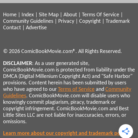
Home
|
Index
|
Site Map
|
About
|
Terms Of Service
|
Community Guidelines
|
Privacy
|
Copyright
|
Trademark
Contact
|
Advertise
© 2026 ComicBookMovie.com®. All Rights Reserved.
DISCLAIMER
: As a user generated site,
ComicBookMovie.com is protected from liability under the
DMCA (Digital Millenium Copyright Act) and "Safe Harbor"
provisions. Content herein has been submitted by users
who have agreed to our
Terms of Service
and
Community
Guidelines
. ComicBookMovie.com will disable users who
knowingly commit plagiarism, piracy, trademark or
copyright infringement. ComicBookMovie.com and Best
Little Sites LLC are not liable for inaccuracies, errors, or
omissions.
Learn more about our copyright and trademark policies