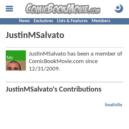
News
Exclusives
Lists & Features
Members
JustinMSalvato
JustinMSalvato has been a member of
ComicBookMovie.com since
12/31/2009
.
JustinMSalvato's Contributions
Smallville