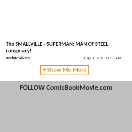
The SMALLVILLE - SUPERMAN: MAN OF STEEL
conspiracy!
JustinMSalvato
Aug 01, 2010 11:08 AM
+ Show Me More
FOLLOW ComicBookMovie.com