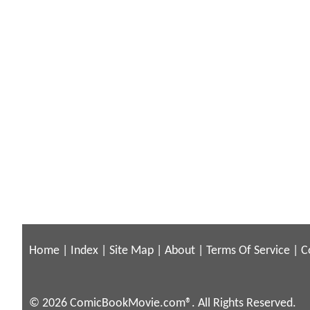
Home
|
Index
|
Site Map
|
About
|
Terms Of Service
|
C
© 2026 ComicBookMovie.com®. All Rights Reserved.