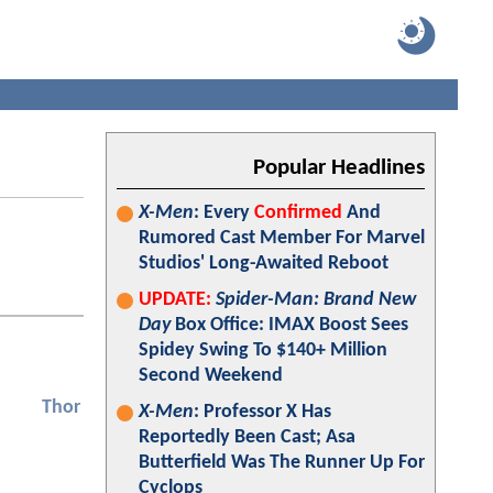
Popular Headlines
X-Men
: Every
Confirmed
And
Rumored Cast Member For Marvel
Studios' Long-Awaited Reboot
UPDATE:
Spider-Man: Brand New
Day
Box Office: IMAX Boost Sees
Spidey Swing To $140+ Million
Second Weekend
Thor
X-Men
: Professor X Has
Reportedly Been Cast; Asa
Butterfield Was The Runner Up For
Cyclops