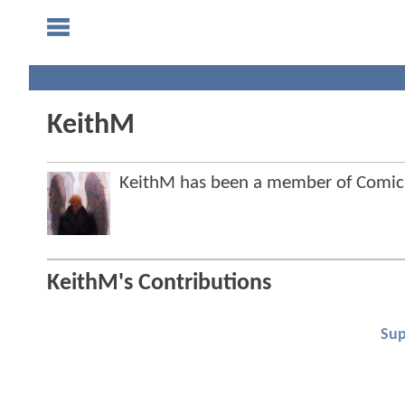
KeithM
KeithM has been a member of Comi
KeithM's Contributions
Su