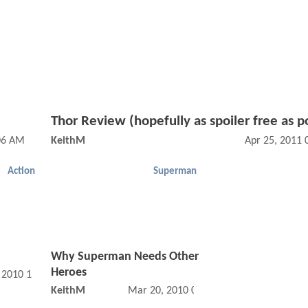
Thor Review (hopefully as spoiler free as p
:06 AM
KeithM
Apr 25, 2011
Action
Superman
Why Superman Needs Other
Heroes
, 2010 12:04 AM
KeithM
Mar 20, 2010 01:03 AM