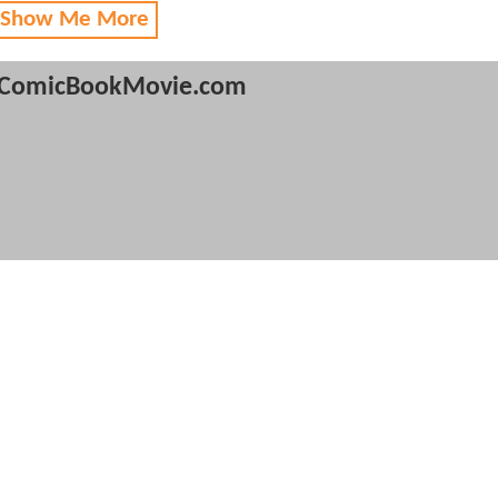
 Show Me More
ComicBookMovie.com