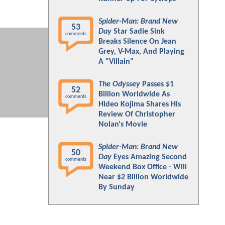
Spider-Man: Brand New
53
Day
Star Sadie Sink
comments
Breaks Silence On Jean
Grey, V-Max, And Playing
A "Villain"
The Odyssey
Passes $1
52
Billion Worldwide As
comments
Hideo Kojima Shares His
Review Of Christopher
Nolan's Movie
Spider-Man: Brand New
50
Day
Eyes Amazing Second
comments
Weekend Box Office - Will
Near $2 Billion Worldwide
By Sunday