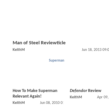
Man of Steel Reviewticle
KeithM
Jun 18, 2013 09
Superman
How To Make Superman
Defendor
Review
Relevant Again!
KeithM
Apr 09
KeithM
Jun 08, 2010 01:06 PM