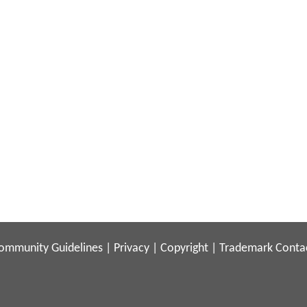
ommunity Guidelines
|
Privacy
|
Copyright
|
Trademark
Conta