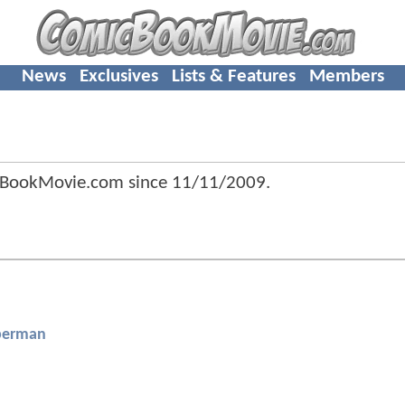
News
Exclusives
Lists & Features
Members
cBookMovie.com since
11/11/2009
.
perman