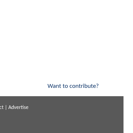
Want to contribute?
ct
|
Advertise