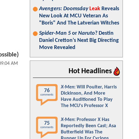
Avengers: Doomsday
Leak
Reveals
New Look At MCU Veteran As
"Boris" And The Latverian Witches
Spider-Man 5
or
Naruto
? Destin
Daniel Cretton’s Next Big Directing
Move Revealed
ossible)
 09:04 AM
Hot Headlines
X-Men
: Will Poulter, Harris
76
Dickinson, And More
comments
Have Auditioned To Play
The MCU's Professor X
X-Men
: Professor X Has
75
Reportedly Been Cast; Asa
comments
Butterfield Was The
Runner Up For Cyclops