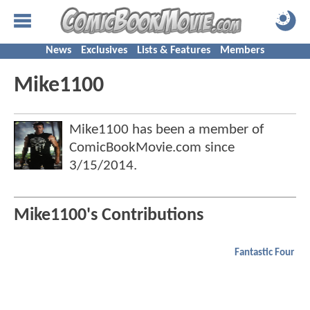
News
Exclusives
Lists & Features
Members
Mike1100
Mike1100 has been a member of
ComicBookMovie.com since
3/15/2014
.
Mike1100's Contributions
Fantastic Four