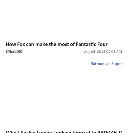
How Fox can make the most of Fantastic Four
Mike1100
Aug 06, 2015 09:08 AM
Batman vs. Superman