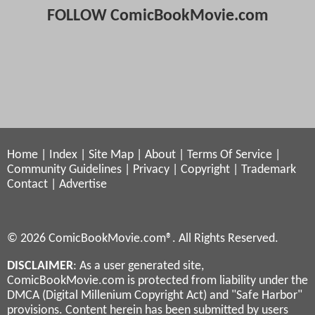
FOLLOW ComicBookMovie.com
Home
|
Index
|
Site Map
|
About
|
Terms Of Service
|
Community Guidelines
|
Privacy
|
Copyright
|
Trademark
Contact
|
Advertise
© 2026 ComicBookMovie.com®. All Rights Reserved.
DISCLAIMER
: As a user generated site,
ComicBookMovie.com is protected from liability under the
DMCA (Digital Millenium Copyright Act) and "Safe Harbor"
provisions. Content herein has been submitted by users