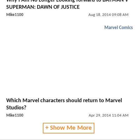
Why I Am No Longer Looking forward to BATMAN V
SUPERMAN: DAWN OF JUSTICE
Mike1100
Aug 18, 2014 09:08 AM
Marvel Comics
Which Marvel characters should return to Marvel
Studios?
Mike1100
Apr 29, 2014 11:04 AM
+ Show Me More