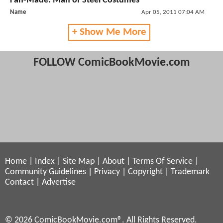
Fan-Made: Man of Steel Costumes
Name
Apr 05, 2011 07:04 AM
+ Show Me More
FOLLOW ComicBookMovie.com
Home
|
Index
|
Site Map
|
About
|
Terms Of Service
|
Community Guidelines
|
Privacy
|
Copyright
|
Trademark
Contact
|
Advertise
© 2026 ComicBookMovie.com®. All Rights Reserved.