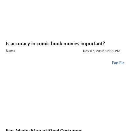
Is accuracy in comic book movies important?
Name
Nov 07, 2012 12:11 PM
Fan Fic