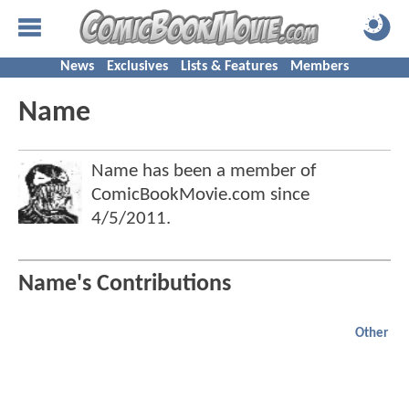
News
Exclusives
Lists & Features
Members
Name
Name has been a member of
ComicBookMovie.com since
4/5/2011
.
Name's Contributions
Other