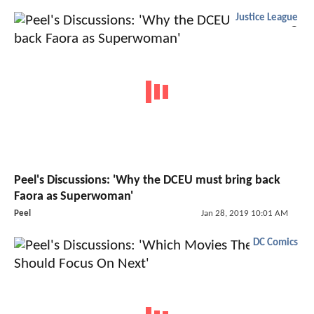
Justice League
Peel's Discussions: 'Why the DCEU must bring back
Faora as Superwoman'
Peel
Jan 28, 2019 10:01 AM
DC Comics