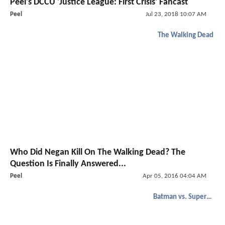
Peel's DCCU 'Justice League: First Crisis' Fancast
Peel
Jul 23, 2018 10:07 AM
The Walking Dead
Who Did Negan Kill On The Walking Dead? The
Question Is Finally Answered...
Peel
Apr 05, 2016 04:04 AM
Batman vs. Superman