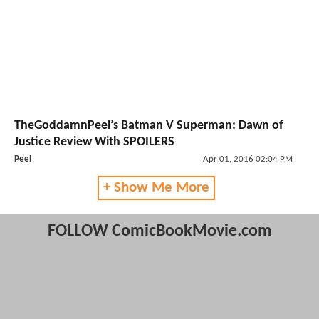
TheGoddamnPeel’s Batman V Superman: Dawn of
Justice Review With SPOILERS
Peel
Apr 01, 2016 02:04 PM
+ Show Me More
FOLLOW ComicBookMovie.com