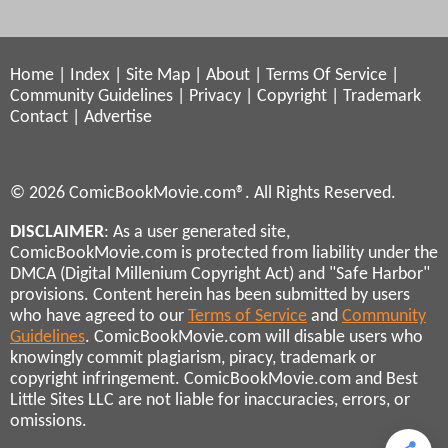
Home
|
Index
|
Site Map
|
About
|
Terms Of Service
|
Community Guidelines
|
Privacy
|
Copyright
|
Trademark
Contact
|
Advertise
© 2026 ComicBookMovie.com®. All Rights Reserved.
DISCLAIMER
: As a user generated site,
ComicBookMovie.com is protected from liability under the
DMCA (Digital Millenium Copyright Act) and "Safe Harbor"
provisions. Content herein has been submitted by users
who have agreed to our
Terms of Service
and
Community
Guidelines
. ComicBookMovie.com will disable users who
knowingly commit plagiarism, piracy, trademark or
copyright infringement. ComicBookMovie.com and Best
Little Sites LLC are not liable for inaccuracies, errors, or
omissions.