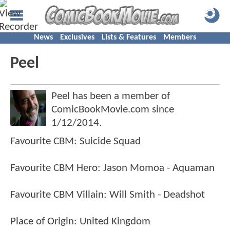
News
Exclusives
Lists & Features
Members
Peel
Peel has been a member of
ComicBookMovie.com since
1/12/2014
.
Favourite CBM: Suicide Squad
Favourite CBM Hero: Jason Momoa - Aquaman
Favourite CBM Villain: Will Smith - Deadshot
Place of Origin: United Kingdom