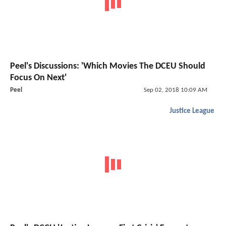
Peel's Discussions: 'Which Movies The DCEU Should
Focus On Next'
Peel
Sep 02, 2018 10:09 AM
Justice League