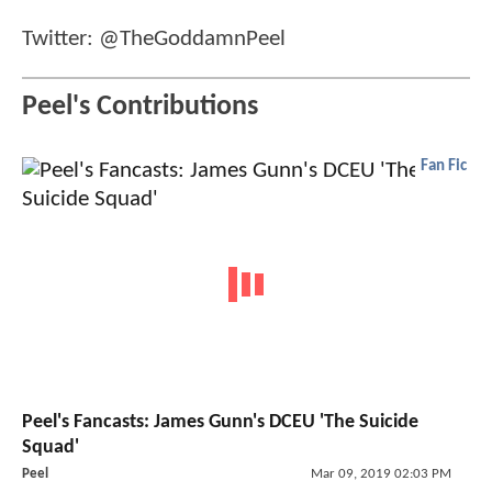
Twitter: @TheGoddamnPeel
Peel's Contributions
Fan Fic
Peel's Fancasts: James Gunn's DCEU 'The Suicide
Squad'
Peel
Mar 09, 2019 02:03 PM