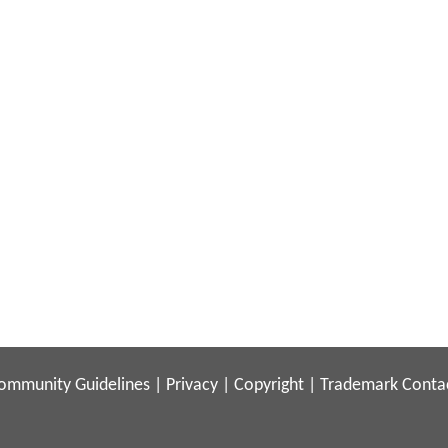
ommunity Guidelines
|
Privacy
|
Copyright
|
Trademark
Conta