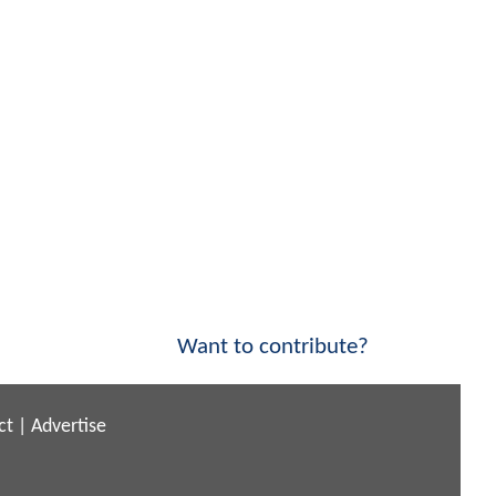
Want to contribute?
ct
|
Advertise