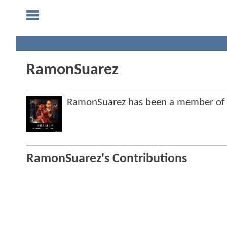
RamonSuarez
RamonSuarez has been a member of
RamonSuarez's Contributions