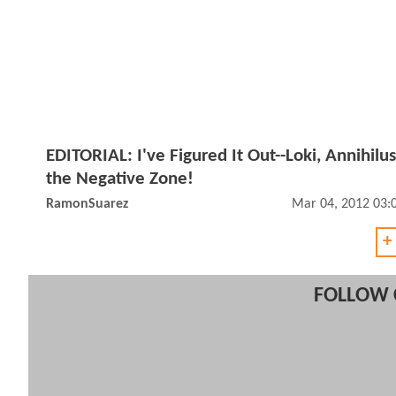
EDITORIAL: I've Figured It Out--Loki, Annihilus
the Negative Zone!
RamonSuarez
Mar 04, 2012 03:
+
FOLLOW 