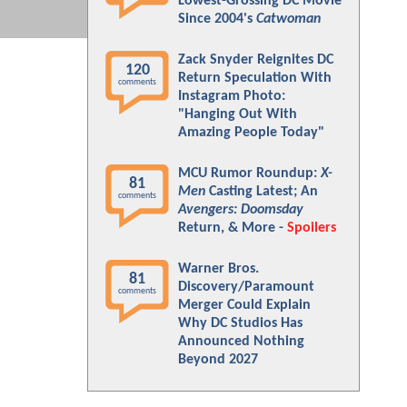
Lowest-Grossing DC Movie
Since 2004's
Catwoman
Zack Snyder Reignites DC
120
Return Speculation With
comments
Instagram Photo:
"Hanging Out With
Amazing People Today"
MCU Rumor Roundup:
X-
81
Men
Casting Latest; An
comments
Avengers: Doomsday
Return, & More -
Spoilers
Warner Bros.
81
Discovery/Paramount
comments
Merger Could Explain
Why DC Studios Has
Announced Nothing
Beyond 2027