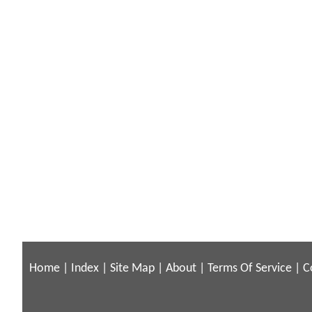
Home
|
Index
|
Site Map
|
About
|
Terms Of Service
|
C