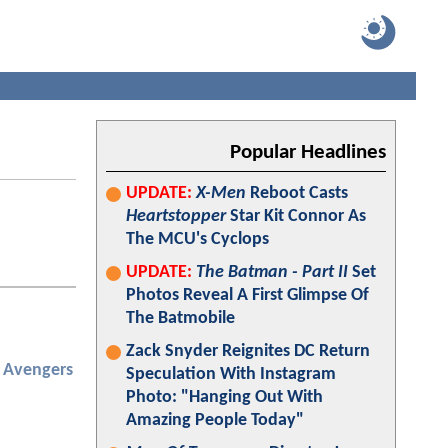
Popular Headlines
UPDATE:
X-Men
Reboot Casts
Heartstopper
Star Kit Connor As
The MCU's Cyclops
UPDATE:
The Batman - Part II
Set
Photos Reveal A First Glimpse Of
The Batmobile
Zack Snyder Reignites DC Return
Avengers
Speculation With Instagram
Photo: "Hanging Out With
Amazing People Today"