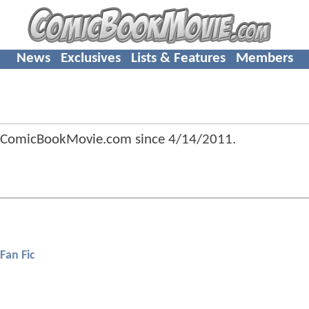
News
Exclusives
Lists & Features
Members
 ComicBookMovie.com since
4/14/2011
.
Fan Fic