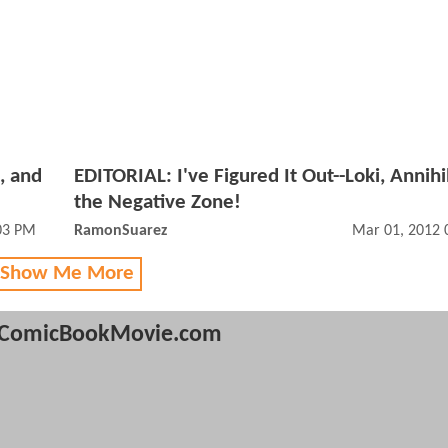
, and
EDITORIAL: I've Figured It Out--Loki, Annihi
the Negative Zone!
03 PM
RamonSuarez
Mar 01, 2012 
 Show Me More
ComicBookMovie.com