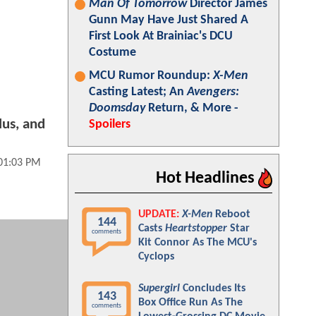
Man Of Tomorrow
Director James
Gunn May Have Just Shared A
First Look At Brainiac's DCU
Costume
MCU Rumor Roundup:
X-Men
Casting Latest; An
Avengers:
Doomsday
Return, & More -
lus, and
Spoilers
01:03 PM
Hot Headlines
UPDATE:
X-Men
Reboot
144
Casts
Heartstopper
Star
comments
Kit Connor As The MCU's
Cyclops
Supergirl
Concludes Its
143
Box Office Run As The
comments