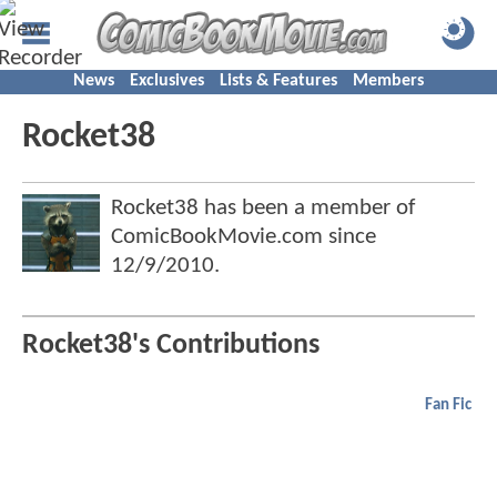
News
Exclusives
Lists & Features
Members
Rocket38
Rocket38 has been a member of
ComicBookMovie.com since
12/9/2010
.
Rocket38's Contributions
Fan Fic