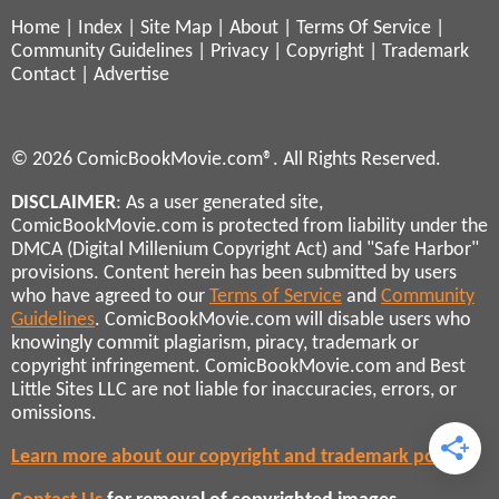
Home
|
Index
|
Site Map
|
About
|
Terms Of Service
|
Community Guidelines
|
Privacy
|
Copyright
|
Trademark
Contact
|
Advertise
© 2026 ComicBookMovie.com®. All Rights Reserved.
DISCLAIMER
: As a user generated site,
ComicBookMovie.com is protected from liability under the
DMCA (Digital Millenium Copyright Act) and "Safe Harbor"
provisions. Content herein has been submitted by users
who have agreed to our
Terms of Service
and
Community
Guidelines
. ComicBookMovie.com will disable users who
knowingly commit plagiarism, piracy, trademark or
copyright infringement. ComicBookMovie.com and Best
Little Sites LLC are not liable for inaccuracies, errors, or
omissions.
Learn more about our copyright and trademark policies