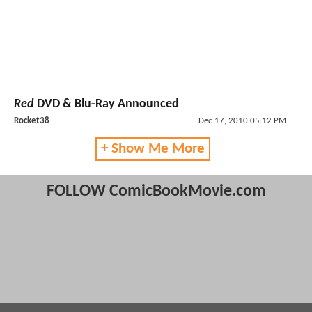
Red
DVD & Blu-Ray Announced
Rocket38
Dec 17, 2010 05:12 PM
+ Show Me More
FOLLOW ComicBookMovie.com