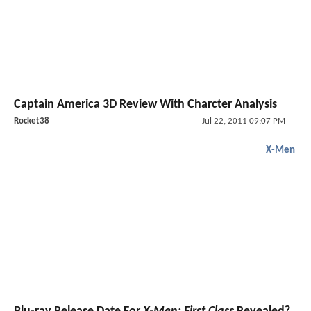
Captain America 3D Review With Charcter Analysis
Rocket38
Jul 22, 2011 09:07 PM
X-Men