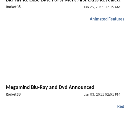
Blu-ray Release Date For
X-Men: First Class
Revealed?
Rocket38
Jun 25, 2011 09:06 AM
Animated Features
Megamind Blu-Ray and Dvd Announced
Rocket38
Jan 03, 2011 02:01 PM
Red