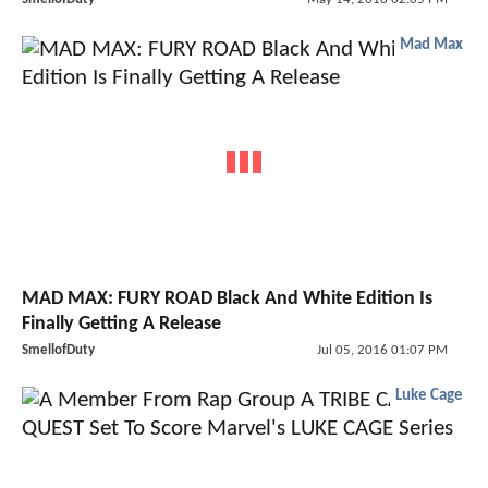
Mad Max
MAD MAX: FURY ROAD Black And White Edition Is
Finally Getting A Release
SmellofDuty
Jul 05, 2016 01:07 PM
Luke Cage