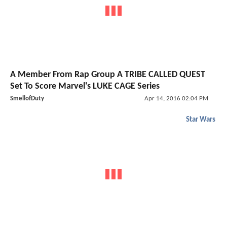
A Member From Rap Group A TRIBE CALLED QUEST
Set To Score Marvel's LUKE CAGE Series
SmellofDuty
Apr 14, 2016 02:04 PM
Star Wars