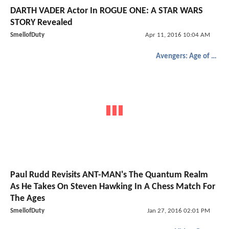
DARTH VADER Actor In ROGUE ONE: A STAR WARS
STORY Revealed
SmellofDuty
Apr 11, 2016 10:04 AM
Avengers: Age of Ultron
Paul Rudd Revisits ANT-MAN's The Quantum Realm
As He Takes On Steven Hawking In A Chess Match For
The Ages
SmellofDuty
Jan 27, 2016 02:01 PM