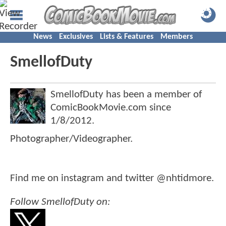
News
Exclusives
Lists & Features
Members
SmellofDuty
SmellofDuty has been a member of
ComicBookMovie.com since
1/8/2012
.
Photographer/Videographer.
Find me on instagram and twitter @nhtidmore.
Follow SmellofDuty on: