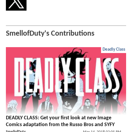
SmellofDuty's Contributions
Deadly Class
DEADLY CLASS: Get your first look at new Image
Comics adaptation from the Russo Bros and SYFY
SmellofDuty
May 14, 2018 02:05 PM