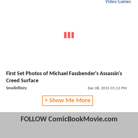
Video Games
First Set Photos of Michael Fassbender's Assassin's
Creed Surface
SmellofDuty
Dec 08, 2015 01:12 PM
+ Show Me More
FOLLOW ComicBookMovie.com