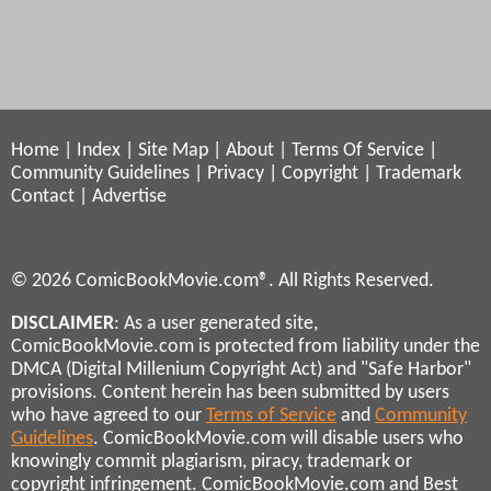
Home
|
Index
|
Site Map
|
About
|
Terms Of Service
|
Community Guidelines
|
Privacy
|
Copyright
|
Trademark
Contact
|
Advertise
© 2026 ComicBookMovie.com®. All Rights Reserved.
DISCLAIMER
: As a user generated site,
ComicBookMovie.com is protected from liability under the
DMCA (Digital Millenium Copyright Act) and "Safe Harbor"
provisions. Content herein has been submitted by users
who have agreed to our
Terms of Service
and
Community
Guidelines
. ComicBookMovie.com will disable users who
knowingly commit plagiarism, piracy, trademark or
copyright infringement. ComicBookMovie.com and Best