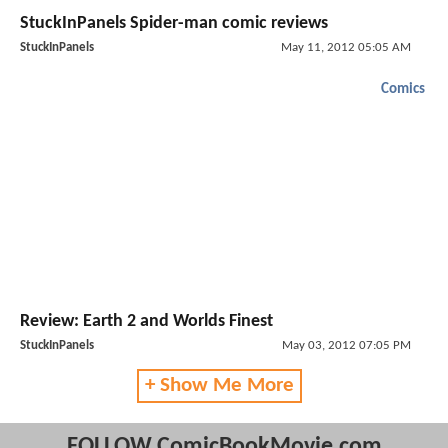
StuckInPanels Spider-man comic reviews
StuckInPanels
May 11, 2012 05:05 AM
Comics
Review: Earth 2 and Worlds Finest
StuckInPanels
May 03, 2012 07:05 PM
+ Show Me More
FOLLOW ComicBookMovie.com