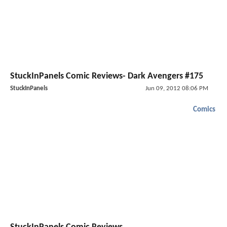
StuckInPanels Comic Reviews- Dark Avengers #175
StuckInPanels
Jun 09, 2012 08:06 PM
Comics