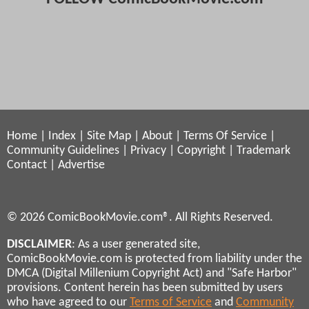
Home
|
Index
|
Site Map
|
About
|
Terms Of Service
|
Community Guidelines
|
Privacy
|
Copyright
|
Trademark
Contact
|
Advertise
© 2026 ComicBookMovie.com®. All Rights Reserved.
DISCLAIMER
: As a user generated site,
ComicBookMovie.com is protected from liability under the
DMCA (Digital Millenium Copyright Act) and "Safe Harbor"
provisions. Content herein has been submitted by users
who have agreed to our
Terms of Service
and
Community