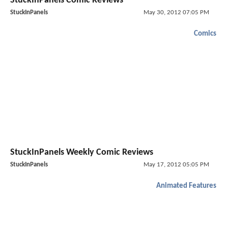
StuckInPanels Comic Reviews
StuckInPanels
May 30, 2012 07:05 PM
Comics
StuckInPanels Weekly Comic Reviews
StuckInPanels
May 17, 2012 05:05 PM
Animated Features