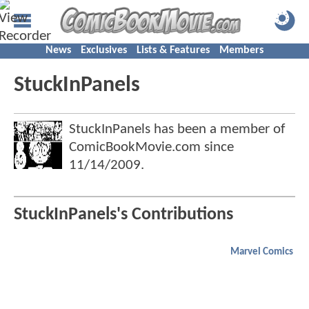
News
Exclusives
Lists & Features
Members
StuckInPanels
StuckInPanels has been a member of
ComicBookMovie.com since
11/14/2009
.
StuckInPanels's Contributions
Marvel Comics