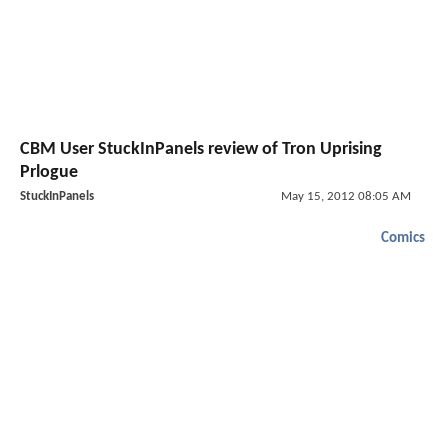
CBM User StuckInPanels review of Tron Uprising
Prlogue
StuckInPanels
May 15, 2012 08:05 AM
Comics