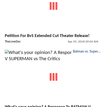
Petition For BvS Extended Cut Theater Release!
TheLoveDoc
Apr 05, 2016 09:04 AM
Batman vs. Superman