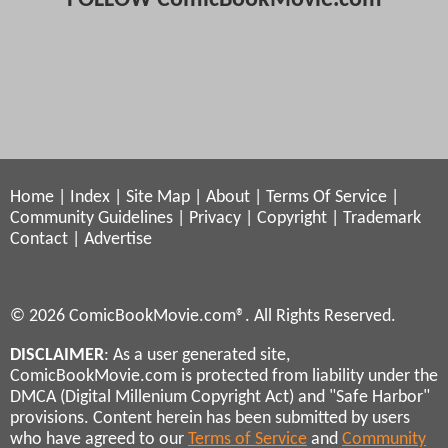
Home
|
Index
|
Site Map
|
About
|
Terms Of Service
|
Community Guidelines
|
Privacy
|
Copyright
|
Trademark
Contact
|
Advertise
© 2026 ComicBookMovie.com®. All Rights Reserved.
DISCLAIMER
: As a user generated site,
ComicBookMovie.com is protected from liability under the
DMCA (Digital Millenium Copyright Act) and "Safe Harbor"
provisions. Content herein has been submitted by users
who have agreed to our
Terms of Service
and
Community