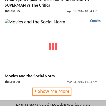
What's your opinion? A Response To BATMAN V
SUPERMAN vs The Critics
TheLoveDoc
Apr 01, 2016 10:04 AM
Comics
Movies and the Social Norm
TheLoveDoc
Mar 23, 2016 11:03 AM
+ Show Me More
FOLLOW ComicBookMovie.com