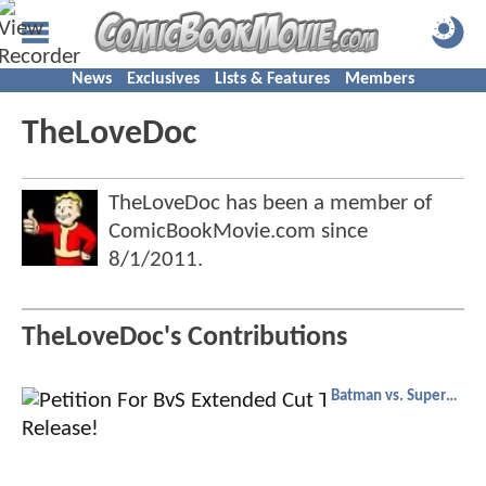
News
Exclusives
Lists & Features
Members
TheLoveDoc
TheLoveDoc has been a member of
ComicBookMovie.com since
8/1/2011
.
TheLoveDoc's Contributions
Batman vs. Superman