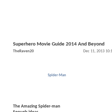
Superhero Movie Guide 2014 And Beyond
TheRaven20
Dec 11, 2013 10:
Spider-Man
The Amazing Spider-man