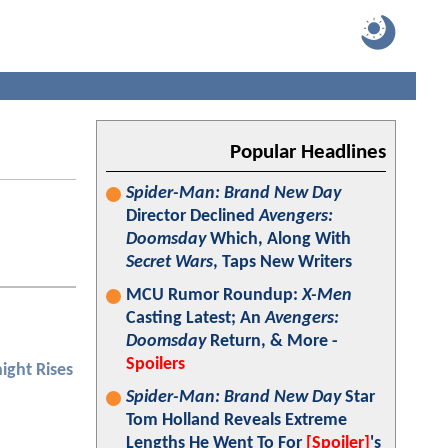
Popular Headlines
Spider-Man: Brand New Day
Director Declined
Avengers:
Doomsday
Which, Along With
Secret Wars
, Taps New Writers
MCU Rumor Roundup:
X-Men
Casting Latest; An
Avengers:
Doomsday
Return, & More -
Spoilers
ight Rises
Spider-Man: Brand New Day
Star
Tom Holland Reveals Extreme
Lengths He Went To For
[Spoiler]
's