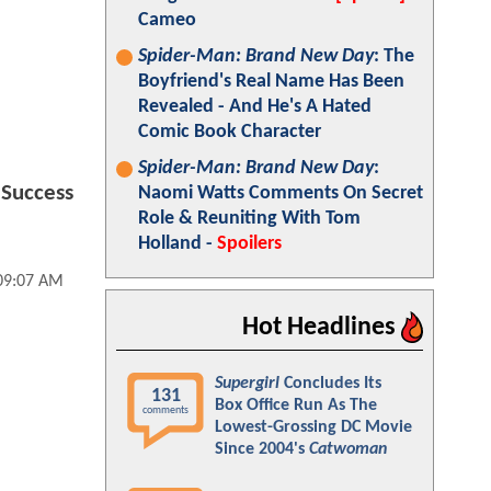
Cameo
Spider-Man: Brand New Day
: The
Boyfriend's Real Name Has Been
Revealed - And He's A Hated
Comic Book Character
Spider-Man: Brand New Day
:
 Success
Naomi Watts Comments On Secret
Role & Reuniting With Tom
Holland -
Spoilers
 09:07 AM
Hot Headlines
Supergirl
Concludes Its
131
Box Office Run As The
comments
Lowest-Grossing DC Movie
Since 2004's
Catwoman