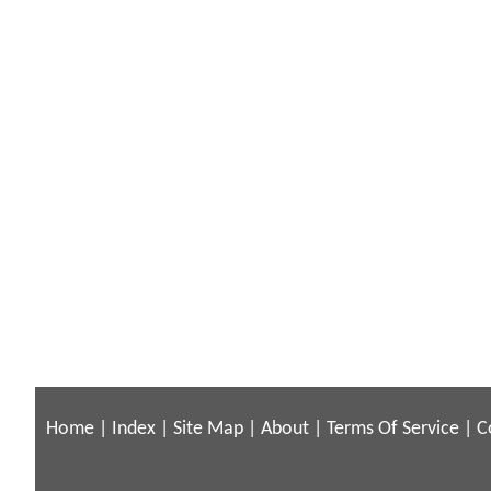
Home
|
Index
|
Site Map
|
About
|
Terms Of Service
|
C