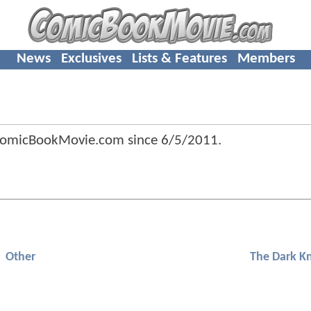
News
Exclusives
Lists & Features
Members
ComicBookMovie.com since
6/5/2011
.
Other
The Dark Kn