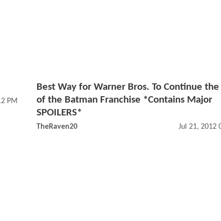
Best Way for Warner Bros. To Continue the
of the Batman Franchise *Contains Major
12 PM
SPOILERS*
TheRaven20
Jul 21, 2012