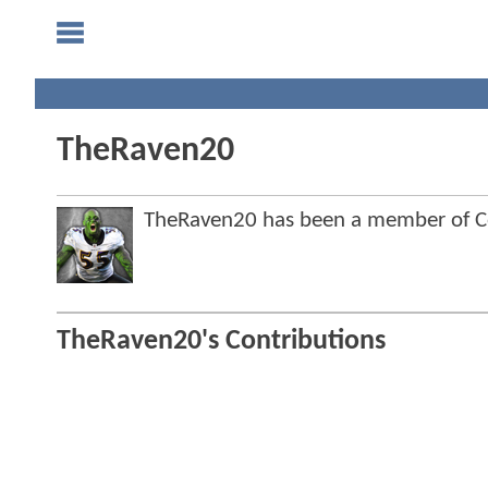
TheRaven20
TheRaven20 has been a member of 
TheRaven20's Contributions