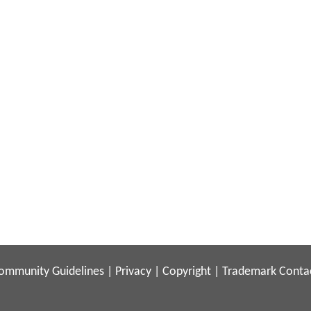
ommunity Guidelines
|
Privacy
|
Copyright
|
Trademark
Conta