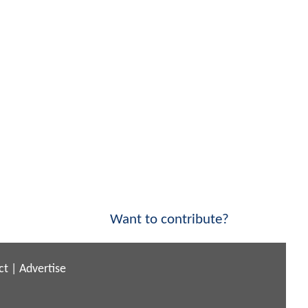
Want to contribute?
ct
|
Advertise