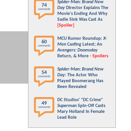
Spider-Man: Brand New
74
Day
Director Explains The
comments
Movie's Ending And Why
Sadie Sink Was Cast As
[Spoiler]
MCU Rumor Roundup:
X-
60
Men
Casting Latest; An
comments
Avengers: Doomsday
Return, & More -
Spoilers
Spider-Man: Brand New
54
Day
: The Actor Who
comments
Played Boomerang Has
Been Revealed
DC Studios' "DC Crime"
49
Superman
Spin-Off Casts
comments
Mary Holland In Female
Lead Role