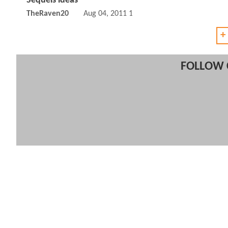
Sequels ideas
TheRaven20
Aug 04, 2011 12:08 PM
+
FOLLOW 