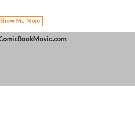
 Show Me More
ComicBookMovie.com