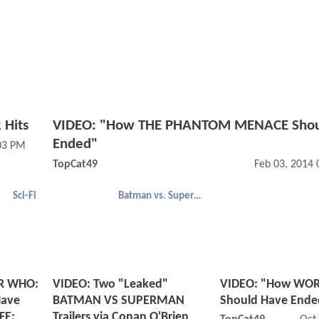
 Hits
VIDEO: "How THE PHANTOM MENACE Shou
Ended"
03 PM
TopCat49
Feb 03, 2014
Sci-Fi
Batman vs. Superman
R WHO:
VIDEO: Two "Leaked"
VIDEO: "How WOR
ave
BATMAN VS SUPERMAN
Should Have Ende
FE:
Trailers via Conan O'Brien