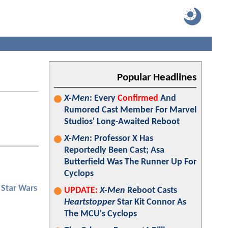
Popular Headlines
X-Men
: Every
Confirmed
And
Rumored Cast Member For Marvel
Studios' Long-Awaited Reboot
X-Men
: Professor X Has
Reportedly Been Cast; Asa
Butterfield Was The Runner Up For
Cyclops
Star Wars
UPDATE:
X-Men
Reboot Casts
Heartstopper
Star Kit Connor As
The MCU's Cyclops