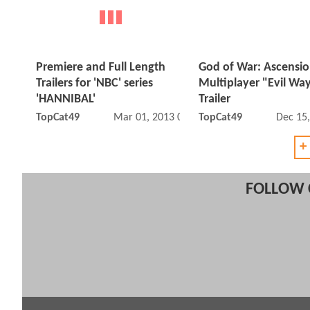
Premiere and Full Length
God of War: Ascensi
Trailers for 'NBC' series
Multiplayer "Evil Wa
'HANNIBAL'
Trailer
TopCat49
Mar 01, 2013 09:03 PM
TopCat49
Dec 15
+
FOLLOW 