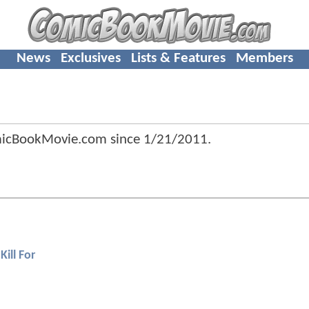
News
Exclusives
Lists & Features
Members
micBookMovie.com since
1/21/2011
.
Kill For