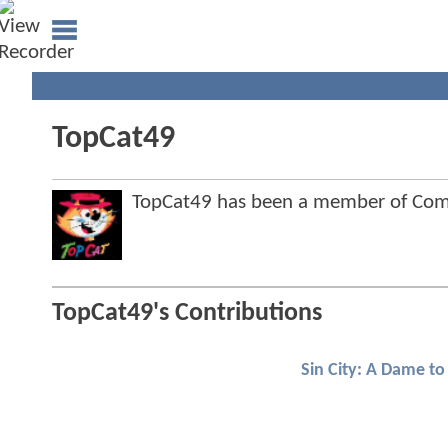
TopCat49
TopCat49 has been a member of Co
TopCat49's Contributions
Sin City: A Dame to 