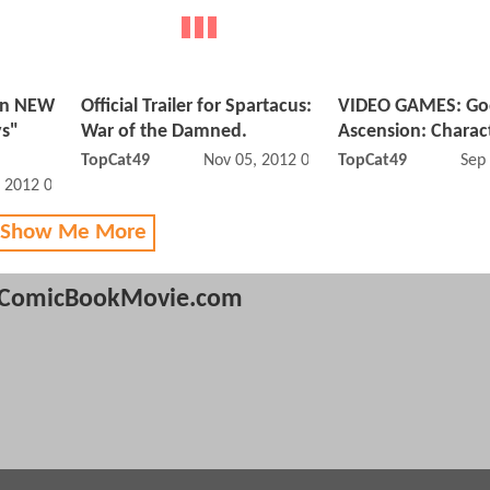
on NEW
Official Trailer for Spartacus:
VIDEO GAMES: Go
ys"
War of the Damned.
Ascension: Charact
TopCat49
Nov 05, 2012 01:11 PM
TopCat49
Sep
, 2012 09:12 AM
 Show Me More
ComicBookMovie.com