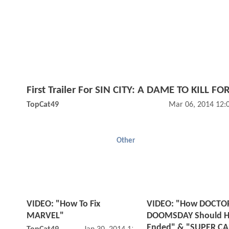
First Trailer For SIN CITY: A DAME TO KILL FOR
TopCat49
Mar 06, 2014 12:
Other
VIDEO: "How To Fix
VIDEO: "How DOCTO
MARVEL"
DOOMSDAY Should H
Ended" & "SUPER CA