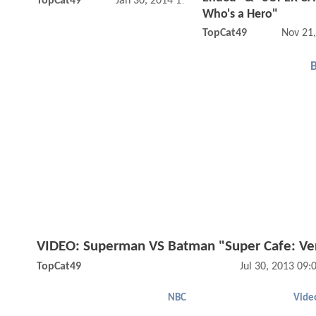
TopCat49
Jan 30, 2014 11:01 AM
Who's a Hero"
TopCat49
Nov 21
VIDEO: Superman VS Batman "Super Cafe: Ve
TopCat49
Jul 30, 2013 09
NBC
Vide