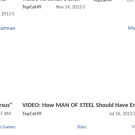
TopCat49
Oct
TopCat49
Nov 14, 2013 07:11 AM
, 2013 09:11 AM
Batman
Ma
rsus"
VIDEO: How MAN OF STEEL Should Have E
:07 AM
TopCat49
Jul 16, 2013
o Games
Starz
V