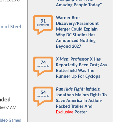
 29, 2013 08:10 AM
Amazing People Today"
Warner Bros.
91
Discovery/Paramount
comments
n of Steel
Merger Could Explain
Why DC Studios Has
Announced Nothing
Beyond 2027
X-Men
: Professor X Has
74
Reportedly Been Cast; Asa
comments
Butterfield Was The
Runner Up For Cyclops
Run Hide Fight: Infidels
:
54
Jonathan Majors Fights To
comments
nded
Save America In Action-
Packed Trailer And
 06:07 AM
Exclusive
Poster
ideo Games