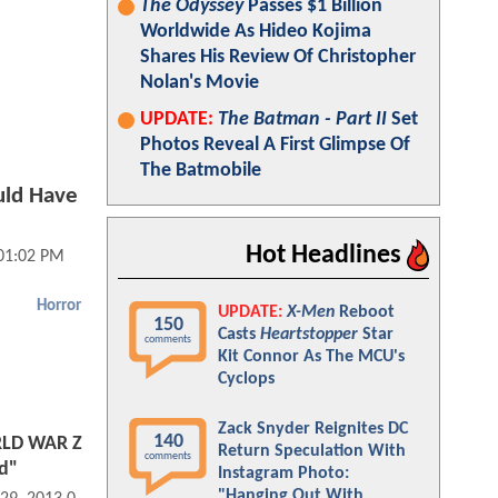
The Odyssey
Passes $1 Billion
Worldwide As Hideo Kojima
Shares His Review Of Christopher
Nolan's Movie
UPDATE:
The Batman - Part II
Set
Photos Reveal A First Glimpse Of
The Batmobile
ld Have
Hot Headlines
 01:02 PM
Horror
UPDATE:
X-Men
Reboot
150
Casts
Heartstopper
Star
comments
Kit Connor As The MCU's
Cyclops
Zack Snyder Reignites DC
140
LD WAR Z
Return Speculation With
comments
d"
Instagram Photo:
"Hanging Out With