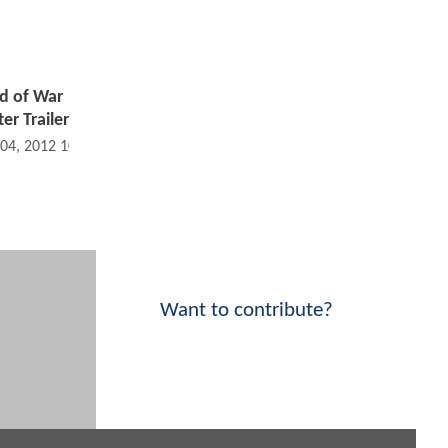
d of War
er Trailer
 04, 2012 10:09 AM
Want to contribute?