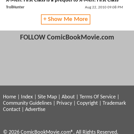
X-Men: First Class is a prequel to X-Men: First Class
TrollHunter
Aug 22, 2010 09:08 PM
+ Show Me More
FOLLOW ComicBookMovie.com
Home
|
Index
|
Site Map
|
About
|
Terms Of Service
|
Community Guidelines
|
Privacy
|
Copyright
|
Trademark
Contact
|
Advertise
© 2026 ComicBookMovie.com®. All Rights Reserved.