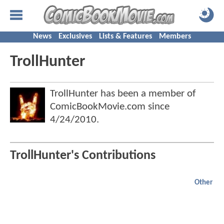
News
Exclusives
Lists & Features
Members
TrollHunter
TrollHunter has been a member of
ComicBookMovie.com since
4/24/2010
.
TrollHunter's Contributions
Other