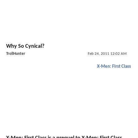
Why So Cynical?
TrollHunter
Feb 24, 2011 12:02 AM
X-Men: First Class