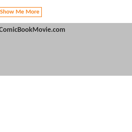
 Show Me More
ComicBookMovie.com