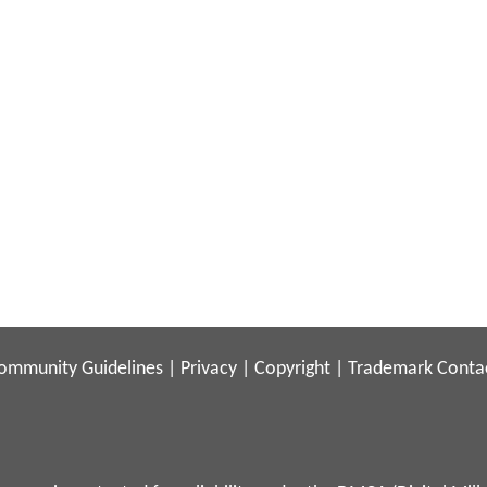
ommunity Guidelines
|
Privacy
|
Copyright
|
Trademark
Conta