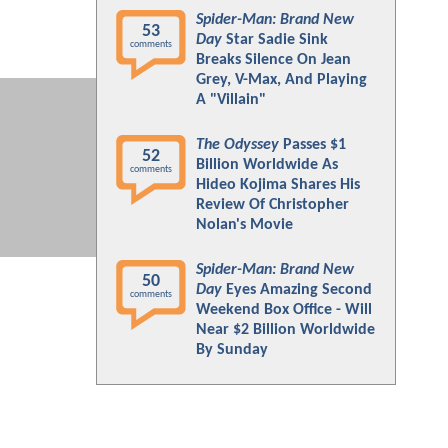
Spider-Man: Brand New
53
Day
Star Sadie Sink
comments
Breaks Silence On Jean
Grey, V-Max, And Playing
A "Villain"
The Odyssey
Passes $1
52
Billion Worldwide As
comments
Hideo Kojima Shares His
Review Of Christopher
Nolan's Movie
Spider-Man: Brand New
50
Day
Eyes Amazing Second
comments
Weekend Box Office - Will
Near $2 Billion Worldwide
By Sunday