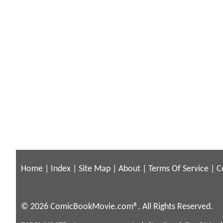
Home
|
Index
|
Site Map
|
About
|
Terms Of Service
|
C
© 2026 ComicBookMovie.com®. All Rights Reserved.