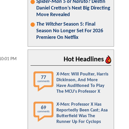
Spider-Man 5
or
Naruto
? Destin
Daniel Cretton’s Next Big Directing
Move Revealed
The Witcher
Season 5: Final
Season No Longer Set For 2026
Premiere On Netflix
Hot Headlines
 10:01 PM
X-Men
: Will Poulter, Harris
77
Dickinson, And More
comments
Have Auditioned To Play
The MCU's Professor X
X-Men
: Professor X Has
69
Reportedly Been Cast; Asa
comments
Butterfield Was The
Runner Up For Cyclops