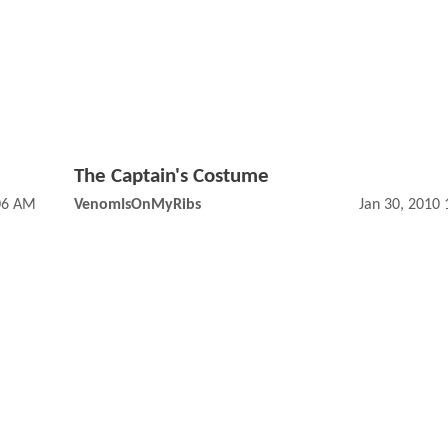
The Captain's Costume
:06 AM
VenomIsOnMyRibs
Jan 30, 2010