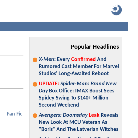
Popular Headlines
X-Men
: Every
Confirmed
And
Rumored Cast Member For Marvel
Studios' Long-Awaited Reboot
UPDATE:
Spider-Man: Brand New
Day
Box Office: IMAX Boost Sees
Spidey Swing To $140+ Million
Second Weekend
Fan Fic
Avengers: Doomsday
Leak
Reveals
New Look At MCU Veteran As
"Boris" And The Latverian Witches