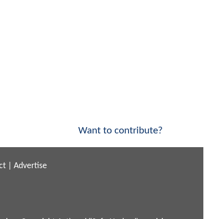
Want to contribute?
ct
|
Advertise