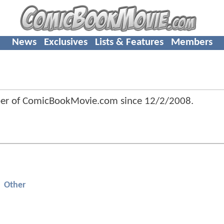
News
Exclusives
Lists & Features
Members
er of ComicBookMovie.com since
12/2/2008
.
Other