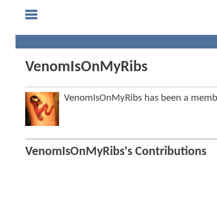
VenomIsOnMyRibs
VenomIsOnMyRibs has been a memb
VenomIsOnMyRibs's Contributions