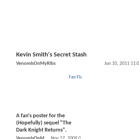
Kevin Smith's Secret Stash
VenomIsOnMyRibs
Jun 10, 2011 11
Fan Fic
A fan's poster for the
(Hopefully) sequel "The
Dark Knight Returns".
VenomIsOnMyRibs
Nov 17, 2009 05:11 PM