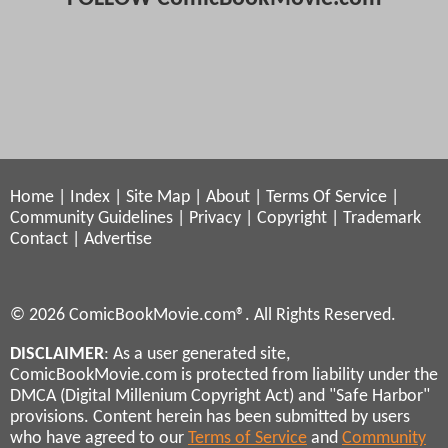
Home
|
Index
|
Site Map
|
About
|
Terms Of Service
|
Community Guidelines
|
Privacy
|
Copyright
|
Trademark
Contact
|
Advertise
© 2026 ComicBookMovie.com®. All Rights Reserved.
DISCLAIMER
: As a user generated site,
ComicBookMovie.com is protected from liability under the
DMCA (Digital Millenium Copyright Act) and "Safe Harbor"
provisions. Content herein has been submitted by users
who have agreed to our
Terms of Service
and
Community