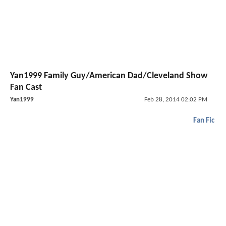
Yan1999 Family Guy/American Dad/Cleveland Show
Fan Cast
Yan1999
Feb 28, 2014 02:02 PM
Fan Fic