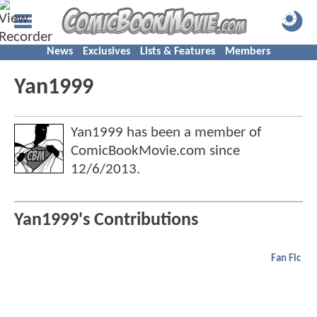
News
Exclusives
Lists & Features
Members
Yan1999
Yan1999 has been a member of
ComicBookMovie.com since
12/6/2013
.
Yan1999's Contributions
Fan Fic