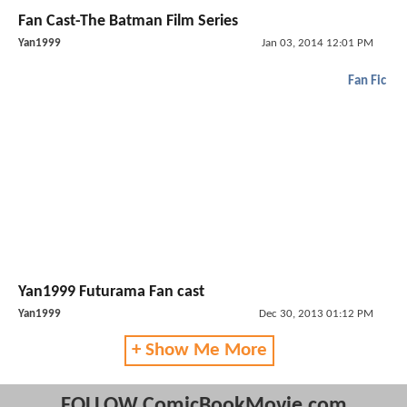
Fan Cast-The Batman Film Series
Yan1999
Jan 03, 2014 12:01 PM
Fan Fic
Yan1999 Futurama Fan cast
Yan1999
Dec 30, 2013 01:12 PM
+ Show Me More
FOLLOW ComicBookMovie.com