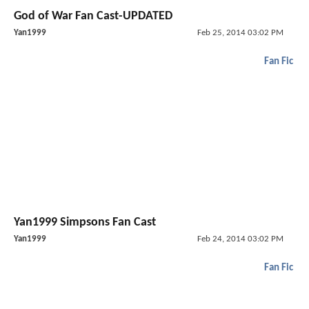
God of War Fan Cast-UPDATED
Yan1999
Feb 25, 2014 03:02 PM
Fan Fic
Yan1999 Simpsons Fan Cast
Yan1999
Feb 24, 2014 03:02 PM
Fan Fic