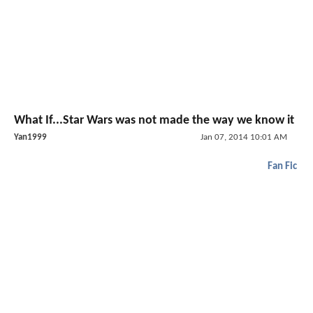
What If...Star Wars was not made the way we know it
Yan1999
Jan 07, 2014 10:01 AM
Fan Fic