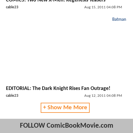
COMICS: Two New X-Men: Regenesis Teasers
cable23
Aug 15, 2011 04:08 PM
Batman
EDITORIAL: The Dark Knight Rises Fan Outrage!
cable23
Aug 12, 2011 04:08 PM
+ Show Me More
FOLLOW ComicBookMovie.com