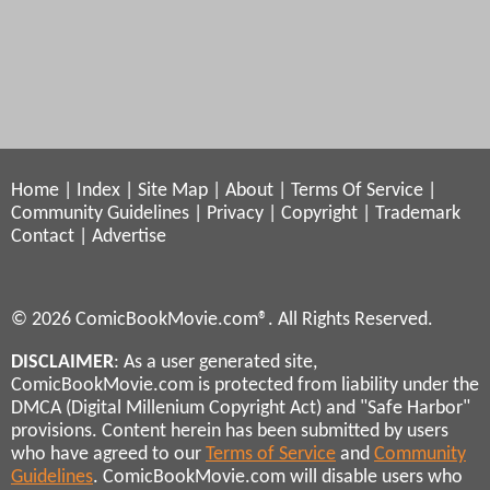
Home
|
Index
|
Site Map
|
About
|
Terms Of Service
|
Community Guidelines
|
Privacy
|
Copyright
|
Trademark
Contact
|
Advertise
© 2026 ComicBookMovie.com®. All Rights Reserved.
DISCLAIMER
: As a user generated site,
ComicBookMovie.com is protected from liability under the
DMCA (Digital Millenium Copyright Act) and "Safe Harbor"
provisions. Content herein has been submitted by users
who have agreed to our
Terms of Service
and
Community
Guidelines
. ComicBookMovie.com will disable users who