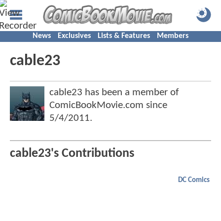
News
Exclusives
Lists & Features
Members
cable23
cable23 has been a member of
ComicBookMovie.com since
5/4/2011
.
cable23's Contributions
DC Comics