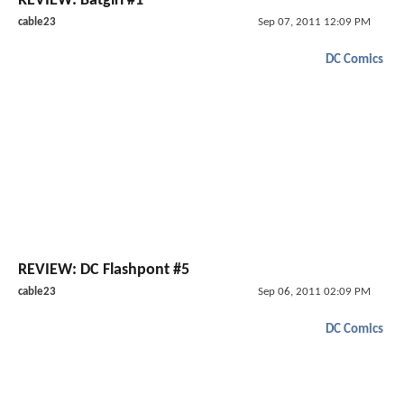
REVIEW: Batgirl #1
cable23
Sep 07, 2011 12:09 PM
DC Comics
REVIEW: DC Flashpont #5
cable23
Sep 06, 2011 02:09 PM
DC Comics