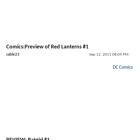
Comics:Preview of Red Lanterns #1
cable23
Sep 12, 2011 08:09 PM
DC Comics