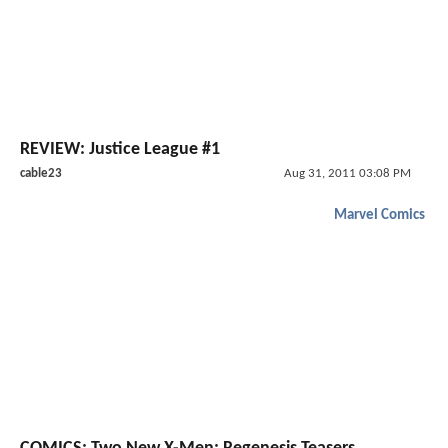
REVIEW: Justice League #1
cable23
Aug 31, 2011 03:08 PM
Marvel Comics