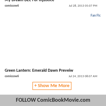
My Dream DLC For Injustice
comiccow6
Jul 28, 2013 05:07 PM
Fan Fic
Green Lantern: Emerald Dawn Preveiw
comiccow6
Jul 24, 2013 08:07 AM
+ Show Me More
FOLLOW ComicBookMovie.com