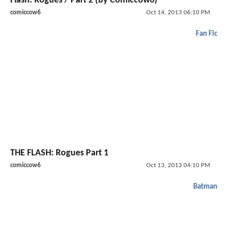
Flash: Rogues / Part 2 (by Comiccow6)
comiccow6
Oct 14, 2013 06:10 PM
Fan Fic
THE FLASH: Rogues Part 1
comiccow6
Oct 13, 2013 04:10 PM
Batman