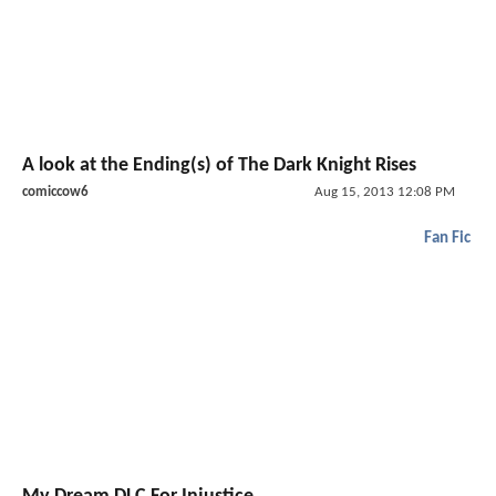
A look at the Ending(s) of The Dark Knight Rises
comiccow6
Aug 15, 2013 12:08 PM
Fan Fic