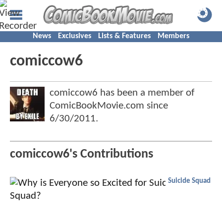
News
Exclusives
Lists & Features
Members
comiccow6
comiccow6 has been a member of
ComicBookMovie.com since
6/30/2011
.
comiccow6's Contributions
Suicide Squad