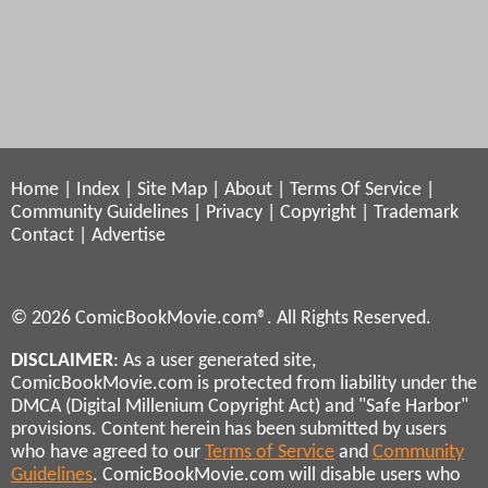
Home
|
Index
|
Site Map
|
About
|
Terms Of Service
|
Community Guidelines
|
Privacy
|
Copyright
|
Trademark
Contact
|
Advertise
© 2026 ComicBookMovie.com®. All Rights Reserved.
DISCLAIMER
: As a user generated site,
ComicBookMovie.com is protected from liability under the
DMCA (Digital Millenium Copyright Act) and "Safe Harbor"
provisions. Content herein has been submitted by users
who have agreed to our
Terms of Service
and
Community
Guidelines
. ComicBookMovie.com will disable users who