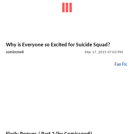
Why is Everyone so Excited for Suicide Squad?
comiccow6
Mar 17, 2015 07:03 PM
Fan Fic